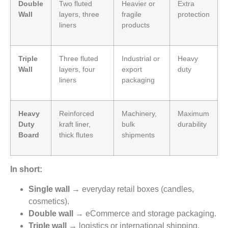
Double
Two fluted
Heavier or
Extra
Wall
layers, three
fragile
protection
liners
products
Triple
Three fluted
Industrial or
Heavy
Wall
layers, four
export
duty
liners
packaging
Heavy
Reinforced
Machinery,
Maximum
Duty
kraft liner,
bulk
durability
Board
thick flutes
shipments
In short:
Single wall
→ everyday retail boxes (candles,
cosmetics).
Double wall
→ eCommerce and storage packaging.
Triple wall
→ logistics or international shipping.