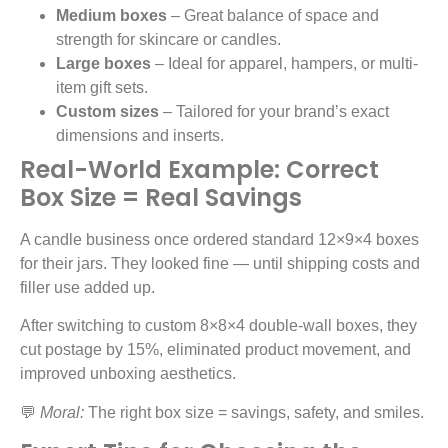
Medium boxes
– Great balance of space and
strength for skincare or candles.
Large boxes
– Ideal for apparel, hampers, or multi-
item gift sets.
Custom sizes
– Tailored for your brand’s exact
dimensions and inserts.
Real-World Example: Correct
Box Size = Real Savings
A candle business once ordered standard 12×9×4 boxes
for their jars. They looked fine — until shipping costs and
filler use added up.
After switching to custom 8×8×4 double-wall boxes, they
cut postage by 15%, eliminated product movement, and
improved unboxing aesthetics.
💬
Moral:
The right box size = savings, safety, and smiles.