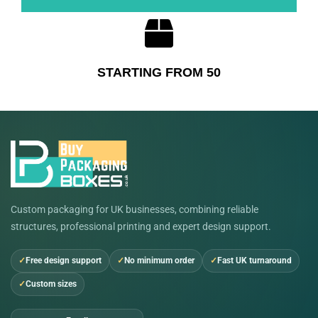
STARTING FROM 50
Custom packaging for UK businesses, combining reliable
structures, professional printing and expert design support.
Free design support
No minimum order
Fast UK turnaround
Custom sizes