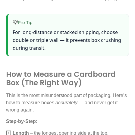
💡
Pro Tip
For long-distance or stacked shipping, choose
double or triple wall — it prevents box crushing
during transit.
How to Measure a Cardboard
Box (The Right Way)
This is the most misunderstood part of packaging. Here’s
how to measure boxes
accurately
— and never get it
wrong again.
Step-by-Step:
1️⃣
Length
– the longest opening side at the top.