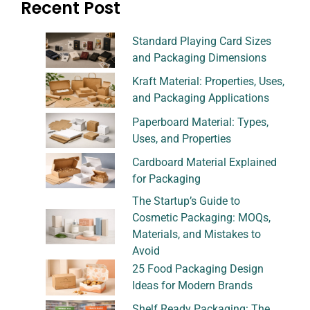
Recent Post
Standard Playing Card Sizes
and Packaging Dimensions
Kraft Material: Properties, Uses,
and Packaging Applications
Paperboard Material: Types,
Uses, and Properties
Cardboard Material Explained
for Packaging
The Startup’s Guide to
Cosmetic Packaging: MOQs,
Materials, and Mistakes to
Avoid
25 Food Packaging Design
Ideas for Modern Brands
Shelf Ready Packaging: The