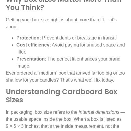
You Think?
Getting your box size right is about more than fit — it’s
about:
Protection:
Prevent dents or breakage in transit.
Cost efficiency:
Avoid paying for unused space and
filler.
Presentation:
The perfect fit enhances your brand
image.
Ever ordered a “medium” box that arrived far too big or too
shallow for your candles? That’s what we’ll fix today.
Understanding Cardboard Box
Sizes
In packaging, box size refers to the
internal dimensions
—
the usable space inside the box. When a box is listed as
9 × 6 × 3 inches, that’s the inside measurement, not the