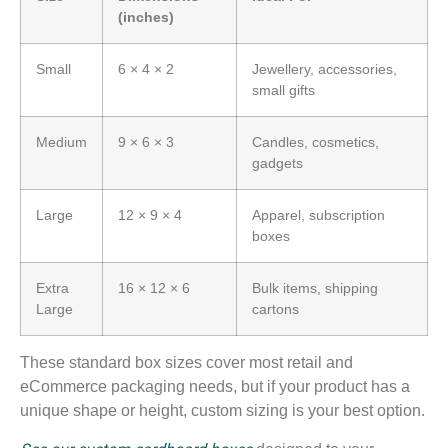
(inches)
Small
6 × 4 × 2
Jewellery, accessories,
small gifts
Medium
9 × 6 × 3
Candles, cosmetics,
gadgets
Large
12 × 9 × 4
Apparel, subscription
boxes
Extra
16 × 12 × 6
Bulk items, shipping
Large
cartons
These standard box sizes cover most retail and
eCommerce packaging needs, but if your product has a
unique shape or height, custom sizing is your best option.