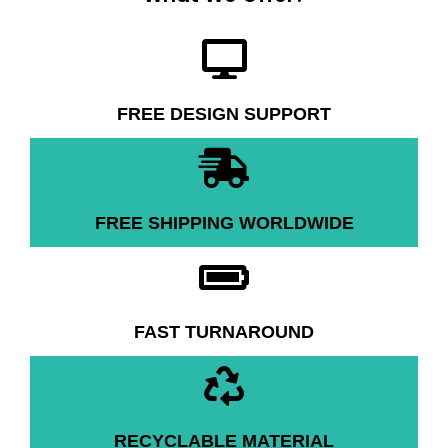
FREE DESIGN SUPPORT
FREE SHIPPING WORLDWIDE
FAST TURNAROUND
RECYCLABLE MATERIAL