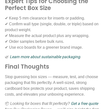
Expert Tips for Choosing the
Perfect Box Size
✔ Keep 5 mm clearance for inserts or padding.
✔ Confirm wall type (single, double, or triple) based on
product weight.
✔ Measure the actual product plus any wrapping.
✔ Order samples before bulk runs.
✔ Use eco boards for a greener brand image.
Learn more about sustainable packaging
🌿
.
Final Thoughts
Stop guessing box sizes — measure, test, and choose
packaging that fits perfectly. A well-sized, strong
cardboard box protects your product, saves shipping
costs, and elevates your unboxing experience.
Get a free quote
📦
Looking for boxes that fit perfectly?