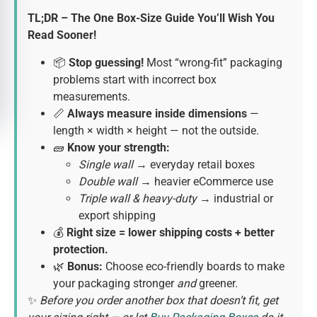
TL;DR – The One Box-Size Guide You’ll Wish You
Read Sooner!
📦
Stop guessing!
Most “wrong-fit” packaging
problems start with incorrect box
measurements.
📏
Always measure inside dimensions
—
length × width × height — not the outside.
🧱
Know your strength:
Single wall
→ everyday retail boxes
Double wall
→ heavier eCommerce use
Triple wall & heavy-duty
→ industrial or
export shipping
💰
Right size = lower shipping costs + better
protection.
🌿
Bonus:
Choose eco-friendly boards to make
your packaging stronger
and
greener.
✨
Before you order another box that doesn’t fit, get