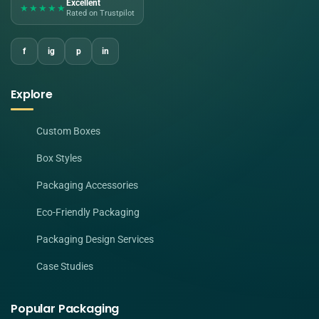
Excellent
★★★★★
Rated on Trustpilot
f
ig
p
in
Explore
Custom Boxes
Box Styles
Packaging Accessories
Eco-Friendly Packaging
Packaging Design Services
Case Studies
Popular Packaging