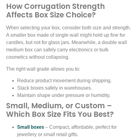
How Corrugation Strength
Affects Box Size Choice?
When selecting your box, consider both size and strength.
A smaller box made of single wall might hold up fine for
candles, but not for glass jars. Meanwhile, a double wall
medium box can safely carry electronics or bulk
cosmetics without collapsing.
The right wall grade allows you to:
Reduce product movement during shipping.
Stack boxes safely in warehouses.
Maintain shape under pressure or humidity.
Small, Medium, or Custom –
Which Box Size Fits You Best?
Small boxes
– Compact, affordable, perfect for
jewellery or small retail gifts.