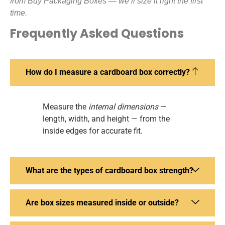
from Buy Packaging Boxes — we’ll size it right the first
time.
Frequently Asked Questions
How do I measure a cardboard box correctly?
Measure the
internal dimensions
—
length, width, and height — from the
inside edges for accurate fit.
What are the types of cardboard box strength?
Are box sizes measured inside or outside?