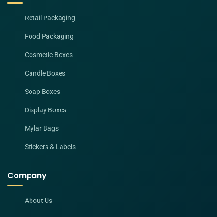
Retail Packaging
Food Packaging
Cosmetic Boxes
Candle Boxes
Soap Boxes
Display Boxes
Mylar Bags
Stickers & Labels
Company
About Us