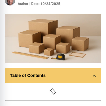
Author | Date: 10/24/2025
Table of Contents