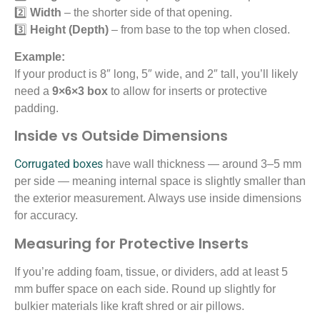
2️⃣
Width
– the shorter side of that opening.
3️⃣
Height (Depth)
– from base to the top when closed.
Example:
If your product is 8″ long, 5″ wide, and 2″ tall, you’ll likely
need a
9×6×3 box
to allow for inserts or protective
padding.
Inside vs Outside Dimensions
Corrugated boxes
have wall thickness — around 3–5 mm
per side — meaning internal space is slightly smaller than
the exterior measurement. Always use inside dimensions
for accuracy.
Measuring for Protective Inserts
If you’re adding foam, tissue, or dividers, add at least 5
mm buffer space on each side. Round up slightly for
bulkier materials like kraft shred or air pillows.