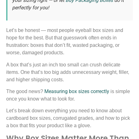
your sizing right — or let
Buy Packaging Boxes
do it
perfectly for you!
Let’s be honest — most people eyeball box sizes and
hope for the best. But that guesswork often ends in
frustration: boxes that don’t fit, wasted packaging, or
worse, damaged products.
A box that’s just an inch too small can crush delicate
items. One that’s too big adds unnecessary weight, filler,
and higher shipping costs.
Measuring box sizes correctly
The good news?
is simple
once you know what to look for.
Let’s break down everything you need to know about
cardboard box sizes, corrugated grades, and how to pick
a box that fits your product like a glove.
Why Box Sizes Matter More Than