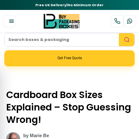
Free UK Delivery
|
No Minimum Order
Get Free Quote
Cardboard Box Sizes
Explained – Stop Guessing
Wrong!
by Marie Be