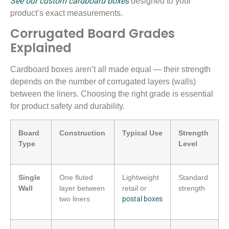
See our custom cardboard boxes
designed to your
product’s exact measurements.
Corrugated Board Grades
Explained
Cardboard boxes aren’t all made equal — their strength
depends on the number of corrugated layers (walls)
between the liners. Choosing the right grade is essential
for product safety and durability.
Board
Construction
Typical Use
Strength
Type
Level
Single
One fluted
Lightweight
Standard
Wall
layer between
retail or
strength
two liners
postal boxes