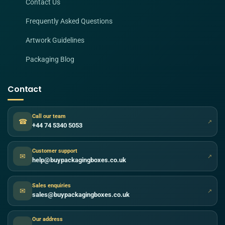
Contact Us
Frequently Asked Questions
Artwork Guidelines
Packaging Blog
Contact
Call our team
☎
↗
+44 74 5340 5053
Customer support
✉
↗
help@buypackagingboxes.co.uk
Sales enquiries
✉
↗
sales@buypackagingboxes.co.uk
Our address