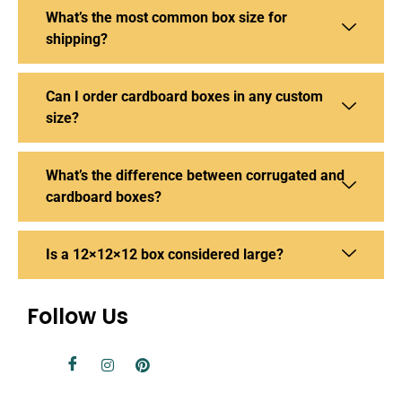
What’s the most common box size for
shipping?
Can I order cardboard boxes in any custom
size?
What’s the difference between corrugated and
cardboard boxes?
Is a 12×12×12 box considered large?
Follow Us