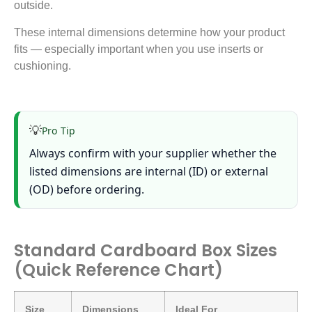
outside.
These internal dimensions determine how your product
fits — especially important when you use inserts or
cushioning.
💡
Pro Tip
Always confirm with your supplier whether the
listed dimensions are internal (ID) or external
(OD) before ordering.
Standard Cardboard Box Sizes
(Quick Reference Chart)
Size
Dimensions
Ideal For