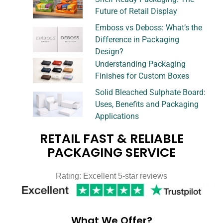
Future of Retail Display
Emboss vs Deboss: What’s the
Difference in Packaging
Design?
Understanding Packaging
Finishes for Custom Boxes
Solid Bleached Sulphate Board:
Uses, Benefits and Packaging
Applications
RETAIL FAST & RELIABLE
PACKAGING SERVICE
Rating: Excellent 5-star reviews
What We Offer?