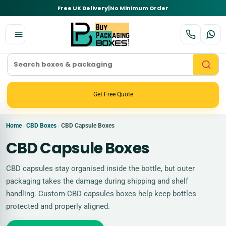
Free UK Delivery
|
No Minimum Order
Get Free Quote
Home
CBD Boxes
CBD Capsule Boxes
›
›
CBD Capsule Boxes
CBD capsules stay organised inside the bottle, but outer
packaging takes the damage during shipping and shelf
handling. Custom CBD capsules boxes help keep bottles
protected and properly aligned.