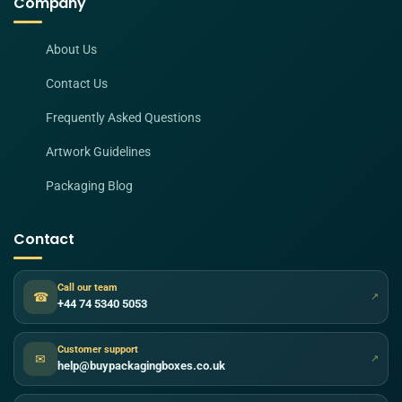
Company
About Us
Contact Us
Frequently Asked Questions
Artwork Guidelines
Packaging Blog
Contact
Call our team
☎
↗
+44 74 5340 5053
Customer support
✉
↗
help@buypackagingboxes.co.uk