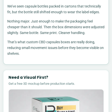
We’ve seen capsule bottles packed in cartons that technically
fit, but the bottle still shifted enough to wear the label edges.
Nothing major. Just enough to make the packaging feel
cheaper than it should. Then the box dimensions were adjusted
slightly. Same bottle. Same print. Cleaner handling.
That’s what custom CBD capsules boxes are really doing,
reducing small movement issues before they become visible on
shelves.
Need a Visual First?
Get a free 3D mockup before production starts.