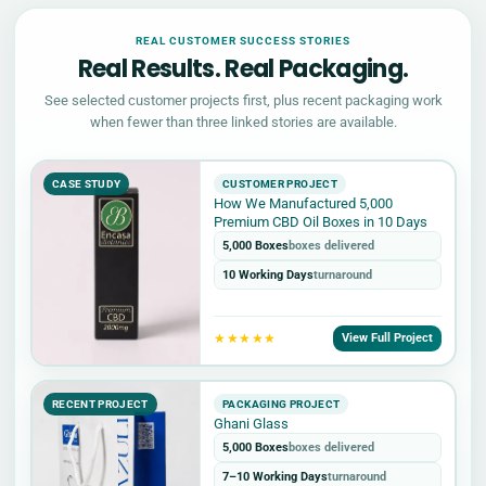
REAL CUSTOMER SUCCESS STORIES
Real Results. Real Packaging.
See selected customer projects first, plus recent packaging work
when fewer than three linked stories are available.
CASE STUDY
CUSTOMER PROJECT
How We Manufactured 5,000
Premium CBD Oil Boxes in 10 Days
5,000 Boxes
boxes delivered
10 Working Days
turnaround
★★★★★
View Full Project
RECENT PROJECT
PACKAGING PROJECT
Ghani Glass
5,000 Boxes
boxes delivered
7–10 Working Days
turnaround