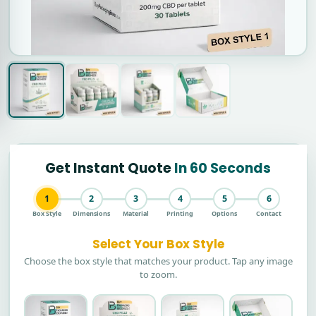
Get Instant Quote
In 60 Seconds
1
2
3
4
5
6
Box Style
Dimensions
Material
Printing
Options
Contact
Select Your Box Style
Choose the box style that matches your product. Tap any image
to zoom.