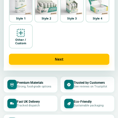
Style 1
Style 2
Style 3
Style 4
Other /
Custom
Next
Premium Materials
Trusted by Customers
Strong, food-grade options
See reviews on Trustpilot
Fast UK Delivery
Eco-Friendly
Tracked dispatch
Sustainable packaging