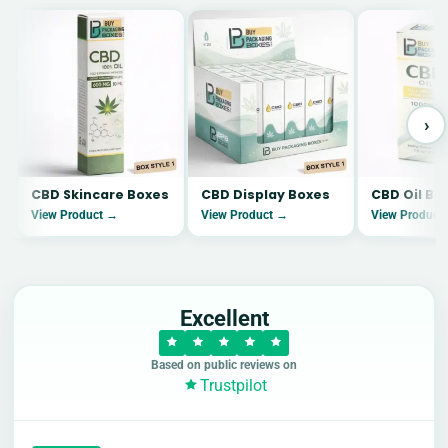
›
CBD Skincare Boxes
CBD Display Boxes
CBD Oil Bo
View Product →
View Product →
View Product
Excellent
Based on public reviews on
Trustpilot