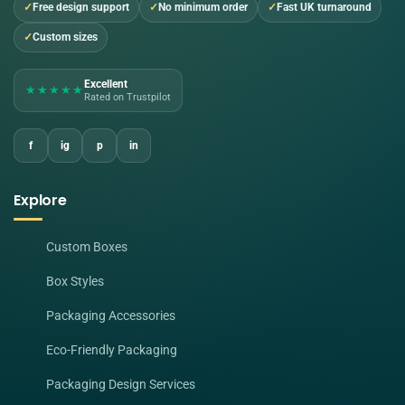
Free design support
No minimum order
Fast UK turnaround
Custom sizes
Excellent
★★★★★
Rated on Trustpilot
f
ig
p
in
Explore
Custom Boxes
Box Styles
Packaging Accessories
Eco-Friendly Packaging
Packaging Design Services