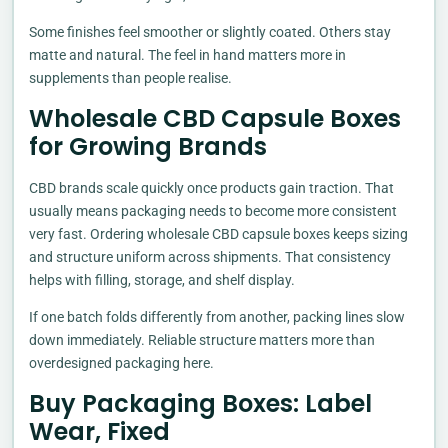
Some finishes feel smoother or slightly coated. Others stay
matte and natural. The feel in hand matters more in
supplements than people realise.
Wholesale CBD Capsule Boxes
for Growing Brands
CBD brands scale quickly once products gain traction. That
usually means packaging needs to become more consistent
very fast. Ordering wholesale CBD capsule boxes keeps sizing
and structure uniform across shipments. That consistency
helps with filling, storage, and shelf display.
If one batch folds differently from another, packing lines slow
down immediately. Reliable structure matters more than
overdesigned packaging here.
Buy Packaging Boxes: Label
Wear, Fixed