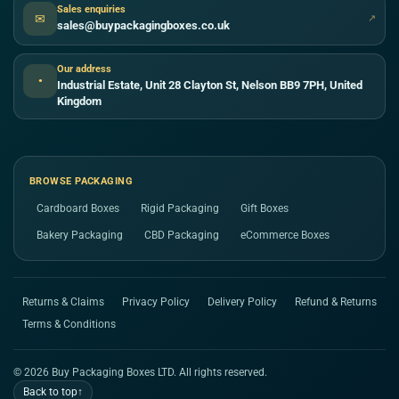
Sales enquiries
✉
↗
sales@buypackagingboxes.co.uk
Our address
●
Industrial Estate, Unit 28 Clayton St, Nelson BB9 7PH, United
Kingdom
BROWSE PACKAGING
Cardboard Boxes
Rigid Packaging
Gift Boxes
Bakery Packaging
CBD Packaging
eCommerce Boxes
Returns & Claims
Privacy Policy
Delivery Policy
Refund & Returns
Terms & Conditions
© 2026 Buy Packaging Boxes LTD. All rights reserved.
Back to top
↑