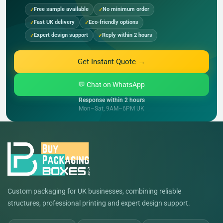
Free sample available
No minimum order
Fast UK delivery
Eco-friendly options
Expert design support
Reply within 2 hours
Get Instant Quote →
💬 Chat on WhatsApp
Response within 2 hours
Mon–Sat, 9AM–6PM UK
Custom packaging for UK businesses, combining reliable
structures, professional printing and expert design support.