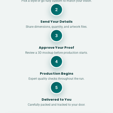
Pick a style or go fully custom to match your vision.
2
Send Your Details
Share dimensions, quantity, and artwork files.
3
Approve Your Proof
Review a 3D mockup before production starts.
4
Production Begins
Expert quality checks throughout the run.
5
Delivered to You
Carefully packed and tracked to your door.