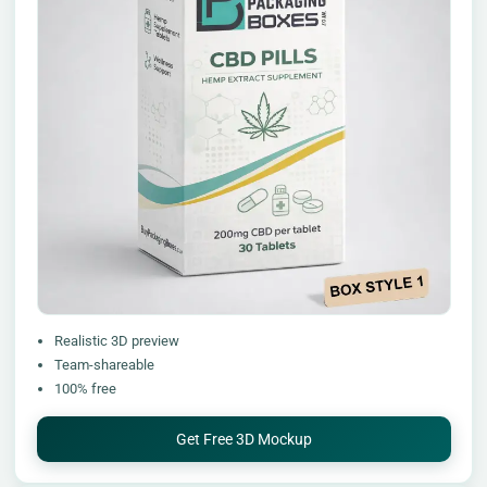
Realistic 3D preview
Team-shareable
100% free
Get Free 3D Mockup