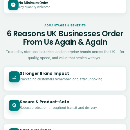
No Minimum Order
Any quantity welcome
ADVANTAGES & BENEFITS
6 Reasons UK Businesses Order
From Us Again & Again
Trusted by startups, bakeries, and enterprise brands across the UK — for
quality, speed, and value that scales with you.
Stronger Brand Impact
Packaging customers remember long after unboxing.
Secure & Product-Safe
Robust protection throughout transit and delivery.