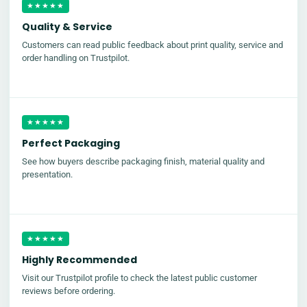
★★★★★
Quality & Service
Customers can read public feedback about print quality, service and
order handling on Trustpilot.
★★★★★
Perfect Packaging
See how buyers describe packaging finish, material quality and
presentation.
★★★★★
Highly Recommended
Visit our Trustpilot profile to check the latest public customer
reviews before ordering.