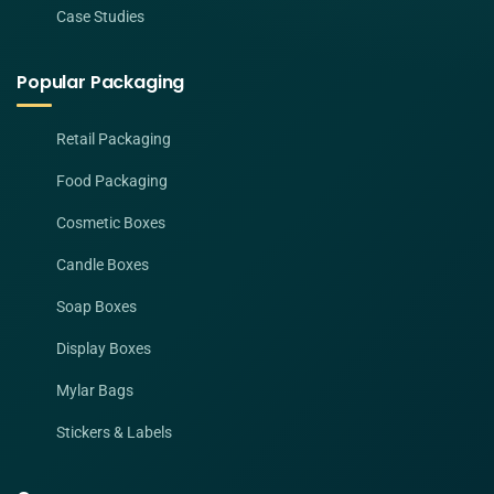
Case Studies
Popular Packaging
Retail Packaging
Food Packaging
Cosmetic Boxes
Candle Boxes
Soap Boxes
Display Boxes
Mylar Bags
Stickers & Labels