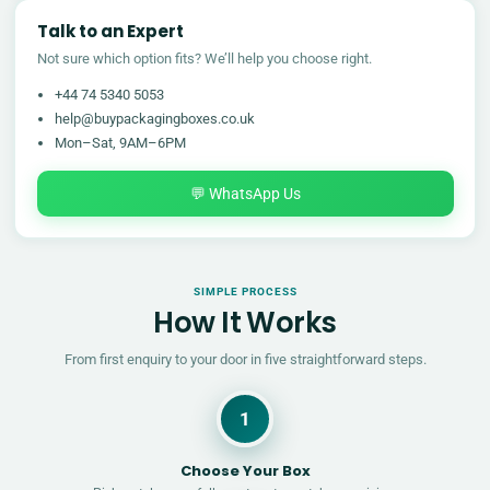
Talk to an Expert
Not sure which option fits? We’ll help you choose right.
+44 74 5340 5053
help@buypackagingboxes.co.uk
Mon–Sat, 9AM–6PM
💬 WhatsApp Us
SIMPLE PROCESS
How It Works
From first enquiry to your door in five straightforward steps.
1
Choose Your Box