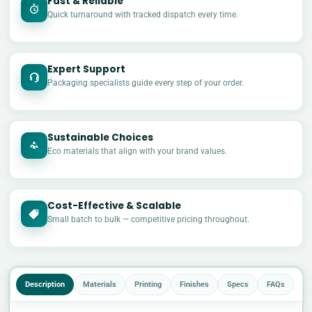
Fast & Reliable
Quick turnaround with tracked dispatch every time.
Expert Support
Packaging specialists guide every step of your order.
Sustainable Choices
Eco materials that align with your brand values.
Cost-Effective & Scalable
£
Small batch to bulk — competitive pricing throughout.
Description
Materials
Printing
Finishes
Specs
FAQs