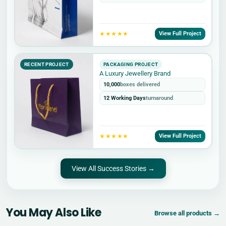
★★★★★
View Full Project
RECENT PROJECT
PACKAGING PROJECT
A Luxury Jewellery Brand
10,000
boxes delivered
12 Working Days
turnaround
★★★★★
View Full Project
View All Success Stories →
You May Also Like
Browse all products →