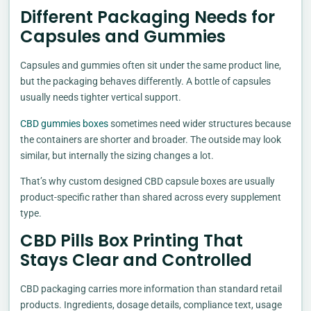
Different Packaging Needs for
Capsules and Gummies
Capsules and gummies often sit under the same product line,
but the packaging behaves differently. A bottle of capsules
usually needs tighter vertical support.
CBD gummies boxes
sometimes need wider structures because
the containers are shorter and broader. The outside may look
similar, but internally the sizing changes a lot.
That’s why custom designed CBD capsule boxes are usually
product-specific rather than shared across every supplement
type.
CBD Pills Box Printing That
Stays Clear and Controlled
CBD packaging carries more information than standard retail
products. Ingredients, dosage details, compliance text, usage