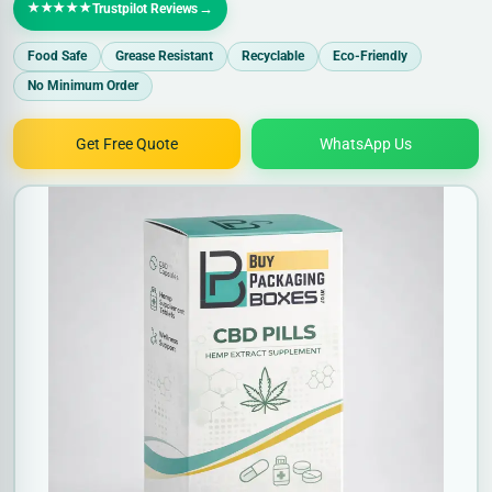
★★★★★
→
Trustpilot Reviews
Food Safe
Grease Resistant
Recyclable
Eco-Friendly
No Minimum Order
Get Free Quote
WhatsApp Us