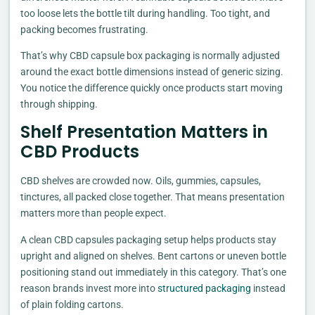
too loose lets the bottle tilt during handling. Too tight, and
packing becomes frustrating.
That’s why CBD capsule box packaging is normally adjusted
around the exact bottle dimensions instead of generic sizing.
You notice the difference quickly once products start moving
through shipping.
Shelf Presentation Matters in
CBD Products
CBD shelves are crowded now. Oils, gummies, capsules,
tinctures, all packed close together. That means presentation
matters more than people expect.
A clean CBD capsules packaging setup helps products stay
upright and aligned on shelves. Bent cartons or uneven bottle
positioning stand out immediately in this category. That’s one
reason brands invest more into
structured packaging
instead
of plain folding cartons.