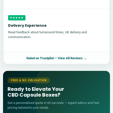
★★★★★
Delivery Experience
Read feedback about turnaround times, UK delivery and
communication.
Rated on
Trustpilot
— View All Reviews →
FREE & NO OBLIGATION
Ready to Elevate Your
CBD Capsule Boxes?
Get a personalised quote in 60 seconds — expert advice and fast
pricing tailored to your needs.