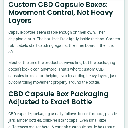
Custom CBD Capsule Boxes:
Movement Control, Not Heavy
Layers
Capsule bottles seem stable enough on their own. Then
shipping starts. The bottle shifts slightly inside the box. Corners
rub. Labels start catching against the inner board if the fit is
off.
Most of the time the product survives fine, but the packaging
doesn’t look clean anymore. That’s where custom CBD
capsules boxes start helping. Not by adding heavy layers, just
by controlling movement properly around the bottle.
CBD Capsule Box Packaging
Adjusted to Exact Bottle
CBD capsule packaging usually follows bottle formats, plastic
jars, amber bottles, child-resistant caps. Even small size
differences matter here. A cannabis capsule bottle box that’s