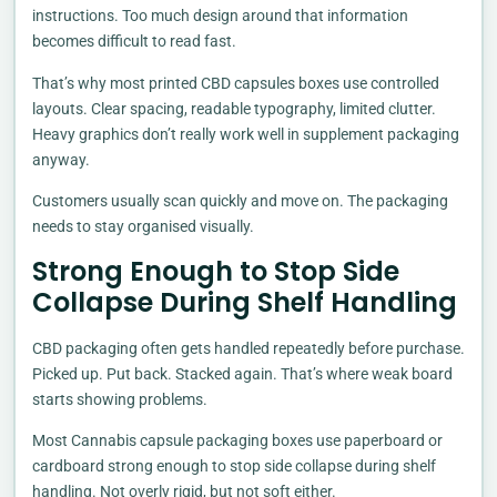
instructions. Too much design around that information
becomes difficult to read fast.
That’s why most printed CBD capsules boxes use controlled
layouts. Clear spacing, readable typography, limited clutter.
Heavy graphics don’t really work well in supplement packaging
anyway.
Customers usually scan quickly and move on. The packaging
needs to stay organised visually.
Strong Enough to Stop Side
Collapse During Shelf Handling
CBD packaging often gets handled repeatedly before purchase.
Picked up. Put back. Stacked again. That’s where weak board
starts showing problems.
Most Cannabis capsule packaging boxes use paperboard or
cardboard strong enough to stop side collapse during shelf
handling. Not overly rigid, but not soft either.