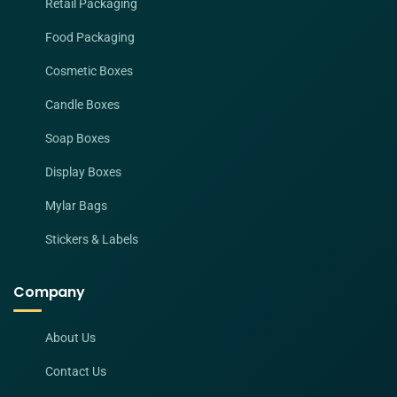
Retail Packaging
Food Packaging
Cosmetic Boxes
Candle Boxes
Soap Boxes
Display Boxes
Mylar Bags
Stickers & Labels
Company
About Us
Contact Us