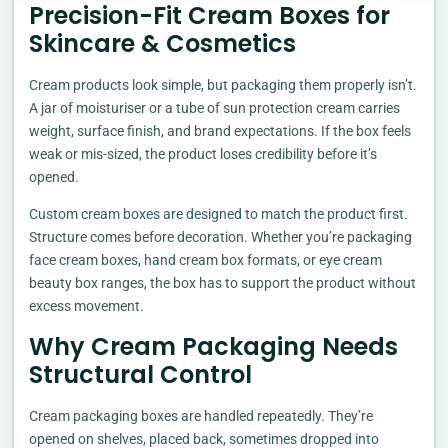
Precision-Fit Cream Boxes for
Skincare & Cosmetics
Cream products look simple, but packaging them properly isn’t.
A jar of moisturiser or a tube of sun protection cream carries
weight, surface finish, and brand expectations. If the box feels
weak or mis-sized, the product loses credibility before it’s
opened.
Custom cream boxes are designed to match the product first.
Structure comes before decoration. Whether you’re packaging
face cream boxes, hand cream box formats, or eye cream
beauty box ranges, the box has to support the product without
excess movement.
Why Cream Packaging Needs
Structural Control
Cream packaging boxes are handled repeatedly. They’re
opened on shelves, placed back, sometimes dropped into