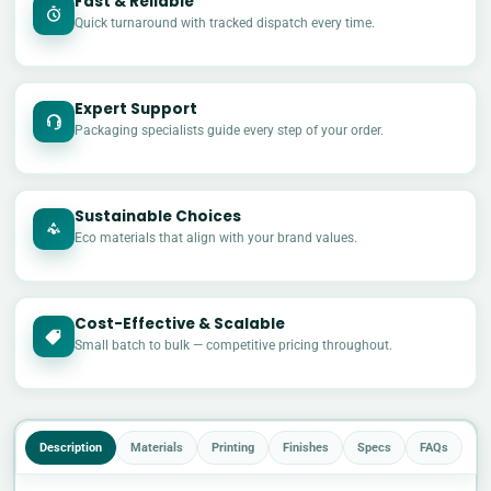
Fast & Reliable
Quick turnaround with tracked dispatch every time.
Expert Support
Packaging specialists guide every step of your order.
Sustainable Choices
Eco materials that align with your brand values.
Cost-Effective & Scalable
£
Small batch to bulk — competitive pricing throughout.
Description
Materials
Printing
Finishes
Specs
FAQs