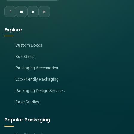
f
ig
p
in
Explore
Custom Boxes
Box Styles
Packaging Accessories
Eco-Friendly Packaging
Packaging Design Services
Case Studies
Popular Packaging