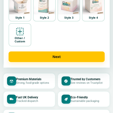
Style 1
Style 2
Style 3
Style 4
Other /
Custom
Next
Premium Materials
Trusted by Customers
Strong, food-grade options
See reviews on Trustpilot
Fast UK Delivery
Eco-Friendly
Tracked dispatch
Sustainable packaging