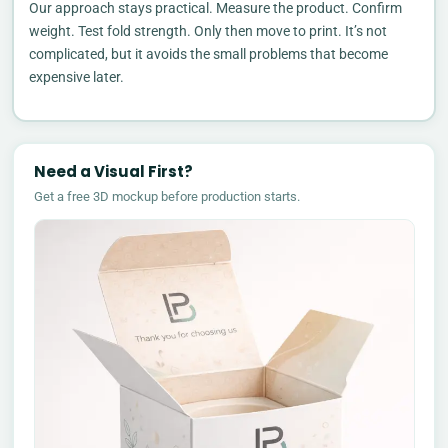
Our approach stays practical. Measure the product. Confirm
weight. Test fold strength. Only then move to print. It’s not
complicated, but it avoids the small problems that become
expensive later.
Need a Visual First?
Get a free 3D mockup before production starts.