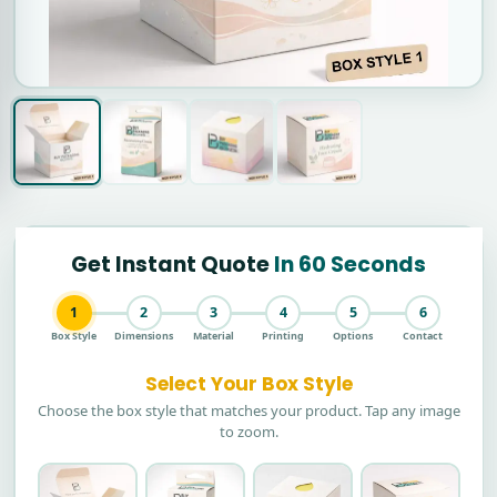
Get Instant Quote
In 60 Seconds
1
2
3
4
5
6
Box Style
Dimensions
Material
Printing
Options
Contact
Select Your Box Style
Choose the box style that matches your product. Tap any image
to zoom.