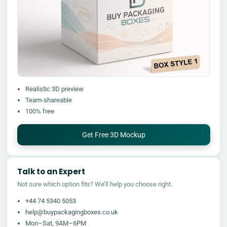
Realistic 3D preview
Team-shareable
100% free
Get Free 3D Mockup
Talk to an Expert
Not sure which option fits? We’ll help you choose right.
+44 74 5340 5053
help@buypackagingboxes.co.uk
Mon–Sat, 9AM–6PM