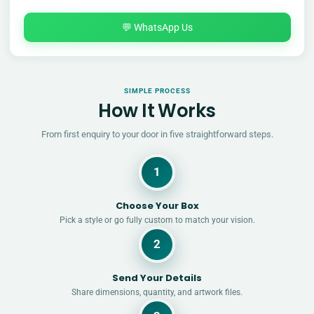
💬 WhatsApp Us
SIMPLE PROCESS
How It Works
From first enquiry to your door in five straightforward steps.
1
Choose Your Box
Pick a style or go fully custom to match your vision.
2
Send Your Details
Share dimensions, quantity, and artwork files.