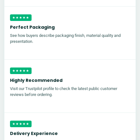
★★★★★
Perfect Packaging
See how buyers describe packaging finish, material quality and
presentation.
★★★★★
Highly Recommended
Visit our Trustpilot profile to check the latest public customer
reviews before ordering.
★★★★★
Delivery Experience