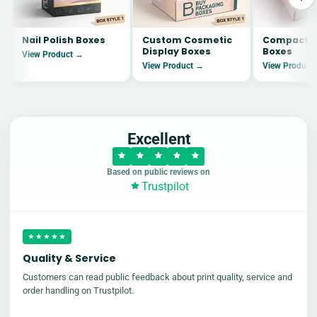
Nail Polish Boxes
Custom Cosmetic
Compact B
Display Boxes
Boxes
View Product →
View Product →
View Product
Excellent
Based on public reviews on
Trustpilot
★★★★★
Quality & Service
Customers can read public feedback about print quality, service and
order handling on Trustpilot.