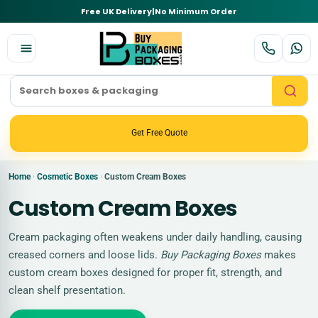
Free UK Delivery
|
No Minimum Order
Get Free Quote
Home
Cosmetic Boxes
Custom Cream Boxes
›
›
Custom Cream Boxes
Cream packaging often weakens under daily handling, causing
creased corners and loose lids.
Buy Packaging Boxes
makes
custom cream boxes designed for proper fit, strength, and
clean shelf presentation.