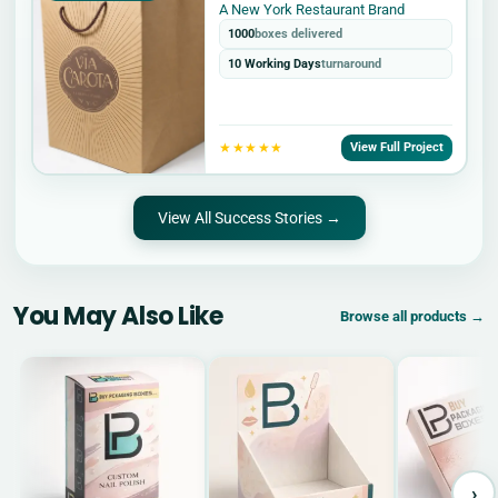
A New York Restaurant Brand
1000
boxes delivered
10 Working Days
turnaround
★★★★★
View Full Project
View All Success Stories →
You May Also Like
Browse all products →
›