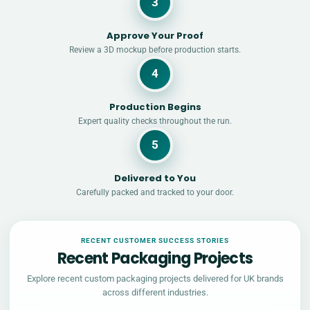
3
Approve Your Proof
Review a 3D mockup before production starts.
4
Production Begins
Expert quality checks throughout the run.
5
Delivered to You
Carefully packed and tracked to your door.
RECENT CUSTOMER SUCCESS STORIES
Recent Packaging Projects
Explore recent custom packaging projects delivered for UK brands
across different industries.