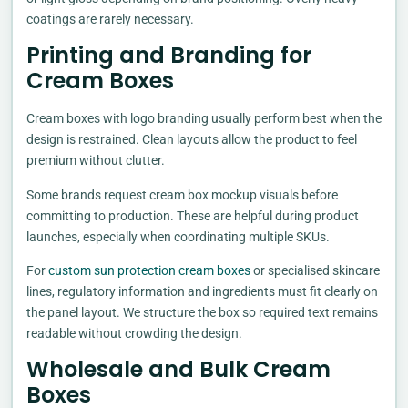
coatings are rarely necessary.
Printing and Branding for
Cream Boxes
Cream boxes with logo branding usually perform best when the
design is restrained. Clean layouts allow the product to feel
premium without clutter.
Some brands request cream box mockup visuals before
committing to production. These are helpful during product
launches, especially when coordinating multiple SKUs.
For
custom sun protection cream boxes
or specialised skincare
lines, regulatory information and ingredients must fit clearly on
the panel layout. We structure the box so required text remains
readable without crowding the design.
Wholesale and Bulk Cream
Boxes