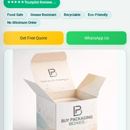
★★★★★
→
Trustpilot Reviews
Food Safe
Grease Resistant
Recyclable
Eco-Friendly
No Minimum Order
Get Free Quote
WhatsApp Us