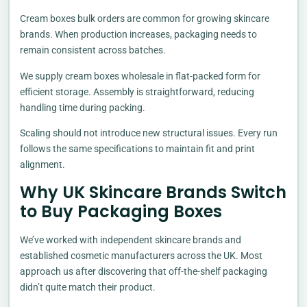
Cream boxes bulk orders are common for growing skincare
brands. When production increases, packaging needs to
remain consistent across batches.
We supply cream boxes wholesale in flat-packed form for
efficient storage. Assembly is straightforward, reducing
handling time during packing.
Scaling should not introduce new structural issues. Every run
follows the same specifications to maintain fit and print
alignment.
Why UK Skincare Brands Switch
to Buy Packaging Boxes
We’ve worked with independent skincare brands and
established cosmetic manufacturers across the UK. Most
approach us after discovering that off-the-shelf packaging
didn’t quite match their product.