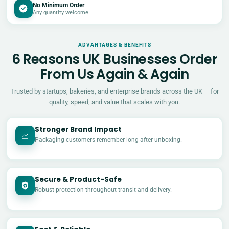
No Minimum Order
Any quantity welcome
ADVANTAGES & BENEFITS
6 Reasons UK Businesses Order
From Us Again & Again
Trusted by startups, bakeries, and enterprise brands across the UK — for
quality, speed, and value that scales with you.
Stronger Brand Impact
Packaging customers remember long after unboxing.
Secure & Product-Safe
Robust protection throughout transit and delivery.