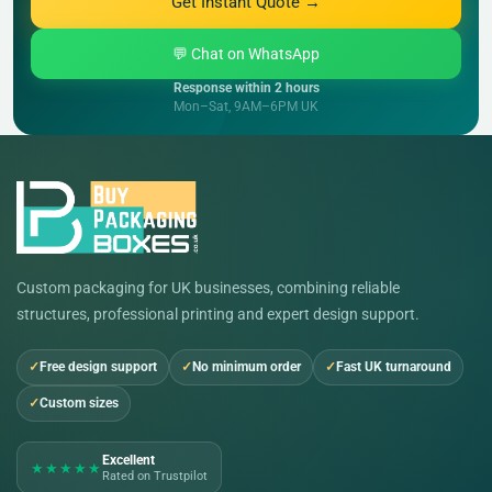
Get Instant Quote →
💬 Chat on WhatsApp
Response within 2 hours
Mon–Sat, 9AM–6PM UK
Custom packaging for UK businesses, combining reliable
structures, professional printing and expert design support.
Free design support
No minimum order
Fast UK turnaround
Custom sizes
Excellent
★★★★★
Rated on Trustpilot