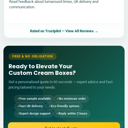
Read feedback about turnaround times, UK delivery and
communication.
Rated on
Trustpilot
— View All Reviews →
FREE & NO OBLIGATION
Ready to Elevate Your
Custom Cream Boxes?
Get a personalised quote in 60 seconds — expert advice and fast
pricing tailored to your needs.
Free sample available
No minimum order
Fast UK delivery
Eco-friendly options
Expert design support
Reply within 2 hours