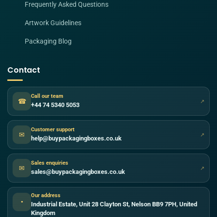
Frequently Asked Questions
Artwork Guidelines
Packaging Blog
Contact
Call our team
☎
↗
+44 74 5340 5053
Customer support
✉
↗
help@buypackagingboxes.co.uk
Sales enquiries
✉
↗
sales@buypackagingboxes.co.uk
Our address
●
Industrial Estate, Unit 28 Clayton St, Nelson BB9 7PH, United
Kingdom