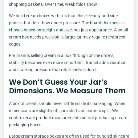
shopping baskets. Over time, weak folds show.
We build cream boxes with lids that close cleanly and side
panels that don’t bow under pressure. The
board thickness is
chosen based on weight and size
, not just appearance. A small
cream box needs precision; a larger jar may require reinforced
edges.
For brands selling cream in a box through online orders,
stability becomes even more important. Transit adds vibration
and stacking pressure that retail shelves don’t.
We Don’t Guess Your Jar’s
Dimensions. We Measure Them
A box of cream should never rattle inside its packaging. When
dimensions are slightly off, jars shift and corners split. We
confirm exact product measurements before producing cream
packaging boxes.
Large cream storage boxes are often used for bundled skincare