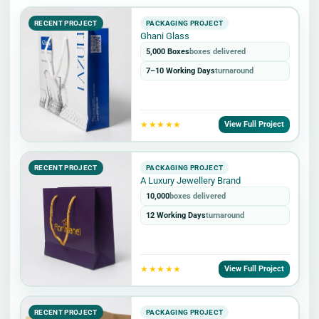
RECENT PROJECT
PACKAGING PROJECT
Ghani Glass
5,000 Boxes
boxes delivered
7–10 Working Days
turnaround
★★★★★
View Full Project
RECENT PROJECT
PACKAGING PROJECT
A Luxury Jewellery Brand
10,000
boxes delivered
12 Working Days
turnaround
★★★★★
View Full Project
RECENT PROJECT
PACKAGING PROJECT