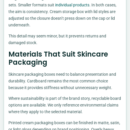
sets. Smaller formats suit
individual products
. In both cases,
the aim is consistency. Cream storage box with lid styles are
adjusted so the closure doesn’t press down on the cap or lid
underneath.
This detail may seem minor, but it prevents returns and
damaged stock.
Materials That Suit Skincare
Packaging
Skincare packaging boxes need to balance presentation and
durability. Cardboard remains the most common choice
because it provides stiffness without unnecessary weight.
Where sustainability is part of the brand story, recyclable board
options are available. We only reference environmental claims
where they apply to the selected material.
Printed cream packaging boxes can be finished in matte, satin,
or light gloss depending on brand positioning. Overly heavy