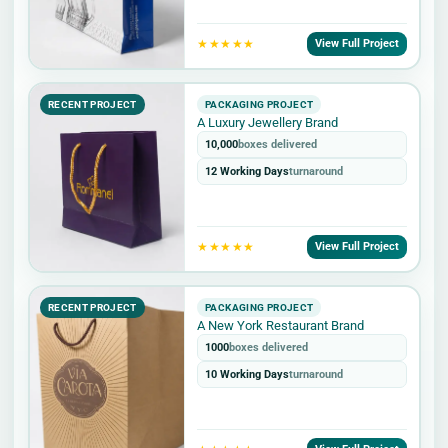
★★★★★
View Full Project
RECENT PROJECT
PACKAGING PROJECT
A Luxury Jewellery Brand
10,000
boxes delivered
12 Working Days
turnaround
★★★★★
View Full Project
RECENT PROJECT
PACKAGING PROJECT
A New York Restaurant Brand
1000
boxes delivered
10 Working Days
turnaround