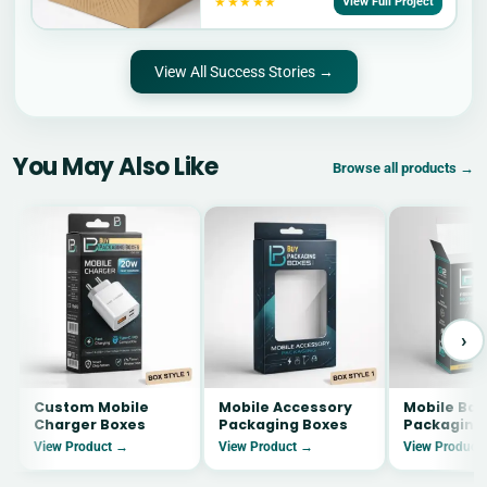
★★★★★
View Full Project
View All Success Stories →
You May Also Like
Browse all products →
›
Custom Mobile
Mobile Accessory
Mobile Bat
Charger Boxes
Packaging Boxes
Packaging
View Product →
View Product →
View Product