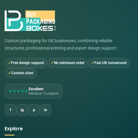
Custom packaging for UK businesses, combining reliable
structures, professional printing and expert design support.
Free design support
No minimum order
Fast UK turnaround
Custom sizes
Excellent
★★★★★
Rated on Trustpilot
f
ig
p
in
Explore