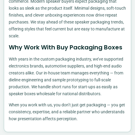
commerce. Modern speaker buyers expect packaging that
looks as sleek as the product itself. Minimal designs, soft-touch
finishes, and clever unboxing experiences now drive repeat
purchases. We stay ahead of these speaker packaging trends,
offering styles that feel current but are easy to manufacture at
scale.
Why Work With Buy Packaging Boxes
With years in the custom packaging industry, we’ve supported
electronics brands, automotive suppliers, and high-end audio
creators alike. Our in-house team manages everything — from
dieline engineering and sample prototyping to full-scale
production. We handle short runs for start-ups as easily as
speaker boxes wholesale for national distributors.
When you work with us, you don’t just get packaging — you get
consistency, expertise, and a reliable partner who understands
how presentation affects perception.