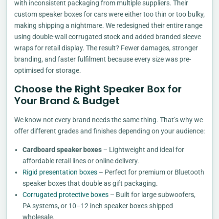
with inconsistent packaging from multiple suppliers. Their
custom speaker boxes for cars were either too thin or too bulky,
making shipping a nightmare. We redesigned their entire range
using double-wall corrugated stock and added branded sleeve
wraps for retail display. The result? Fewer damages, stronger
branding, and faster fulfilment because every size was pre-
optimised for storage.
Choose the Right Speaker Box for
Your Brand & Budget
We know not every brand needs the same thing. That’s why we
offer different grades and finishes depending on your audience:
Cardboard speaker boxes
– Lightweight and ideal for
affordable retail lines or online delivery.
Rigid presentation boxes
– Perfect for premium or Bluetooth
speaker boxes that double as gift packaging.
Corrugated protective boxes
– Built for large subwoofers,
PA systems, or 10–12 inch speaker boxes shipped
wholesale.