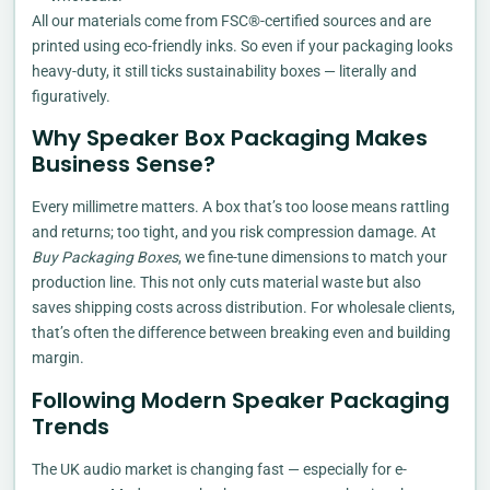
All our materials come from FSC®-certified sources and are
printed using eco-friendly inks. So even if your packaging looks
heavy-duty, it still ticks sustainability boxes — literally and
figuratively.
Why Speaker Box Packaging Makes
Business Sense?
Every millimetre matters. A box that’s too loose means rattling
and returns; too tight, and you risk compression damage. At
Buy Packaging Boxes
, we fine-tune dimensions to match your
production line. This not only cuts material waste but also
saves shipping costs across distribution. For wholesale clients,
that’s often the difference between breaking even and building
margin.
Following Modern Speaker Packaging
Trends
The UK audio market is changing fast — especially for e-