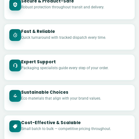
Secure & Product-Safe
Robust protection throughout transit and delivery.
Fast & Reliable
Quick turnaround with tracked dispatch every time.
Expert Support
Packaging specialists guide every step of your order.
Sustainable Choices
Eco materials that align with your brand values.
Cost-Effective & Scalable
£
Small batch to bulk — competitive pricing throughout.