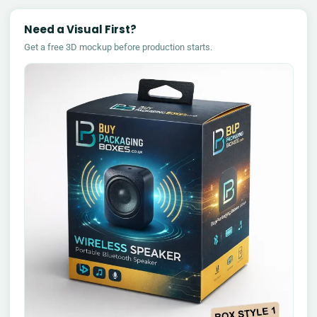
Need a Visual First?
Get a free 3D mockup before production starts.