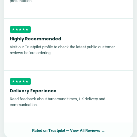
presentation.
★★★★★
Highly Recommended
Visit our Trustpilot profile to check the latest public customer
reviews before ordering.
★★★★★
Delivery Experience
Read feedback about turnaround times, UK delivery and
communication.
Rated on
Trustpilot
— View All Reviews →