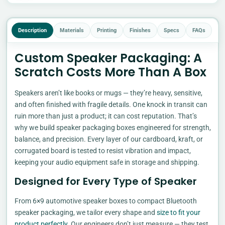
Description
Materials
Printing
Finishes
Specs
FAQs
Custom Speaker Packaging: A
Scratch Costs More Than A Box
Speakers aren’t like books or mugs — they’re heavy, sensitive,
and often finished with fragile details. One knock in transit can
ruin more than just a product; it can cost reputation. That’s
why we build speaker packaging boxes engineered for strength,
balance, and precision. Every layer of our cardboard, kraft, or
corrugated board is tested to resist vibration and impact,
keeping your audio equipment safe in storage and shipping.
Designed for Every Type of Speaker
From 6×9 automotive speaker boxes to compact Bluetooth
speaker packaging, we tailor every shape and
size to fit your
product perfectly
. Our engineers don’t just measure — they test