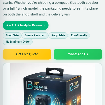
starts. Whether you’re shipping a compact Bluetooth speaker
or a full 12-inch model, the packaging needs to earn its place
on both the shop shelf and the delivery van.
★★★★★
→
Trustpilot Reviews
Food Safe
Grease Resistant
Recyclable
Eco-Friendly
No Minimum Order
Get Free Quote
WhatsApp Us