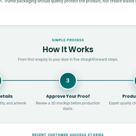
n. Truffle packaging should quietly protect the product, not create waste 
SIMPLE PROCESS
How It Works
From first enquiry to your door in five straightforward steps.
3
etails
Approve Your Proof
Produ
ity, and artwork
Review a 3D mockup before production
Expert quality c
starts.
RECENT CUSTOMER SUCCESS STORIES