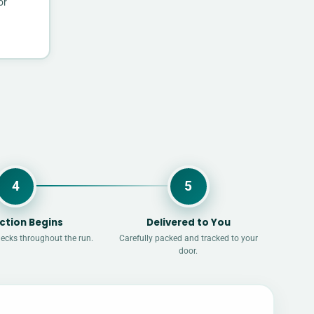
or
4
5
ction Begins
Delivered to You
hecks throughout the run.
Carefully packed and tracked to your
door.