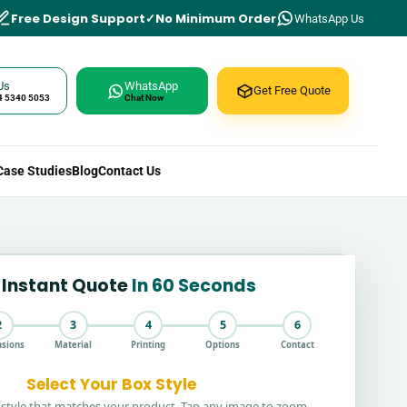
Free Design Support
No Minimum Order
WhatsApp Us
Us
WhatsApp
Get Free Quote
4 5340 5053
Chat Now
Case Studies
Blog
Contact Us
 Instant Quote
In 60 Seconds
2
3
4
5
6
sions
Material
Printing
Options
Contact
Select Your Box Style
style that matches your product. Tap any image to zoom.