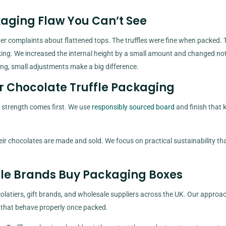
kaging Flaw You Can’t See
fter complaints about flattened tops. The truffles were fine when packed. 
acking. We increased the internal height by a small amount and changed no
ing, small adjustments make a big difference.
r Chocolate Truffle Packaging
 strength comes first. We use
responsibly sourced board
and finish that 
ir chocolates are made and sold. We focus on practical sustainability th
fle Brands Buy Packaging Boxes
latiers, gift brands, and wholesale suppliers across the UK. Our approac
s that behave properly once packed.