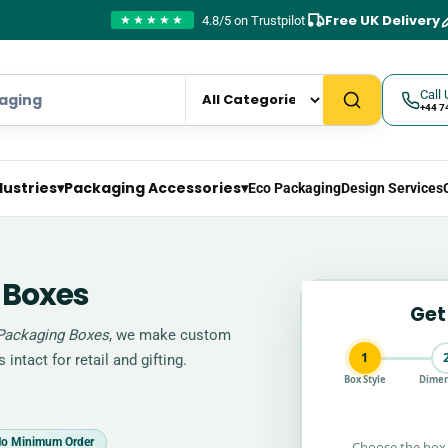
Free UK Delivery
4.8/5 on Trustpilot
★★★★★
Call 
+44 7
dustries
▾
Packaging Accessories
▾
Eco Packaging
Design Services
 Boxes
Get
Packaging Boxes
, we make custom
1
intact for retail and gifting.
Box Style
Dimen
o Minimum Order
Choose the box 