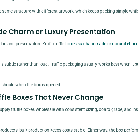
 same structure with different artwork, which keeps packing simple while 
de Charm or Luxury Presentation
on and presentation. Kraft truffle
boxes suit handmade or natural choco
s subtle rather than loud. Truffle packaging usually works best when it 
t should when the box is opened.
uffle Boxes That Never Change
pply truffle boxes wholesale with consistent sizing, board grade, and ins
r producers, bulk production keeps costs stable. Either way, the box perfor