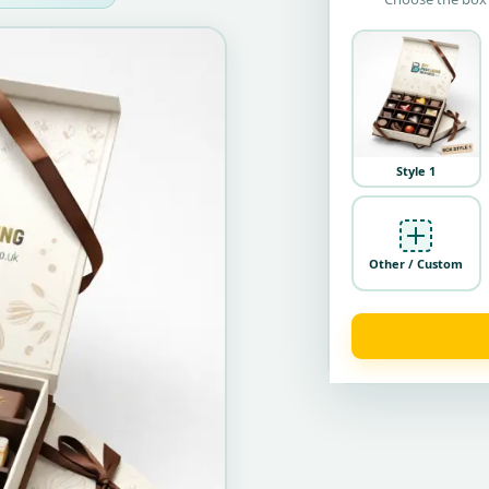
Style 1
Other / Custom