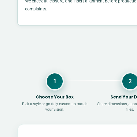
We check fit, closure, and insert alignment before productio
complaints.
1
2
Choose Your Box
Send Your D
Pick a style or go fully custom to match
Share dimensions, quant
your vision.
files.