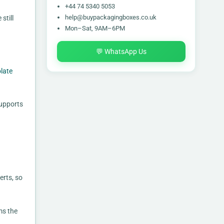
+44 74 5340 5053
help@buypackagingboxes.co.uk
still
Mon–Sat, 9AM–6PM
💬 WhatsApp Us
late
supports
erts, so
ms the