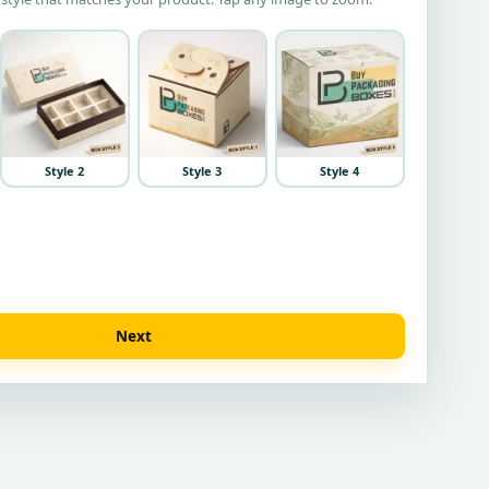
Style 2
Style 3
Style 4
Next