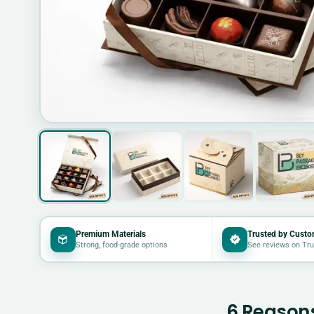
Premium Materials
Trusted by Custo
Strong, food-grade options
See reviews on Tru
6 Reasons