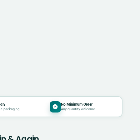
dly
No Minimum Order
le packaging
Any quantity welcome
in & Again