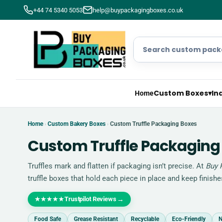
+44 74 5340 5053
help@buypackagingboxes.co.uk
Custom Boxes
▾
In
Home
Home
Custom Bakery Boxes
Custom Truffle Packaging Boxes
›
›
Custom Truffle Packaging
Truffles mark and flatten if packaging isn’t precise. At
Buy 
truffle boxes that hold each piece in place and keep finishes 
Trustpilot Reviews
→
★★★★★
Food Safe
Grease Resistant
Recyclable
Eco-Friendly
N