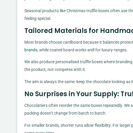
Seasonal products like Christmas truffle boxes often use the
feeling special.
Tailored Materials for Handma
Most brands choose cardboard because it balances protecti
brands
, while coated board works well for luxury ranges.
We also produce personalised truffle boxes where branding i
the product, not competes with it.
The aim is always the same: keep the chocolate looking as i
No Surprises in Your Supply: Tr
Chocolatiers often reorder the same boxes repeatedly. We su
packing doesn’t change from batch to batch.
For smaller brands, shorter runs allow flexibility. For large