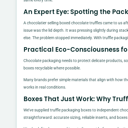
same every time.
An Expert Eye: Spotting the Pac
A chocolatier selling boxed chocolate truffles came to us a
issue was the lid depth. It was pressing slightly during st
else. The problem stopped immediately. With truffle packag
Practical Eco-Consciousness fo
Chocolate packaging needs to protect delicate products, so
boxes recyclable where possible.
Many brands prefer simple materials that align with how the
works in real conditions.
Boxes That Just Work: Why Truf
We’ve supplied truffle packaging boxes to independent choco
straightforward: accurate sizing, reliable inserts, and boxe