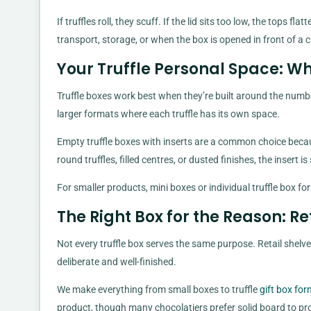
If truffles roll, they scuff. If the lid sits too low, the tops
transport, storage, or when the box is opened in front of 
Your Truffle Personal Space: W
Truffle boxes work best when they’re built around the number
larger formats where each truffle has its own space.
Empty truffle boxes with inserts are a common choice beca
round truffles, filled centres, or dusted finishes, the insert 
For smaller products, mini boxes or individual truffle box f
The Right Box for the Reason: Re
Not every truffle box serves the same purpose. Retail shelv
deliberate and well-finished.
We make everything from small boxes to truffle
gift box fo
product, though many chocolatiers prefer solid board to pro