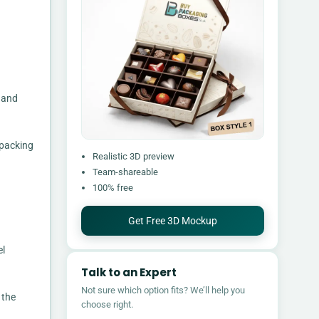
, and
 packing
Realistic 3D preview
Team-shareable
100% free
Get Free 3D Mockup
el
Talk to an Expert
Not sure which option fits? We’ll help you
 the
choose right.