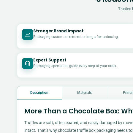
Trusted 
Stronger Brand Impact
Packaging customers remember long after unboxing.
Expert Support
Packaging specialists guide every step of your order.
Description
Materials
Printi
More Than a Chocolate Box: Why
Truffles are soft, often coated, and easily damaged by move
intact. That’s why chocolate truffle box packaging needs to 