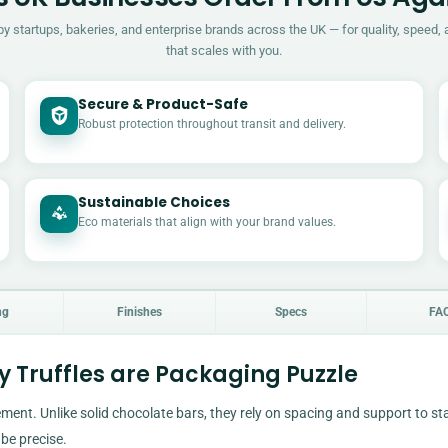
by startups, bakeries, and enterprise brands across the UK — for quality, speed, 
that scales with you.
Secure & Product-Safe
Robust protection throughout transit and delivery.
Sustainable Choices
Eco materials that align with your brand values.
ng
Finishes
Specs
FA
 Truffles are Packaging Puzzle
ment. Unlike solid chocolate bars, they rely on spacing and support to st
be precise.