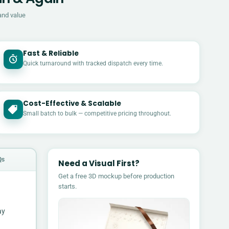
and value
Fast & Reliable
Quick turnaround with tracked dispatch every time.
Cost-Effective & Scalable
£
Small batch to bulk — competitive pricing throughout.
Qs
Need a Visual First?
Get a free 3D mockup before production
starts.
ay