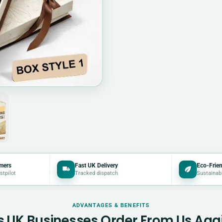
mers
Fast UK Delivery
Eco-Frien
stpilot
Tracked dispatch
Sustainab
ADVANTAGES & BENEFITS
 UK Businesses Order From Us Aga