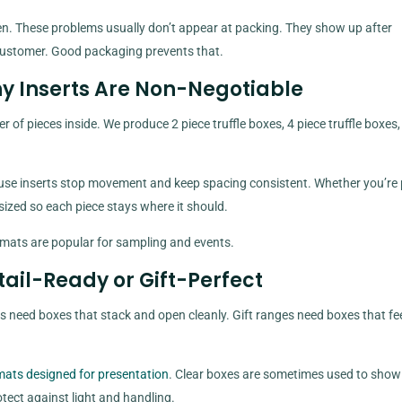
 flatten. These problems usually don’t appear at packing. They show up after
a customer. Good packaging prevents that.
hy Inserts Are Non-Negotiable
 of pieces inside. We produce 2 piece truffle boxes, 4 piece truffle boxes
use inserts stop movement and keep spacing consistent. Whether you’re
is sized so each piece stays where it should.
ormats are popular for sampling and events.
tail-Ready or Gift-Perfect
es need boxes that stack and open cleanly. Gift ranges need boxes that fe
rmats designed for presentation
. Clear boxes are sometimes used to show
tect against light and handling.