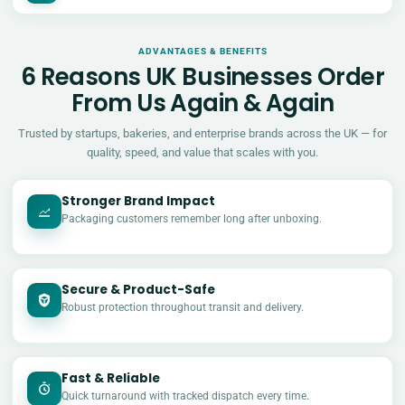
ADVANTAGES & BENEFITS
6 Reasons UK Businesses Order
From Us Again & Again
Trusted by startups, bakeries, and enterprise brands across the UK — for
quality, speed, and value that scales with you.
Stronger Brand Impact
Packaging customers remember long after unboxing.
Secure & Product-Safe
Robust protection throughout transit and delivery.
Fast & Reliable
Quick turnaround with tracked dispatch every time.