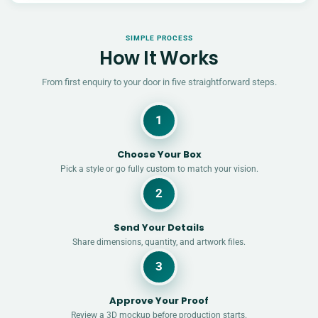
SIMPLE PROCESS
How It Works
From first enquiry to your door in five straightforward steps.
1
Choose Your Box
Pick a style or go fully custom to match your vision.
2
Send Your Details
Share dimensions, quantity, and artwork files.
3
Approve Your Proof
Review a 3D mockup before production starts.