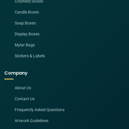
Cosmetic Boxes
Candle Boxes
Soap Boxes
Display Boxes
Mylar Bags
Stickers & Labels
Company
About Us
Contact Us
Frequently Asked Questions
Artwork Guidelines