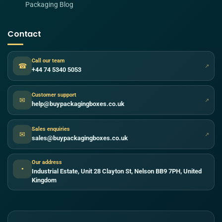
Packaging Blog
Contact
Call our team
☎
↗
+44 74 5340 5053
Customer support
✉
↗
help@buypackagingboxes.co.uk
Sales enquiries
✉
↗
sales@buypackagingboxes.co.uk
Our address
●
Industrial Estate, Unit 28 Clayton St, Nelson BB9 7PH, United
Kingdom