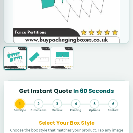
Get Instant Quote
In 60 Seconds
1
2
3
4
5
6
Box Style
Dimensions
Material
Printing
Options
Contact
Select Your Box Style
Choose the box style that matches your product. Tap any image