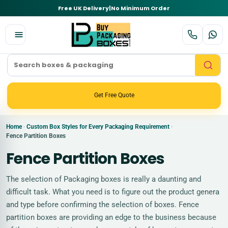
Free UK Delivery
|
No Minimum Order
Get Free Quote
Home
Custom Box Styles for Every Packaging Requirement
›
›
Fence Partition Boxes
Fence Partition Boxes
The selection of Packaging boxes is really a daunting and
difficult task. What you need is to figure out the product genera
and type before confirming the selection of boxes. Fence
partition boxes are providing an edge to the business because