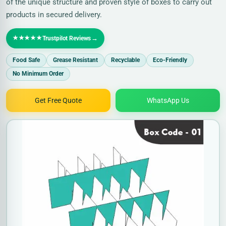
of the unique structure and proven style of boxes to carry out
products in secured delivery.
★★★★★
→
Trustpilot Reviews
Food Safe
Grease Resistant
Recyclable
Eco-Friendly
No Minimum Order
Get Free Quote
WhatsApp Us