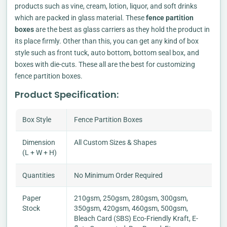
products such as vine, cream, lotion, liquor, and soft drinks
which are packed in glass material. These
fence partition
boxes
are the best as glass carriers as they hold the product in
its place firmly. Other than this, you can get any kind of box
style such as front tuck, auto bottom, bottom seal box, and
boxes with die-cuts. These all are the best for customizing
fence partition boxes.
Product Specification:
Box Style
Fence Partition Boxes
Dimension
All Custom Sizes & Shapes
(L + W + H)
Quantities
No Minimum Order Required
Paper
210gsm, 250gsm, 280gsm, 300gsm,
Stock
350gsm, 420gsm, 460gsm, 500gsm,
Bleach Card (SBS) Eco-Friendly Kraft, E-