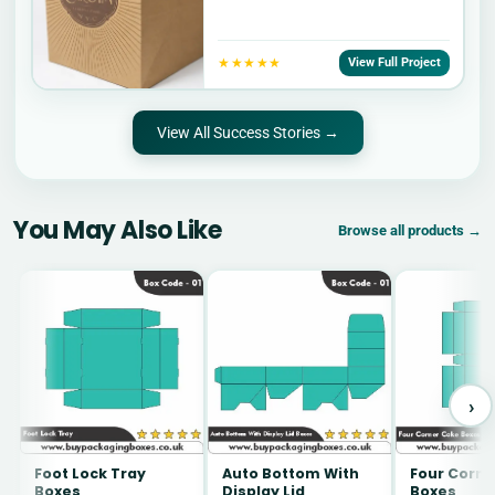
★★★★★
View Full Project
View All Success Stories →
You May Also Like
Browse all products →
›
Foot Lock Tray
Auto Bottom With
Four Corne
Boxes
Display Lid
Boxes