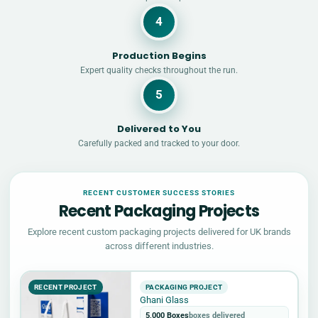
4
Production Begins
Expert quality checks throughout the run.
5
Delivered to You
Carefully packed and tracked to your door.
RECENT CUSTOMER SUCCESS STORIES
Recent Packaging Projects
Explore recent custom packaging projects delivered for UK brands
across different industries.
RECENT PROJECT
PACKAGING PROJECT
Ghani Glass
5,000 Boxes
boxes delivered