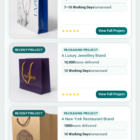
7–10 Working Days
turnaround
★★★★★
View Full Project
RECENT PROJECT
PACKAGING PROJECT
A Luxury Jewellery Brand
10,000
boxes delivered
12 Working Days
turnaround
★★★★★
View Full Project
RECENT PROJECT
PACKAGING PROJECT
A New York Restaurant Brand
1000
boxes delivered
10 Working Days
turnaround