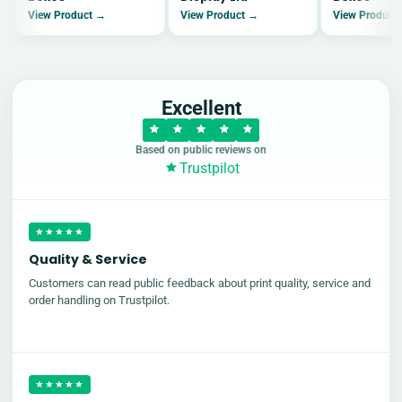
View Product →
View Product →
View Product
Excellent
Based on public reviews on
Trustpilot
★★★★★
Quality & Service
Customers can read public feedback about print quality, service and
order handling on Trustpilot.
★★★★★