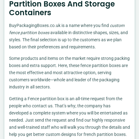
Partition Boxes And Storage
Containers
BuyPackagingBoxes.co.uk is a name where you find
custom
fence partition boxes
available in distinctive shapes, sizes, and
styles. The final selection is up to the customers as we plan
based on their preferences and requirements.
Some products and items on the market require strong packing
boxes and extra support. Here, these fence partition boxes are
the most effective and most attractive option, serving
customers worldwide—whole and leader of the packaging
industry in all sectors.
Getting a Fence partition box is an all-time request from the
people who contact us. That’s why; the company has
developed a complete system where you will be entertained as
needed. Just send the request and find our highly responsive
and well-trained staff who will walk you through the details and
help you get better custom designs for french partition boxes.