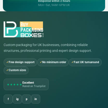
Response within 2 hours
Mon–Sat, 9AM–6PM UK
Custom packaging for UK businesses, combining reliable
structures, professional printing and expert design support.
Free design support
No minimum order
Fast UK turnaround
Custom sizes
Excellent
★★★★★
Rated on Trustpilot
f
ig
p
in