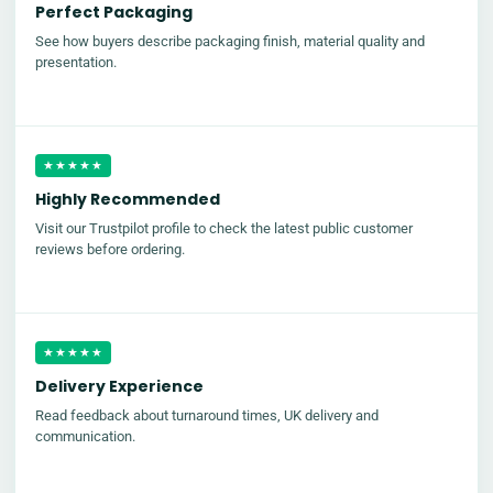
Perfect Packaging
See how buyers describe packaging finish, material quality and
presentation.
★★★★★
Highly Recommended
Visit our Trustpilot profile to check the latest public customer
reviews before ordering.
★★★★★
Delivery Experience
Read feedback about turnaround times, UK delivery and
communication.