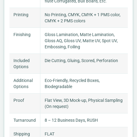
flute Corrugated, Bux Board, Etc.
Printing
No Printing, CMYK, CMYK + 1 PMS color,
CMYK + 2 PMS colors
Finishing
Gloss Lamination, Matte Lamination,
Gloss AQ, Gloss UV, Matte UV, Spot UV,
Embossing, Foiling
Included
Die Cutting, Gluing, Scored, Perforation
Options
Additional
Eco-Friendly, Recycled Boxes,
Options
Biodegradable
Proof
Flat View, 3D Mock-up, Physical Sampling
(On request)
Turnaround
8 – 12 Business Days, RUSH
Shipping
FLAT