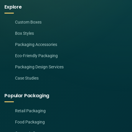
Explore
Custom Boxes
Box Styles
Packaging Accessories
Eco-Friendly Packaging
Packaging Design Services
Case Studies
Popular Packaging
Retail Packaging
Food Packaging