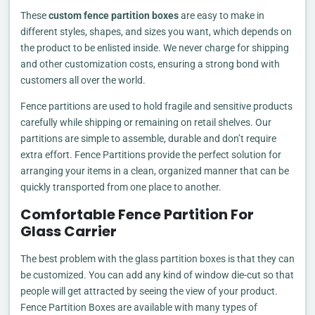
These
custom fence partition boxes
are easy to make in
different styles, shapes, and sizes you want, which depends on
the product to be enlisted inside. We never charge for shipping
and other customization costs, ensuring a strong bond with
customers all over the world.
Fence partitions are used to hold fragile and sensitive products
carefully while shipping or remaining on retail shelves. Our
partitions are simple to assemble, durable and don’t require
extra effort. Fence Partitions provide the perfect solution for
arranging your items in a clean, organized manner that can be
quickly transported from one place to another.
Comfortable Fence Partition For
Glass Carrier
The best problem with the glass partition boxes is that they can
be customized. You can add any kind of window die-cut so that
people will get attracted by seeing the view of your product.
Fence Partition Boxes are available with many types of