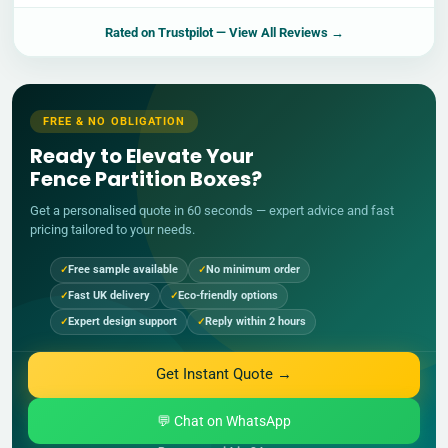
Rated on
Trustpilot
— View All Reviews →
FREE & NO OBLIGATION
Ready to Elevate Your
Fence Partition Boxes?
Get a personalised quote in 60 seconds — expert advice and fast
pricing tailored to your needs.
Free sample available
No minimum order
Fast UK delivery
Eco-friendly options
Expert design support
Reply within 2 hours
Get Instant Quote →
💬 Chat on WhatsApp