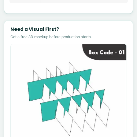
Need a Visual First?
Get a free 3D mockup before production starts.