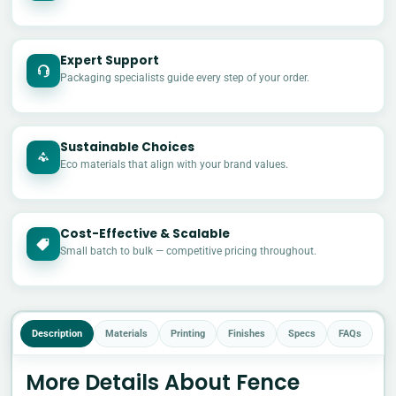
Expert Support
Packaging specialists guide every step of your order.
Sustainable Choices
Eco materials that align with your brand values.
Cost-Effective & Scalable
£
Small batch to bulk — competitive pricing throughout.
Description
Materials
Printing
Finishes
Specs
FAQs
More Details About Fence