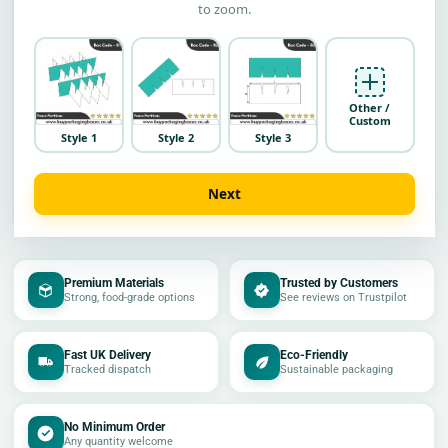
to zoom.
Other /
Custom
Style 1
Style 2
Style 3
Next
Premium Materials
Trusted by Customers
Strong, food-grade options
See reviews on Trustpilot
Fast UK Delivery
Eco-Friendly
Tracked dispatch
Sustainable packaging
No Minimum Order
Any quantity welcome