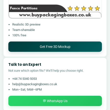
Realistic 3D preview
Team-shareable
100% free
Get Free 3D Mockup
Talk to an Expert
Not sure which option fits? We’ll help you choose right.
+44 74 5340 5053
help@buypackagingboxes.co.uk
Mon–Sat, 9AM–6PM
💬 WhatsApp Us