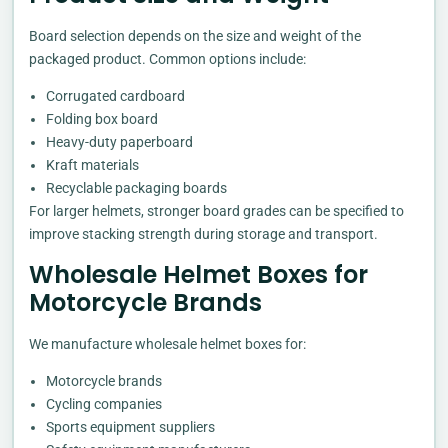
Board selection depends on the size and weight of the
packaged product. Common options include:
Corrugated cardboard
Folding box board
Heavy-duty paperboard
Kraft materials
Recyclable packaging boards
For larger helmets, stronger board grades can be specified to
improve stacking strength during storage and transport.
Wholesale Helmet Boxes for
Motorcycle Brands
We manufacture wholesale helmet boxes for:
Motorcycle brands
Cycling companies
Sports equipment suppliers