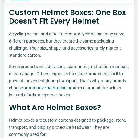
Custom Helmet Boxes: One Box
Doesn’t Fit Every Helmet
A cycling helmet and a full-face motorcycle helmet may serve
different purposes, but they create the same packaging
challenge. Their size, shape, and accessories rarely match a
standard carton.
Some products include visors, spare liners, instruction manuals,
or carry bags. Others require extra space around the shell to
prevent movement during transport. That’s why many brands
choose
automotive packaging
produced around the helmet
instead of adapting stock boxes.
What Are Helmet Boxes?
Helmet boxes are custom cartons designed to package, store,
transport, and display protective headwear. They are
commonly used for: