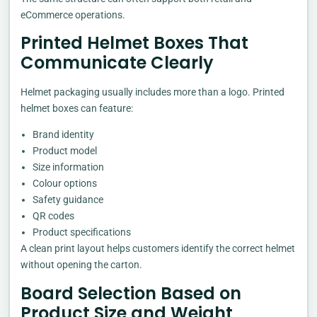
eCommerce operations.
Printed Helmet Boxes That
Communicate Clearly
Helmet packaging usually includes more than a logo. Printed
helmet boxes can feature:
Brand identity
Product model
Size information
Colour options
Safety guidance
QR codes
Product specifications
A clean print layout helps customers identify the correct helmet
without opening the carton.
Board Selection Based on
Product Size and Weight