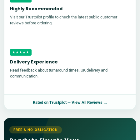
Highly Recommended
Visit our Trustpilot profile to check the latest public customer
reviews before ordering.
★★★★★
Delivery Experience
Read feedback about turnaround times, UK delivery and
communication.
Rated on
Trustpilot
— View All Reviews →
FREE & NO OBLIGATION