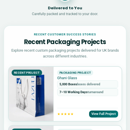
Delivered to You
Carefully packed and tracked to your door.
RECENT CUSTOMER SUCCESS STORIES
Recent Packaging Projects
Explore recent custom packaging projects delivered for UK brands
across different industries.
RECENT PROJECT
PACKAGING PROJECT
Ghani Glass
5,000 Boxes
boxes delivered
7–10 Working Days
turnaround
★★★★★
View Full Project