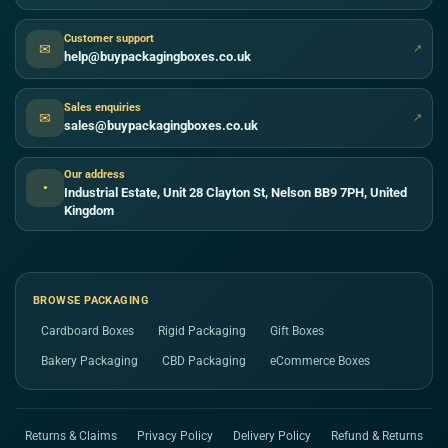
Customer support
✉
↗
help@buypackagingboxes.co.uk
Sales enquiries
✉
↗
sales@buypackagingboxes.co.uk
Our address
●
Industrial Estate, Unit 28 Clayton St, Nelson BB9 7PH, United
Kingdom
BROWSE PACKAGING
Cardboard Boxes
Rigid Packaging
Gift Boxes
Bakery Packaging
CBD Packaging
eCommerce Boxes
Returns & Claims
Privacy Policy
Delivery Policy
Refund & Returns