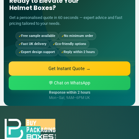
Ready to Elevate Your
Helmet Boxes?
Get a personalised quote in 60 seconds — expert advice and fast
pricing tailored to your needs.
Free sample available
No minimum order
Fast UK delivery
Eco-friendly options
Expert design support
Reply within 2 hours
Get Instant Quote →
💬 Chat on WhatsApp
Response within 2 hours
Mon–Sat, 9AM–6PM UK