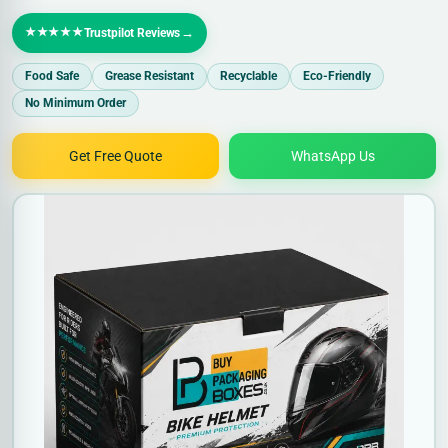
★★★★★
→
Trustpilot Reviews
Food Safe
Grease Resistant
Recyclable
Eco-Friendly
No Minimum Order
Get Free Quote
WhatsApp Us