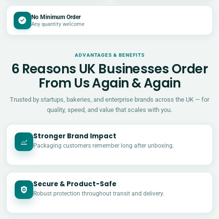
No Minimum Order
Any quantity welcome
ADVANTAGES & BENEFITS
6 Reasons UK Businesses Order
From Us Again & Again
Trusted by startups, bakeries, and enterprise brands across the UK — for
quality, speed, and value that scales with you.
Stronger Brand Impact
Packaging customers remember long after unboxing.
Secure & Product-Safe
Robust protection throughout transit and delivery.