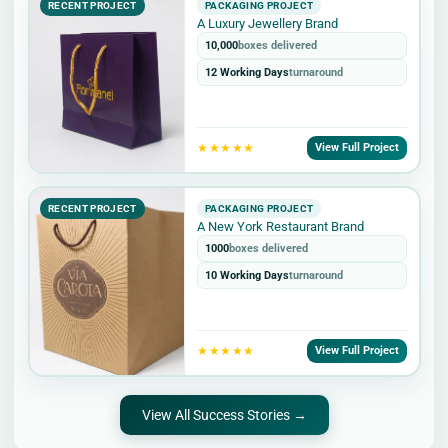
RECENT PROJECT
PACKAGING PROJECT
A Luxury Jewellery Brand
10,000
boxes delivered
12 Working Days
turnaround
★★★★★
View Full Project
RECENT PROJECT
PACKAGING PROJECT
A New York Restaurant Brand
1000
boxes delivered
10 Working Days
turnaround
★★★★★
View Full Project
View All Success Stories →