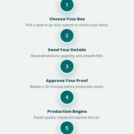
1
Choose Your Box
Pick a style or go fully custom to match your vision.
2
Send Your Details
Share dimensions, quantity, and artwork files.
3
Approve Your Proof
Review a 3D mockup before production starts.
4
Production Begins
Expert quality checks throughout the run.
5