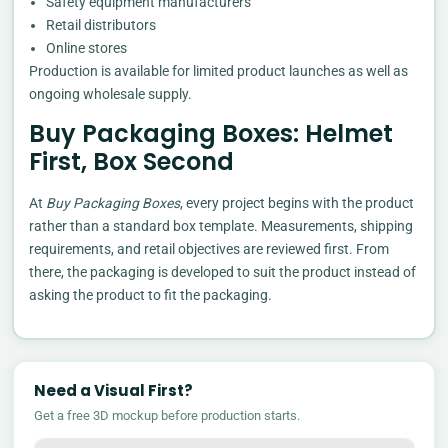
Safety equipment manufacturers
Retail distributors
Online stores
Production is available for limited product launches as well as
ongoing wholesale supply.
Buy Packaging Boxes: Helmet
First, Box Second
At
Buy Packaging Boxes
, every project begins with the product
rather than a standard box template. Measurements, shipping
requirements, and retail objectives are reviewed first. From
there, the packaging is developed to suit the product instead of
asking the product to fit the packaging.
Need a Visual First?
Get a free 3D mockup before production starts.