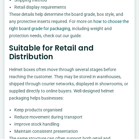
Retail display requirements
These details help determine the board grade, box style, and
any protective inserts required. For more on
how to choose the
right board grade for packaging
, including weight and
protection needs, check out our guide.
Suitable for Retail and
Distribution
Helmet boxes often move through several stages before
reaching the customer. They may be stored in warehouses,
shipped through courier networks, displayed in showrooms, or
supplied directly to online buyers. Well-designed helmet
packaging helps businesses:
Keep products organised
Reduce movement during transport
Improve stock handling
Maintain consistent presentation
The same structure can often support both retail and