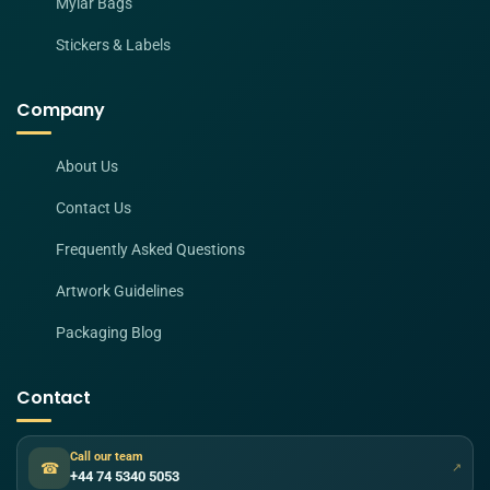
Mylar Bags
Stickers & Labels
Company
About Us
Contact Us
Frequently Asked Questions
Artwork Guidelines
Packaging Blog
Contact
Call our team
☎
↗
+44 74 5340 5053