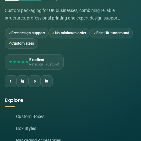
Custom packaging for UK businesses, combining reliable
structures, professional printing and expert design support.
Free design support
No minimum order
Fast UK turnaround
Custom sizes
Excellent
★★★★★
Rated on Trustpilot
f
ig
p
in
Explore
Custom Boxes
Box Styles
Packaging Accessories