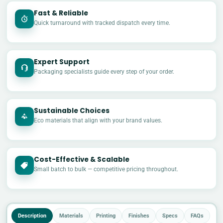
Fast & Reliable
Quick turnaround with tracked dispatch every time.
Expert Support
Packaging specialists guide every step of your order.
Sustainable Choices
Eco materials that align with your brand values.
Cost-Effective & Scalable
£
Small batch to bulk — competitive pricing throughout.
Description
Materials
Printing
Finishes
Specs
FAQs