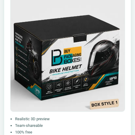
Realistic 3D preview
Team-shareable
100% free