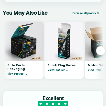
You May Also Like
Browse all products →
›
Auto Parts
Spark Plug Boxes
Motor Oil 
Packaging
View Product →
View Product
View Product →
Excellent