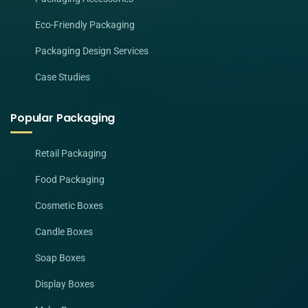
Eco-Friendly Packaging
Packaging Design Services
Case Studies
Popular Packaging
Retail Packaging
Food Packaging
Cosmetic Boxes
Candle Boxes
Soap Boxes
Display Boxes