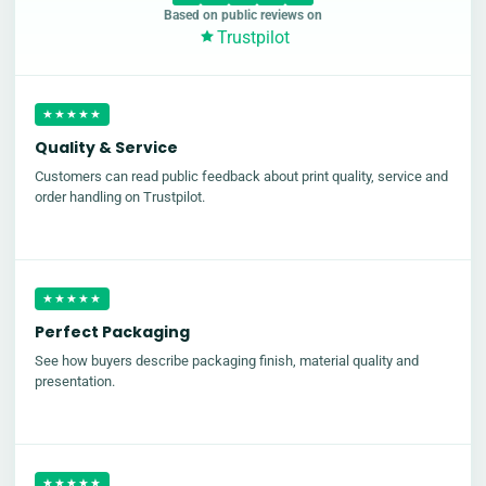
Based on public reviews on
Trustpilot
★★★★★
Quality & Service
Customers can read public feedback about print quality, service and
order handling on Trustpilot.
★★★★★
Perfect Packaging
See how buyers describe packaging finish, material quality and
presentation.
★★★★★