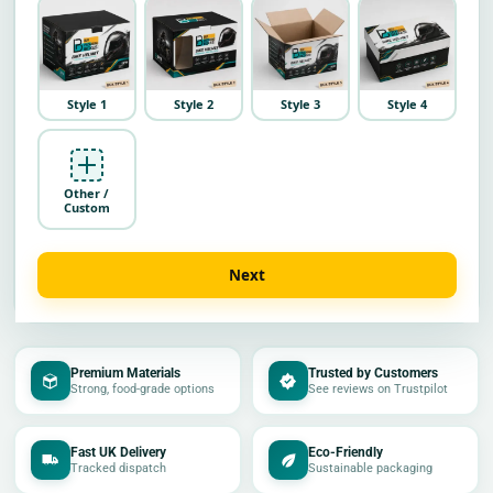
Style 1
Style 2
Style 3
Style 4
Other /
Custom
Next
Premium Materials
Trusted by Customers
Strong, food-grade options
See reviews on Trustpilot
Fast UK Delivery
Eco-Friendly
Tracked dispatch
Sustainable packaging