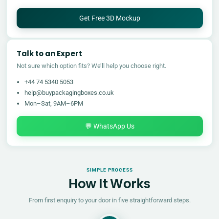
Get Free 3D Mockup
Talk to an Expert
Not sure which option fits? We’ll help you choose right.
+44 74 5340 5053
help@buypackagingboxes.co.uk
Mon–Sat, 9AM–6PM
💬 WhatsApp Us
SIMPLE PROCESS
How It Works
From first enquiry to your door in five straightforward steps.