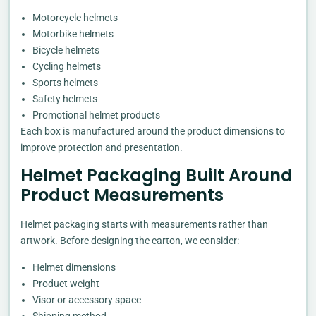
Motorcycle helmets
Motorbike helmets
Bicycle helmets
Cycling helmets
Sports helmets
Safety helmets
Promotional helmet products
Each box is manufactured around the product dimensions to
improve protection and presentation.
Helmet Packaging Built Around
Product Measurements
Helmet packaging starts with measurements rather than
artwork. Before designing the carton, we consider:
Helmet dimensions
Product weight
Visor or accessory space
Shipping method