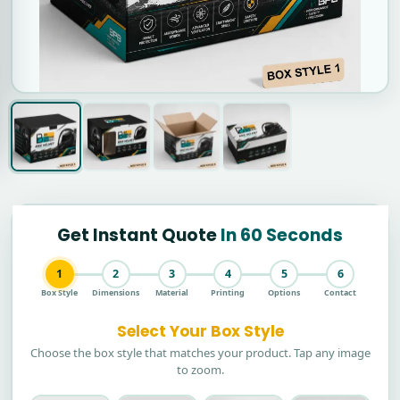
Get Instant Quote
In 60 Seconds
1
2
3
4
5
6
Box Style
Dimensions
Material
Printing
Options
Contact
Select Your Box Style
Choose the box style that matches your product. Tap any image
to zoom.