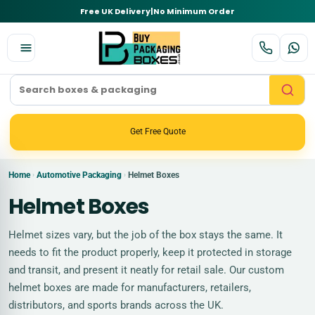
Free UK Delivery
|
No Minimum Order
Get Free Quote
Home
Automotive Packaging
Helmet Boxes
›
›
Helmet Boxes
Helmet sizes vary, but the job of the box stays the same. It
needs to fit the product properly, keep it protected in storage
and transit, and present it neatly for retail sale. Our custom
helmet boxes are made for manufacturers, retailers,
distributors, and sports brands across the UK.