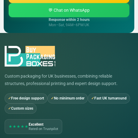
💬 Chat on WhatsApp
Response within 2 hours
Mon–Sat, 9AM–6PM UK
Custom packaging for UK businesses, combining reliable
structures, professional printing and expert design support.
Free design support
No minimum order
Fast UK turnaround
Custom sizes
Excellent
★★★★★
Rated on Trustpilot