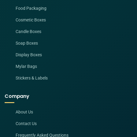
Food Packaging
Cosmetic Boxes
Candle Boxes
Soap Boxes
Display Boxes
Mylar Bags
Stickers & Labels
Company
About Us
Contact Us
Frequently Asked Questions