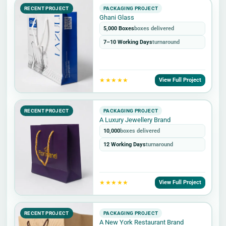
RECENT PROJECT
PACKAGING PROJECT
Ghani Glass
5,000 Boxes
boxes delivered
7–10 Working Days
turnaround
★★★★★
View Full Project
RECENT PROJECT
PACKAGING PROJECT
A Luxury Jewellery Brand
10,000
boxes delivered
12 Working Days
turnaround
★★★★★
View Full Project
RECENT PROJECT
PACKAGING PROJECT
A New York Restaurant Brand