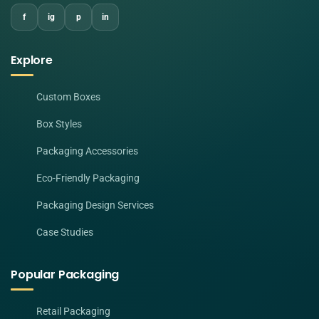
f
ig
p
in
Explore
Custom Boxes
Box Styles
Packaging Accessories
Eco-Friendly Packaging
Packaging Design Services
Case Studies
Popular Packaging
Retail Packaging