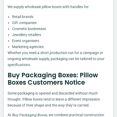
We supply wholesale pillow boxes with handles for:
Retail brands
Gift companies
Cosmetic businesses
Jewellery retailers
Event organisers
Marketing agencies
Whether you need a short production run for a campaign or
ongoing wholesale supply, packaging can be tailored to your
specifications.
Buy Packaging Boxes: Pillow
Boxes Customers Notice
Some packaging is opened and discarded without much
thought. Pillow boxes tend to leave a different impression
because of their shape and the way they’re carried.
At
Buy Packaging Boxes
, we combine practical construction