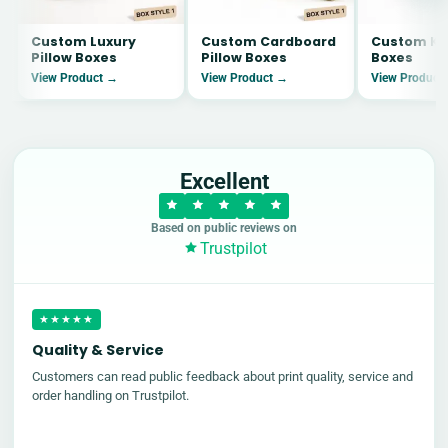
Custom Luxury
Custom Cardboard
Custom Kra
Pillow Boxes
Pillow Boxes
Boxes
View Product →
View Product →
View Product
Excellent
Based on public reviews on
Trustpilot
★★★★★
Quality & Service
Customers can read public feedback about print quality, service and
order handling on Trustpilot.