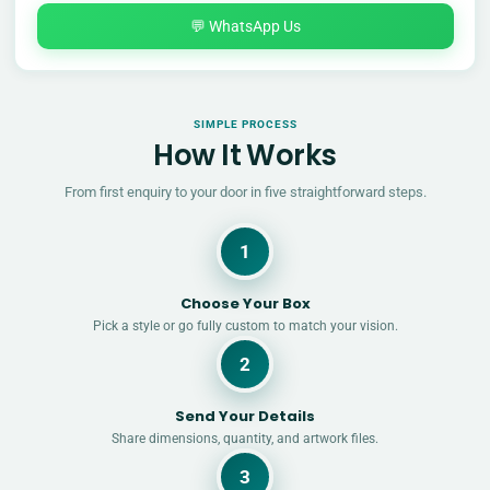
💬 WhatsApp Us
SIMPLE PROCESS
How It Works
From first enquiry to your door in five straightforward steps.
1
Choose Your Box
Pick a style or go fully custom to match your vision.
2
Send Your Details
Share dimensions, quantity, and artwork files.
3