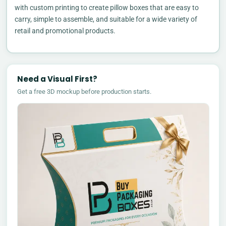
with custom printing to create pillow boxes that are easy to
carry, simple to assemble, and suitable for a wide variety of
retail and promotional products.
Need a Visual First?
Get a free 3D mockup before production starts.