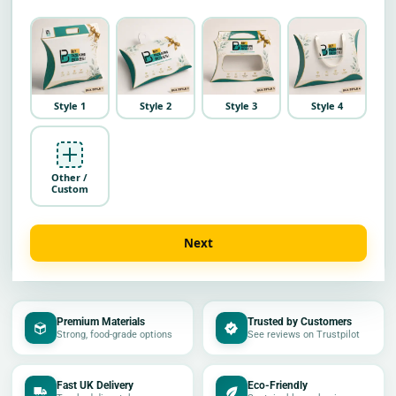
Style 1
Style 2
Style 3
Style 4
Other /
Custom
Next
Premium Materials
Trusted by Customers
Strong, food-grade options
See reviews on Trustpilot
Fast UK Delivery
Eco-Friendly