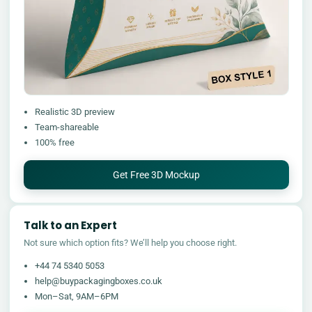
Realistic 3D preview
Team-shareable
100% free
Get Free 3D Mockup
Talk to an Expert
Not sure which option fits? We’ll help you choose right.
+44 74 5340 5053
help@buypackagingboxes.co.uk
Mon–Sat, 9AM–6PM