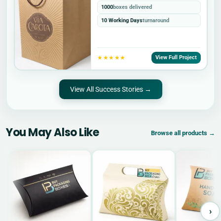
1000
boxes delivered
10 Working Days
turnaround
★★★★★
View Full Project
View All Success Stories →
You May Also Like
Browse all products →
›