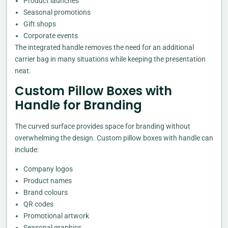
Product launches
Seasonal promotions
Gift shops
Corporate events
The integrated handle removes the need for an additional
carrier bag in many situations while keeping the presentation
neat.
Custom Pillow Boxes with
Handle for Branding
The curved surface provides space for branding without
overwhelming the design. Custom pillow boxes with handle can
include:
Company logos
Product names
Brand colours
QR codes
Promotional artwork
Seasonal graphics