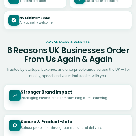
Tracked dispatch
Sustainable packaging
No Minimum Order
Any quantity welcome
ADVANTAGES & BENEFITS
6 Reasons UK Businesses Order
From Us Again & Again
Trusted by startups, bakeries, and enterprise brands across the UK — for
quality, speed, and value that scales with you.
Stronger Brand Impact
Packaging customers remember long after unboxing.
Secure & Product-Safe
Robust protection throughout transit and delivery.