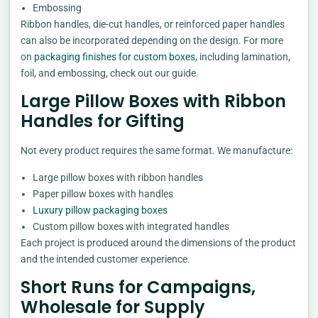
Embossing
Ribbon handles, die-cut handles, or reinforced paper handles
can also be incorporated depending on the design. For more
on
packaging finishes for custom boxes
, including lamination,
foil, and embossing, check out our guide.
Large Pillow Boxes with Ribbon
Handles for Gifting
Not every product requires the same format. We manufacture:
Large pillow boxes with ribbon handles
Paper pillow boxes with handles
Luxury pillow packaging boxes
Custom pillow boxes with integrated handles
Each project is produced around the dimensions of the product
and the intended customer experience.
Short Runs for Campaigns,
Wholesale for Supply