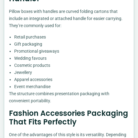
Pillow boxes with handles are curved folding cartons that
include an integrated or attached handle for easier carrying.
They’re commonly used for:
Retail purchases
Gift packaging
Promotional giveaways
Wedding favours
Cosmetic products
Jewellery
Apparel accessories
Event merchandise
The structure combines presentation packaging with
convenient portability.
Fashion Accessories Packaging
That Fits Perfectly
One of the advantages of this style is its versatility. Depending