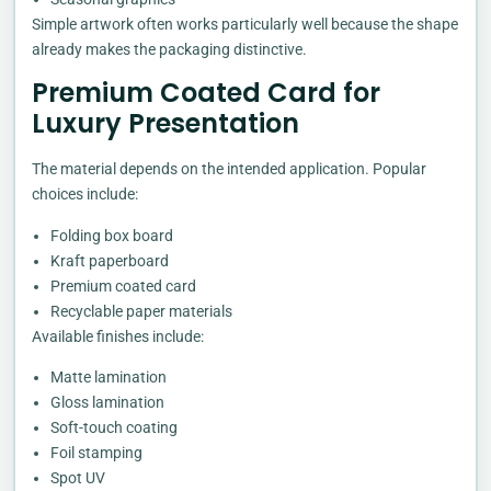
Simple artwork often works particularly well because the shape
already makes the packaging distinctive.
Premium Coated Card for
Luxury Presentation
The material depends on the intended application. Popular
choices include:
Folding box board
Kraft paperboard
Premium coated card
Recyclable paper materials
Available finishes include:
Matte lamination
Gloss lamination
Soft-touch coating
Foil stamping
Spot UV