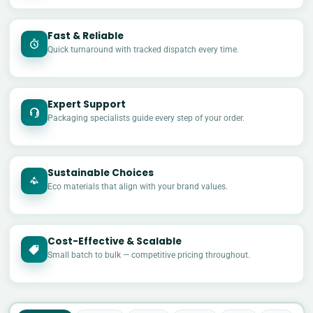
Fast & Reliable
Quick turnaround with tracked dispatch every time.
Expert Support
Packaging specialists guide every step of your order.
Sustainable Choices
Eco materials that align with your brand values.
Cost-Effective & Scalable
£
Small batch to bulk — competitive pricing throughout.