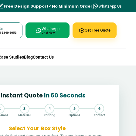
Free Design Support
No Minimum Order
WhatsApp Us
Us
WhatsApp
Get Free Quote
4 5340 5053
Chat Now
Case Studies
Blog
Contact Us
 Instant Quote
In 60 Seconds
2
3
4
5
6
sions
Material
Printing
Options
Contact
Select Your Box Style
style that matches your product. Tap any image to zoom.