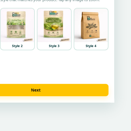
Style 2
Style 3
Style 4
Next