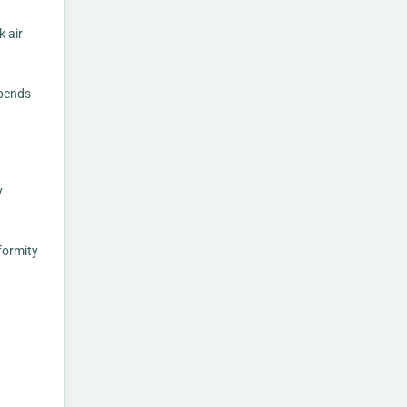
 air
epends
y
formity