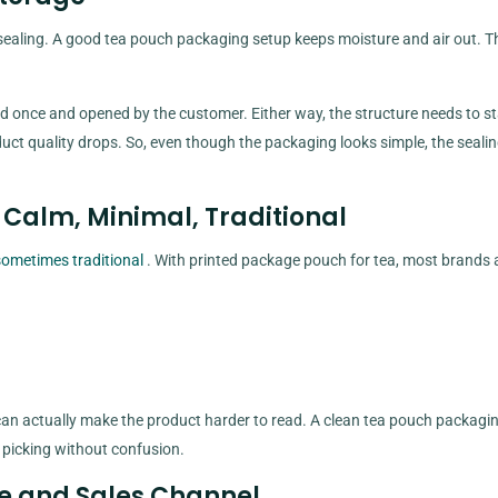
sealing. A good tea pouch packaging setup keeps moisture and air out. T
d once and opened by the customer. Either way, the structure needs to s
oduct quality drops. So, even though the packaging looks simple, the sealin
 Calm, Minimal, Traditional
sometimes traditional
. With printed package pouch for tea, most brands 
 can actually make the product harder to read. A clean tea pouch packagi
 picking without confusion.
me and Sales Channel