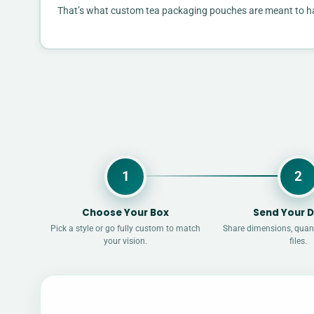
That’s what custom tea packaging pouches are meant to handl
1
2
Choose Your Box
Send Your D
Pick a style or go fully custom to match
Share dimensions, quant
your vision.
files.