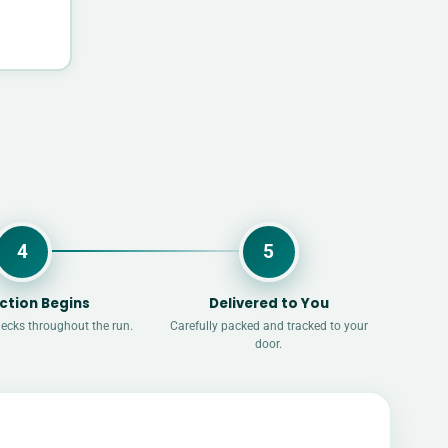
4
5
ction Begins
Delivered to You
hecks throughout the run.
Carefully packed and tracked to your
door.