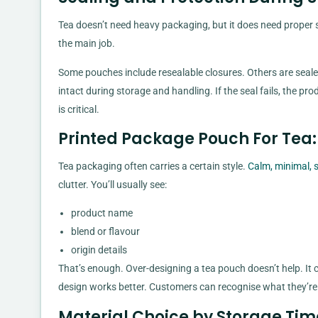
Tea doesn’t need heavy packaging, but it does need proper 
the main job.
Some pouches include resealable closures. Others are seale
intact during storage and handling. If the seal fails, the pr
is critical.
Printed Package Pouch For Tea:
Tea packaging often carries a certain style.
Calm, minimal, 
clutter. You’ll usually see:
product name
blend or flavour
origin details
That’s enough. Over-designing a tea pouch doesn’t help. It
design works better. Customers can recognise what they’re
Material Choice by Storage Ti