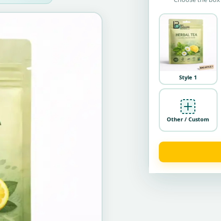
Style 1
Other / Custom