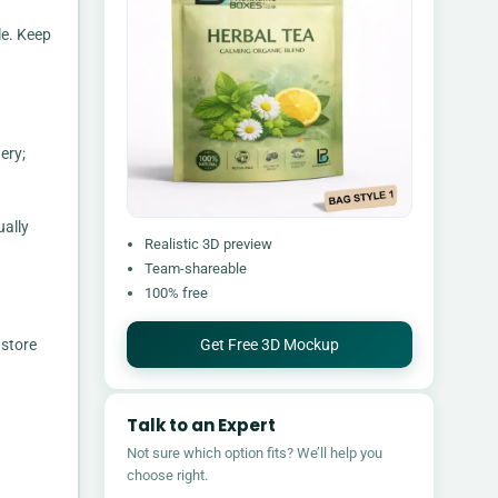
le. Keep
ery;
ually
Realistic 3D preview
Team-shareable
100% free
Get Free 3D Mockup
 store
Talk to an Expert
Not sure which option fits? We’ll help you
choose right.