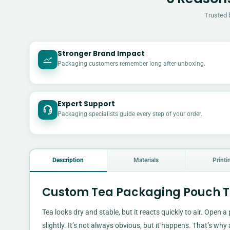
Trusted 
Stronger Brand Impact
Packaging customers remember long after unboxing.
Expert Support
Packaging specialists guide every step of your order.
Description
Materials
Printi
Custom Tea Packaging Pouch Th
Tea looks dry and stable, but it reacts quickly to air. Open a
slightly. It’s not always obvious, but it happens. That’s why 