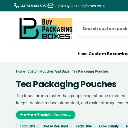
+44 74 5340 5053
help@buypackagingboxes.co.uk
Custom Boxes
▾
In
Home
Home
Custom Pouches And Bags
Tea Packaging Pouches
›
›
Tea Packaging Pouches
Tea loses aroma faster than people expect once exposed.
keep it sealed, reduce air contact, and make storage easier
Trustpilot Reviews
→
★★★★★
Food Safe
Grease Resistant
Recyclable
Eco-Friendly
N