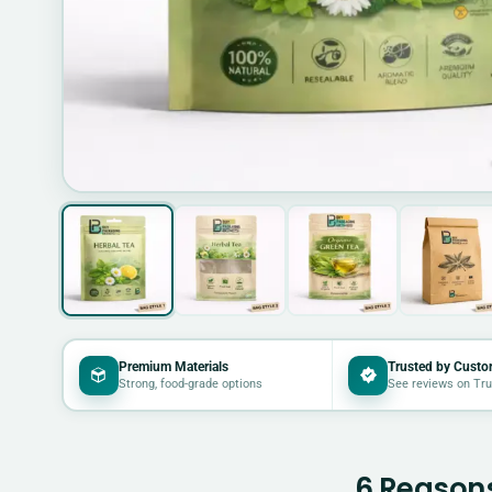
Premium Materials
Trusted by Custo
Strong, food-grade options
See reviews on Tru
6 Reasons