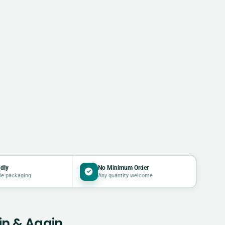
dly
No Minimum Order
le packaging
Any quantity welcome
in & Again