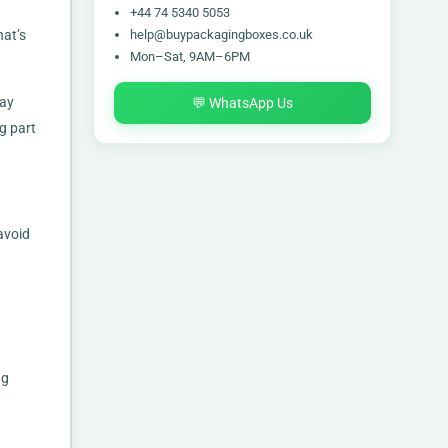
+44 74 5340 5053
help@buypackagingboxes.co.uk
hat’s
Mon–Sat, 9AM–6PM
tay
💬 WhatsApp Us
g part
avoid
ng