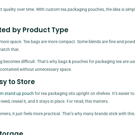
t quality over time. With custom tea packaging pouches, the idea is simp
ted by Product Type
s more space. Tea bags are more compact. Some blends are fine and powd
match that.
 filling becomes difficult. That’s why bags & pouches for packaging tea are us
a contained without unnecessary space.
sy to Store
m stand up pouch
for tea packaging sits upright on shelves. It’s easier to
d, reseal it, and it stays in place. For retail, this matters.
omers, it just feels more practical. That’s why many brands stick with this
Storage