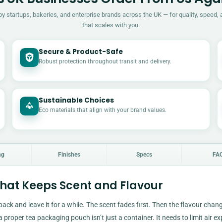
by startups, bakeries, and enterprise brands across the UK — for quality, speed, 
that scales with you.
Secure & Product-Safe
Robust protection throughout transit and delivery.
Sustainable Choices
Eco materials that align with your brand values.
ng
Finishes
Specs
FA
at Keeps Scent and Flavour
 pack and leave it for a while. The scent fades first. Then the flavour chan
a proper tea packaging pouch isn’t just a container. It needs to limit air e