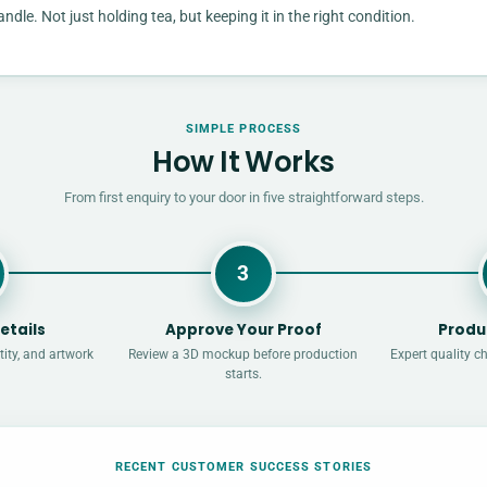
e. Not just holding tea, but keeping it in the right condition.
SIMPLE PROCESS
How It Works
From first enquiry to your door in five straightforward steps.
3
etails
Approve Your Proof
Produ
ity, and artwork
Review a 3D mockup before production
Expert quality c
starts.
RECENT CUSTOMER SUCCESS STORIES