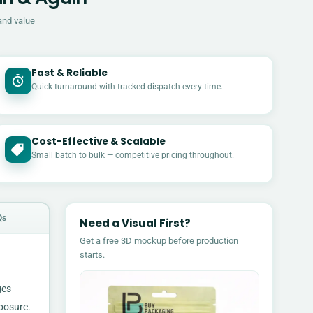
and value
Fast & Reliable
Quick turnaround with tracked dispatch every time.
Cost-Effective & Scalable
£
Small batch to bulk — competitive pricing throughout.
Qs
Need a Visual First?
Get a free 3D mockup before production
starts.
ges
xposure.