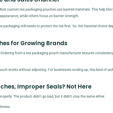
Most custom tea packaging pouches use layered materials. This help block
appearance, while others focus on barrier strength.
he packaging still needs to protect the tea first. So, the material choice d
hes for Growing Brands
s. Ordering from a tea packaging pouch manufacturer ensures consistenc
uch works without adjusting. For businesses scaling up, this kind of uni
ches, Improper Seals? Not Here
operly. The product didn’t go bad, but it didn’t stay the same either.
shness.