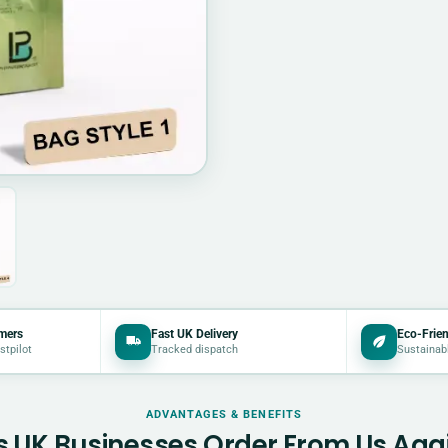
mers
Fast UK Delivery
Eco-Frien
stpilot
Tracked dispatch
Sustainab
ADVANTAGES & BENEFITS
 UK Businesses Order From Us Aga