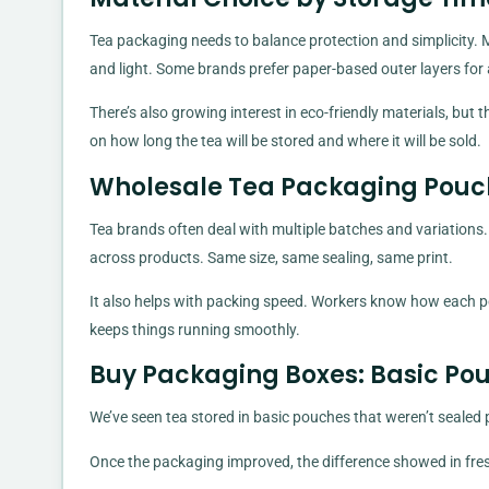
Tea packaging needs to balance protection and simplicity. 
and light. Some brands prefer paper-based outer layers for 
There’s also growing interest in eco-friendly materials, but t
on how long the tea will be stored and where it will be sold.
Wholesale Tea Packaging Pouc
Tea brands often deal with multiple batches and variation
across products. Same size, same sealing, same print.
It also helps with packing speed. Workers know how each po
keeps things running smoothly.
Buy Packaging Boxes: Basic Pou
We’ve seen tea stored in basic pouches that weren’t sealed pr
Once the packaging improved, the difference showed in fre