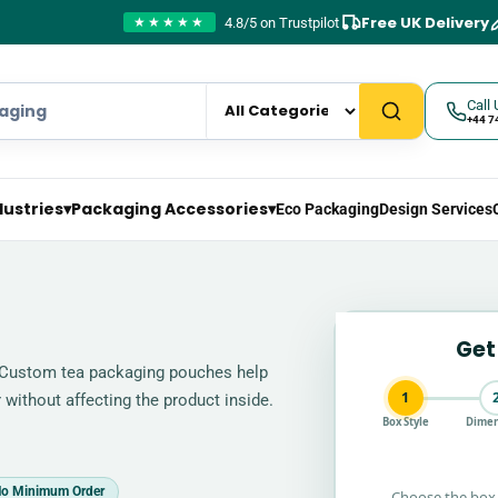
Free UK Delivery
4.8/5 on Trustpilot
★★★★★
Call 
+44 7
dustries
▾
Packaging Accessories
▾
Eco Packaging
Design Services
Get
 Custom tea packaging pouches help
1
 without affecting the product inside.
Box Style
Dimen
o Minimum Order
Choose the box 