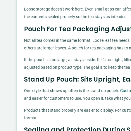
Loose storage doesn’t work here. Even small gaps can affec
the contents sealed properly so the tea stays as intended.
Pouch For Tea Packaging Adjus
Not all tea comes in the same format. Loose leaf tea need
others are larger leaves. A pouch for tea packaging has to 
If the pouch is too large, air stays inside. If it’s too tight,
adjusted based on product type. The goal is to keep the te
Stand Up Pouch: Sits Upright, Ea
One style that shows up often is the stand-up pouch.
Custo
and easier for customers to use. You open it, take what you nee
Products that stand properly are easier to display. For cust
format.
Sealing and Protection During 