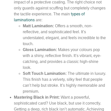
impact of a protective coating. The right choice not
only guards against scuffing but completely changes
types of
the tactile experience. The main
laminations
are:
Matt Lamination:
Offers a smooth, non-
reflective, and sophisticated feel. It’s
understated, elegant, and feels incredible to the
touch.
Gloss Lamination:
Makes your colours pop
with a shiny, reflective finish. It’s vibrant, eye-
catching, and provides a classic high-shine
look.
Soft Touch Lamination:
The ultimate in luxury.
This finish has a velvety, silky feel that people
can’t help but stroke. It’s highly memorable and
premium.
Mastering Black in Print:
Want a powerful,
sophisticated card? Use black, but use it correctly.
Getting a deep, rich black isn’t automatic. Achieving