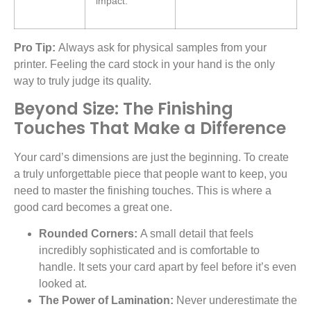
impact.
Pro Tip:
Always ask for physical samples from your
printer. Feeling the card stock in your hand is the only
way to truly judge its quality.
Beyond Size: The Finishing
Touches That Make a Difference
Your card’s dimensions are just the beginning. To create
a truly unforgettable piece that people want to keep, you
need to master the finishing touches. This is where a
good card becomes a great one.
Rounded Corners:
A small detail that feels
incredibly sophisticated and is comfortable to
handle. It sets your card apart by feel before it’s even
looked at.
The Power of Lamination:
Never underestimate the