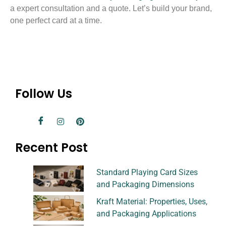
a expert consultation and a quote. Let’s build your brand,
one perfect card at a time.
Follow Us
Recent Post
Standard Playing Card Sizes
and Packaging Dimensions
Kraft Material: Properties, Uses,
and Packaging Applications