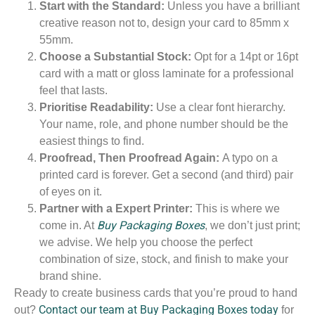
Start with the Standard:
Unless you have a brilliant
creative reason not to, design your card to 85mm x
55mm.
Choose a Substantial Stock:
Opt for a 14pt or 16pt
card with a matt or gloss laminate for a professional
feel that lasts.
Prioritise Readability:
Use a clear font hierarchy.
Your name, role, and phone number should be the
easiest things to find.
Proofread, Then Proofread Again:
A typo on a
printed card is forever. Get a second (and third) pair
of eyes on it.
Partner with a Expert Printer:
This is where we
Buy Packaging Boxes
come in. At
, we don’t just print;
we advise. We help you choose the perfect
combination of size, stock, and finish to make your
brand shine.
Ready to create business cards that you’re proud to hand
Contact our team at Buy Packaging Boxes today
out?
for