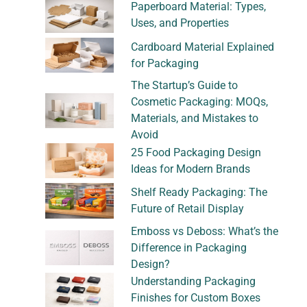
Paperboard Material: Types,
Uses, and Properties
Cardboard Material Explained
for Packaging
The Startup’s Guide to
Cosmetic Packaging: MOQs,
Materials, and Mistakes to
Avoid
25 Food Packaging Design
Ideas for Modern Brands
Shelf Ready Packaging: The
Future of Retail Display
Emboss vs Deboss: What’s the
Difference in Packaging
Design?
Understanding Packaging
Finishes for Custom Boxes