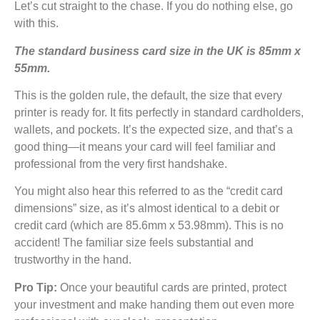
Let’s cut straight to the chase. If you do nothing else, go
with this.
The standard business card size in the UK is 85mm x
55mm.
This is the golden rule, the default, the size that every
printer is ready for. It fits perfectly in standard cardholders,
wallets, and pockets. It’s the expected size, and that’s a
good thing—it means your card will feel familiar and
professional from the very first handshake.
You might also hear this referred to as the “credit card
dimensions” size, as it’s almost identical to a debit or
credit card (which are 85.6mm x 53.98mm). This is no
accident! The familiar size feels substantial and
trustworthy in the hand.
Pro Tip:
Once your beautiful cards are printed, protect
your investment and make handing them out even more