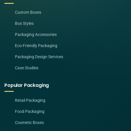
Custom Boxes
Box Styles
Packaging Accessories
Eco-Friendly Packaging
Packaging Design Services
Case Studies
Popular Packaging
Retail Packaging
Food Packaging
Cosmetic Boxes