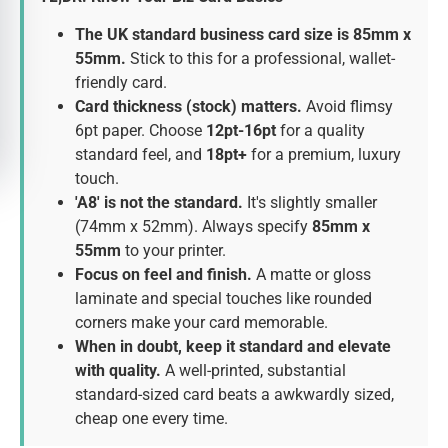
The UK standard business card size is 85mm x
55mm.
Stick to this for a professional, wallet-
friendly card.
Card thickness (stock) matters.
Avoid flimsy
6pt paper. Choose
12pt-16pt
for a quality
standard feel, and
18pt+
for a premium, luxury
touch.
'A8' is not the standard.
It's slightly smaller
(74mm x 52mm). Always specify
85mm x
55mm
to your printer.
Focus on feel and finish.
A matte or gloss
laminate and special touches like rounded
corners make your card memorable.
When in doubt, keep it standard and elevate
with quality.
A well-printed, substantial
standard-sized card beats a awkwardly sized,
cheap one every time.