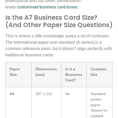
professional with our sleek, presentation-
customised business card boxes
ready
.
Is the A7 Business Card Size?
(And Other Paper Size Questions)
This is where a little knowledge saves a lot of confusion.
The international paper size standard (A-series) is a
common reference point, but it doesn’t align perfectly with
traditional business cards.
Paper
Dimensions
Is it a
Common
Size
(mm)
Business
Use
Card?
A4
297 x 210
No
Standard
printer
paper.
Sheets for
multiple