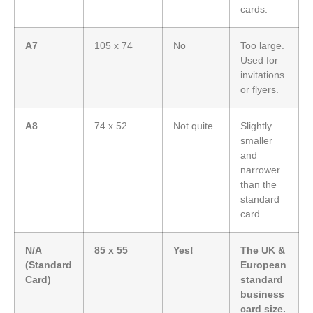
cards.
A7
105 x 74
No
Too large.
Used for
invitations
or flyers.
A8
74 x 52
Not quite.
Slightly
smaller
and
narrower
than the
standard
card.
N/A
85 x 55
Yes!
The UK &
(Standard
European
Card)
standard
business
card size.