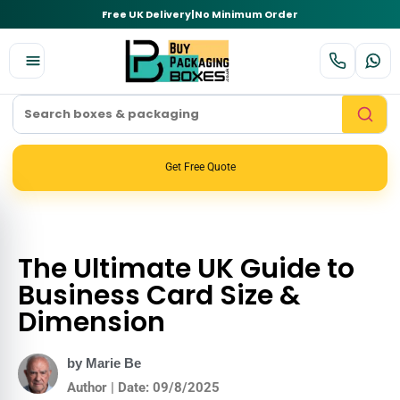
Free UK Delivery
|
No Minimum Order
Get Free Quote
The Ultimate UK Guide to
Business Card Size &
Dimension
by Marie Be
Author | Date: 09/8/2025