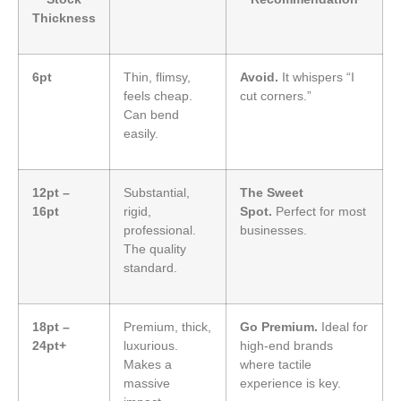
Thickness
6pt
Thin, flimsy,
Avoid.
It whispers “I
feels cheap.
cut corners.”
Can bend
easily.
12pt –
Substantial,
The Sweet
16pt
rigid,
Spot.
Perfect for most
professional.
businesses.
The quality
standard.
18pt –
Premium, thick,
Go Premium.
Ideal for
24pt+
luxurious.
high-end brands
Makes a
where tactile
massive
experience is key.