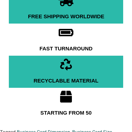
FREE SHIPPING WORLDWIDE
FAST TURNAROUND
RECYCLABLE MATERIAL
STARTING FROM 50