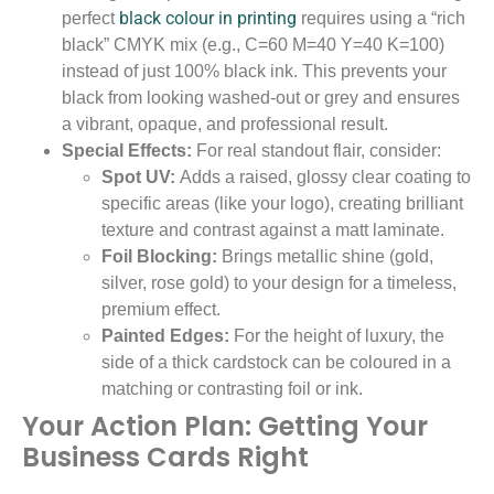
black colour in printing
perfect
requires using a “rich
black” CMYK mix (e.g., C=60 M=40 Y=40 K=100)
instead of just 100% black ink. This prevents your
black from looking washed-out or grey and ensures
a vibrant, opaque, and professional result.
Special Effects:
For real standout flair, consider:
Spot UV:
Adds a raised, glossy clear coating to
specific areas (like your logo), creating brilliant
texture and contrast against a matt laminate.
Foil Blocking:
Brings metallic shine (gold,
silver, rose gold) to your design for a timeless,
premium effect.
Painted Edges:
For the height of luxury, the
side of a thick cardstock can be coloured in a
matching or contrasting foil or ink.
Your Action Plan: Getting Your
Business Cards Right