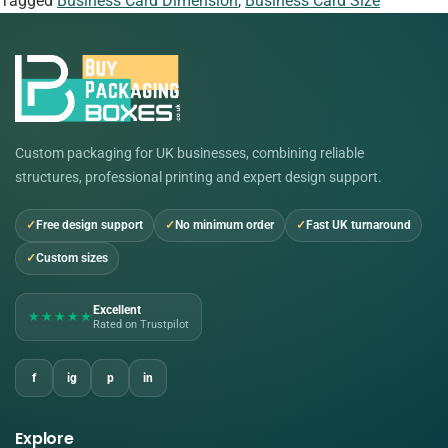
Tagged
Business Card Dimension
,
Business Card Size
Custom packaging for UK businesses, combining reliable
structures, professional printing and expert design support.
Free design support
No minimum order
Fast UK turnaround
Custom sizes
Excellent
★★★★★
Rated on Trustpilot
f
ig
p
in
Explore