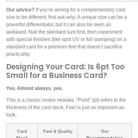
Our advice?
If you’re aiming for a complementary card
size to be different, first ask
why
. A unique size can be a
powerful differentiator, but it can also be seen as
awkward. Nail the standard size first, then experiment
with special finishes (like spot UV or foil stamping) on a
standard card for a premium feel that doesn’t sacrifice
practicality.
Designing Your Card: Is 6pt Too
Small for a Business Card?
Yes. Almost always, yes.
This is a classic rookie mistake. “Point” (pt) refers to the
thickness of the card stock. Feel is just as important as
look.
Card
Feel & Quality
Our
Stock
Recommendation