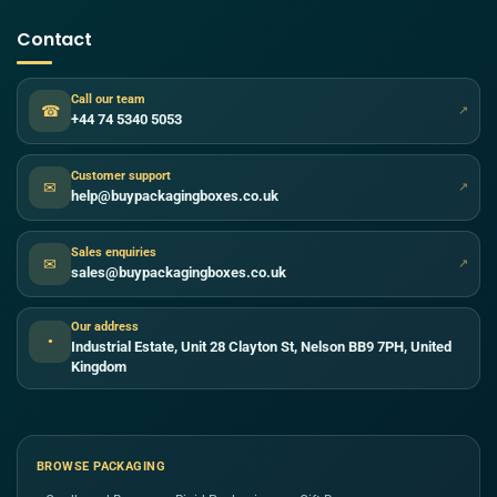
Contact
Call our team
☎
↗
+44 74 5340 5053
Customer support
✉
↗
help@buypackagingboxes.co.uk
Sales enquiries
✉
↗
sales@buypackagingboxes.co.uk
Our address
●
Industrial Estate, Unit 28 Clayton St, Nelson BB9 7PH, United
Kingdom
BROWSE PACKAGING