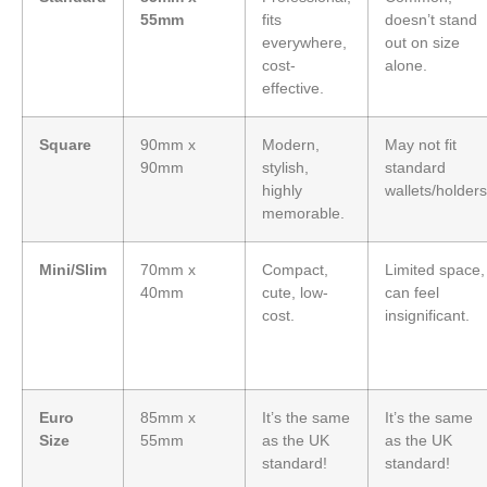
55mm
fits
doesn’t stand
everywhere,
out on size
cost-
alone.
effective.
Square
90mm x
Modern,
May not fit
90mm
stylish,
standard
highly
wallets/holders
memorable.
Mini/Slim
70mm x
Compact,
Limited space,
40mm
cute, low-
can feel
cost.
insignificant.
Euro
85mm x
It’s the same
It’s the same
Size
55mm
as the UK
as the UK
standard!
standard!