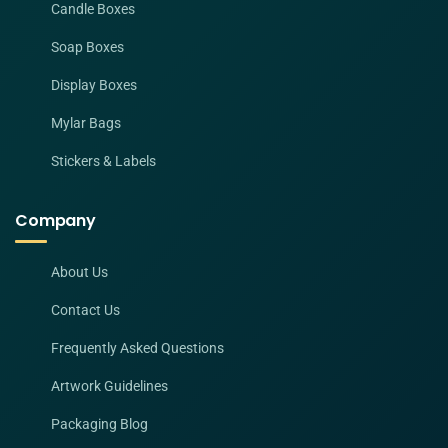
Candle Boxes
Soap Boxes
Display Boxes
Mylar Bags
Stickers & Labels
Company
About Us
Contact Us
Frequently Asked Questions
Artwork Guidelines
Packaging Blog