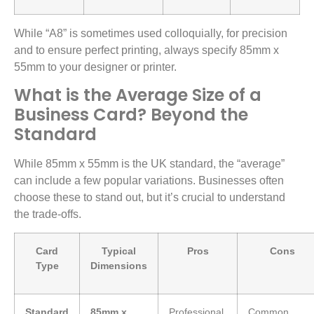
While “A8” is sometimes used colloquially, for precision
and to ensure perfect printing, always specify 85mm x
55mm to your designer or printer.
What is the Average Size of a
Business Card? Beyond the
Standard
While 85mm x 55mm is the UK standard, the “average”
can include a few popular variations. Businesses often
choose these to stand out, but it’s crucial to understand
the trade-offs.
Card
Typical
Pros
Cons
Type
Dimensions
Standard
85mm x
Professional,
Common,