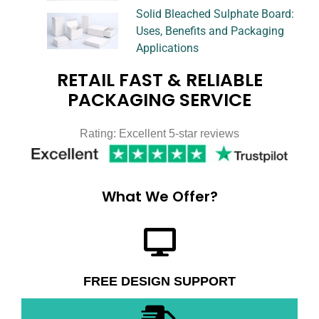
Solid Bleached Sulphate Board:
Uses, Benefits and Packaging
Applications
RETAIL FAST & RELIABLE
PACKAGING SERVICE
Rating: Excellent 5-star reviews
What We Offer?
FREE DESIGN SUPPORT