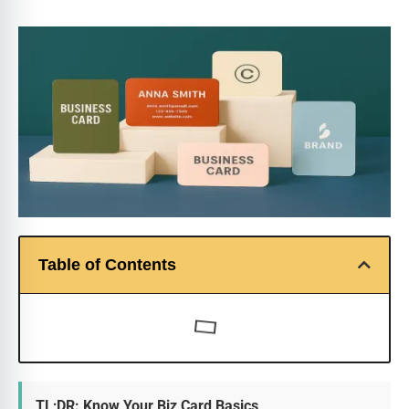
Table of Contents
TL;DR: Know Your Biz Card Basics