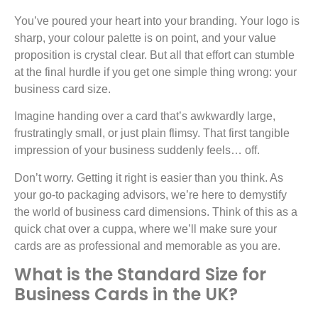
You’ve poured your heart into your branding. Your logo is
sharp, your colour palette is on point, and your value
proposition is crystal clear. But all that effort can stumble
at the final hurdle if you get one simple thing wrong: your
business card size.
Imagine handing over a card that’s awkwardly large,
frustratingly small, or just plain flimsy. That first tangible
impression of your business suddenly feels… off.
Don’t worry. Getting it right is easier than you think. As
your go-to packaging advisors, we’re here to demystify
the world of business card dimensions. Think of this as a
quick chat over a cuppa, where we’ll make sure your
cards are as professional and memorable as you are.
What is the Standard Size for
Business Cards in the UK?