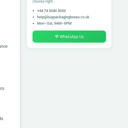
choose right.
+44 74 5340 5053
help@buypackagingboxes.co.uk
Mon–Sat, 9AM–6PM
💬 WhatsApp Us
ance
nts
ds