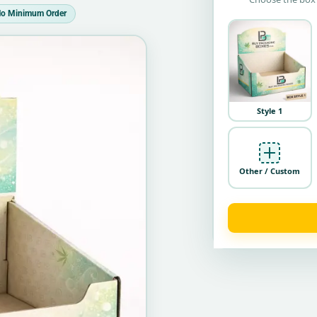
o Minimum Order
Style 1
Other / Custom