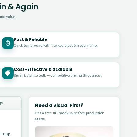
in & Again
and value
Fast & Reliable
Quick turnaround with tracked dispatch every time.
Cost-Effective & Scalable
£
Small batch to bulk — competitive pricing throughout.
Qs
Need a Visual First?
Get a free 3D mockup before production
starts.
ll gap