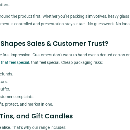
tters.
round the product first. Whether you’re packing slim votives, heavy glass j
vement is controlled and presentation stays intact. No guesswork. No loo
Shapes Sales & Customer Trust?
e first impression. Customers don’t want to hand over a dented carton or
 that feel special
. that feel special. Cheap packaging risks:
refunds.
tors.
uffer.
ustomer complaints.
it, protect, and market in one.
 Tins, and Gift Candles
 alike. That’s why our range includes: