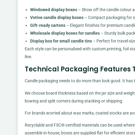
Windowed display boxes
– Show off the candle colour an
Votive candle display boxes
– Compact packaging for sma
Gift-ready cartons
– Elegant finishes for premium candles,
Wholesale display boxes for candles
– Sturdy bulk pack
Display box for small candle tins
– Perfect for travel-siz
Each style can be personalised with custom printing, foil s
line.
Technical Packaging Features T
Candle packaging needs to do more than look good. It has t
We choose board thickness based on the jar size and weight
bowing and split corners during stacking or shipping.
For brands worried about wax marks, coated stocks are avail
Recyclable and FSC®-certified materials can be used where 
assemble in-house, boxes are supplied flat for efficient stor