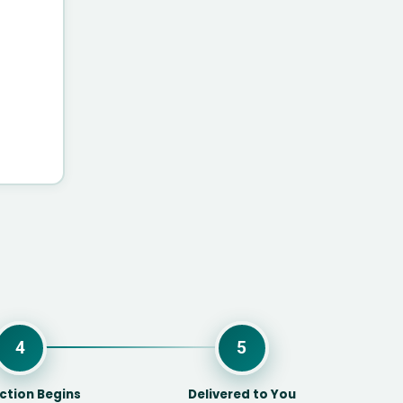
4
5
ction Begins
Delivered to You