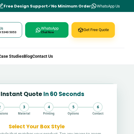
Free Design Support
No Minimum Order
WhatsApp Us
Us
WhatsApp
Get Free Quote
4 5340 5053
Chat Now
Case Studies
Blog
Contact Us
 Instant Quote
In 60 Seconds
2
3
4
5
6
sions
Material
Printing
Options
Contact
Select Your Box Style
style that matches your product. Tap any image to zoom.