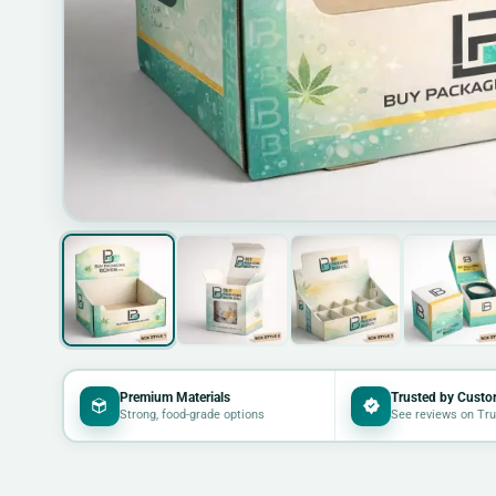
Premium Materials
Trusted by Custo
Strong, food-grade options
See reviews on Tru