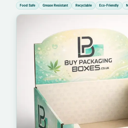
Food Safe
Grease Resistant
Recyclable
Eco-Friendly
N