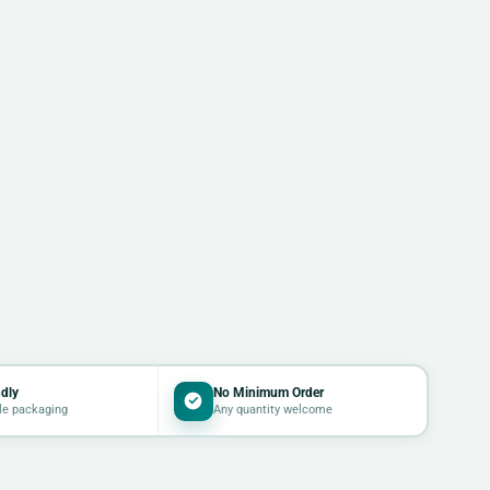
dly
No Minimum Order
le packaging
Any quantity welcome