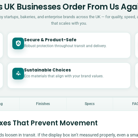
 UK Businesses Order From Us Aga
by startups, bakeries, and enterprise brands across the UK — for quality, speed, 
that scales with you.
Secure & Product-Safe
Robust protection throughout transit and delivery.
Sustainable Choices
Eco materials that align with your brand values.
ng
Finishes
Specs
FA
oxes That Prevent Movement
ds loosen in transit. If the display box isn’t measured properly, even a sma