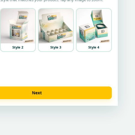
Style 2
Style 3
Style 4
Next