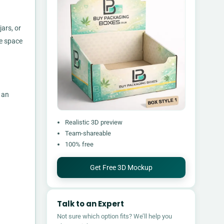
ars, or
se space
 an
Realistic 3D preview
Team-shareable
100% free
Get Free 3D Mockup
Talk to an Expert
Not sure which option fits? We’ll help you