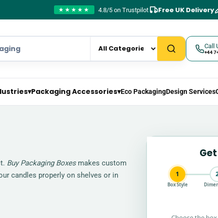
Free UK Delivery
4.8/5 on Trustpilot
★★★★★
Call 
+44 7
dustries
▾
Packaging Accessories
▾
Eco Packaging
Design Services
Get
ct.
Buy Packaging Boxes
makes custom
1
your candles properly on shelves or in
Box Style
Dimen
Choose the box 