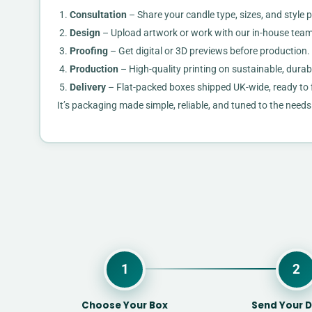
Consultation
– Share your candle type, sizes, and style 
Design
– Upload artwork or work with our in-house team
Proofing
– Get digital or 3D previews before production.
Production
– High-quality printing on sustainable, durab
Delivery
– Flat-packed boxes shipped UK-wide, ready to 
It’s packaging made simple, reliable, and tuned to the need
1
2
Choose Your Box
Send Your D