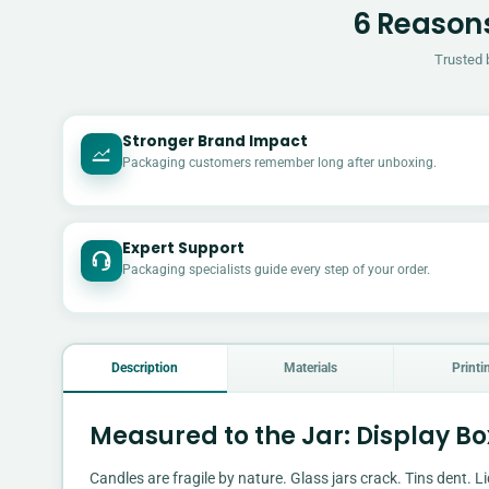
6 Reasons
Trusted 
Stronger Brand Impact
Packaging customers remember long after unboxing.
Expert Support
Packaging specialists guide every step of your order.
Description
Materials
Printi
Measured to the Jar: Display B
Candles are fragile by nature. Glass jars crack. Tins dent. Li