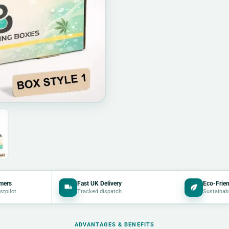
mers
Fast UK Delivery
Eco-Frien
stpilot
Tracked dispatch
Sustainab
ADVANTAGES & BENEFITS