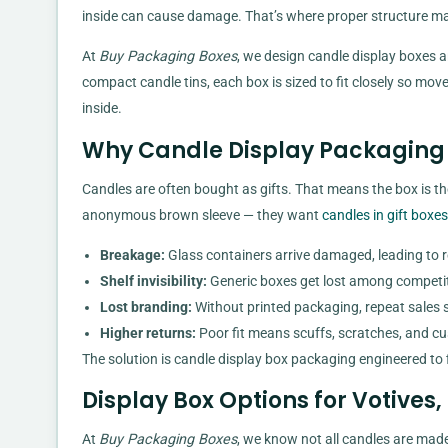
inside can cause damage. That’s where proper structure ma
At
Buy Packaging Boxes
, we design candle display boxes a
compact candle tins, each box is sized to fit closely so mo
inside.
Why Candle Display Packaging 
Candles are often bought as gifts. That means the box is th
anonymous brown sleeve — they want
candles in gift boxes
Breakage:
Glass containers arrive damaged, leading to 
Shelf invisibility:
Generic boxes get lost among competi
Lost branding:
Without printed packaging, repeat sales s
Higher returns:
Poor fit means scuffs, scratches, and c
The solution is candle display box packaging engineered to f
Display Box Options for Votives,
At
Buy Packaging Boxes
, we know not all candles are made