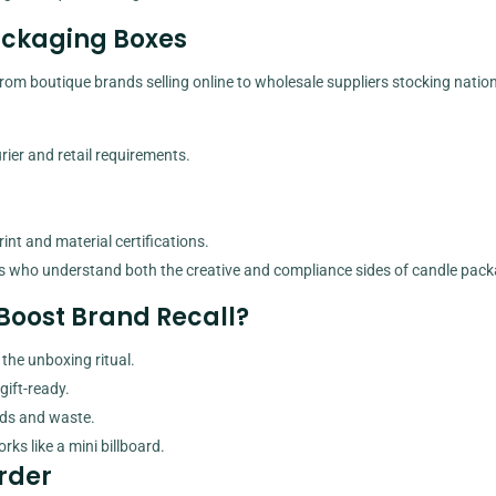
Packaging Boxes
om boutique brands selling online to wholesale suppliers stocking nation
ier and retail requirements.
int and material certifications.
s who understand both the creative and compliance sides of candle pack
Boost Brand Recall?
the unboxing ritual.
gift-ready.
nds and waste.
ks like a mini billboard.
rder