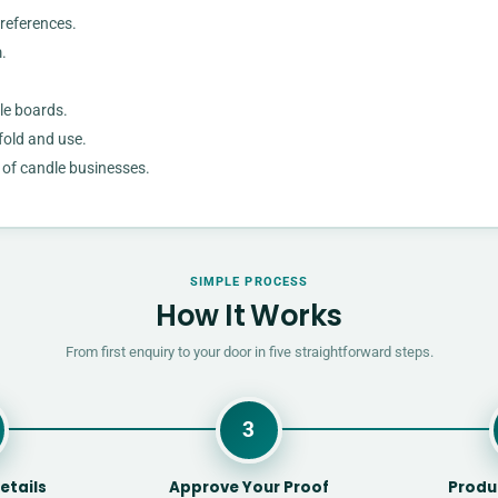
preferences.
.
le boards.
fold and use.
s of candle businesses.
SIMPLE PROCESS
How It Works
From first enquiry to your door in five straightforward steps.
3
etails
Approve Your Proof
Produ