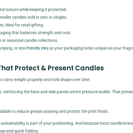
d texture while keeping it protected.
ller candles sold in sets or singles.
 ideal for retail gifting.
aging that balances strength and cost.
e or seasonal candle collections.
tamping, or
eco-friendly inks
so your packaging looks unique as your fragr
hat Protect & Present Candles
o carry weight properly and hold shape over time.
, reinforcing the base and side panels where pressure builds. That preve
able to reduce grease staining and protect the print finish.
sustainability is part of your positioning. And because most candle bran
age and quick folding.