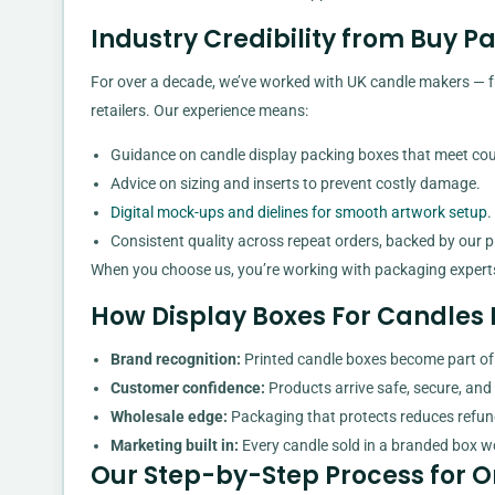
Industry Credibility from Buy 
For over a decade, we’ve worked with UK candle makers — fr
retailers. Our experience means:
Guidance on candle display packing boxes that meet cour
Advice on sizing and inserts to prevent costly damage.
Digital mock-ups and dielines for smooth artwork setup
.
Consistent quality across repeat orders, backed by our pr
When you choose us, you’re working with packaging expert
How Display Boxes For Candles 
Brand recognition:
Printed candle boxes become part of 
Customer confidence:
Products arrive safe, secure, and 
Wholesale edge:
Packaging that protects reduces refu
Marketing built in:
Every candle sold in a branded box wor
Our Step-by-Step Process for O