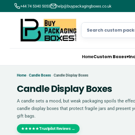
+44 74 5340 5053
help@buypackagingboxes.co.uk
Custom Boxes
▾
In
Home
Home
Candle Boxes
Candle Display Boxes
›
›
Candle Display Boxes
A candle sets a mood, but weak packaging spoils the effe
candle display boxes that protect fragile jars and present 
gift bags.
Trustpilot Reviews
→
★★★★★