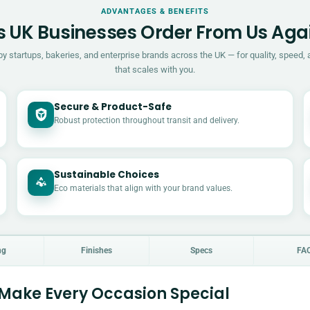
ADVANTAGES & BENEFITS
 UK Businesses Order From Us Aga
by startups, bakeries, and enterprise brands across the UK — for quality, speed, 
that scales with you.
Secure & Product-Safe
Robust protection throughout transit and delivery.
Sustainable Choices
Eco materials that align with your brand values.
ng
Finishes
Specs
FA
 Make Every Occasion Special