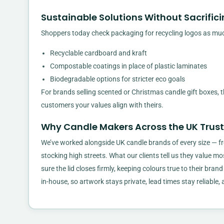
Sustainable Solutions Without Sacrifici
Shoppers today check packaging for recycling logos as muc
Recyclable cardboard and kraft
Compostable coatings in place of plastic laminates
Biodegradable options for stricter eco goals
For brands selling scented or Christmas candle gift boxes,
customers your values align with theirs.
Why Candle Makers Across the UK Trus
We’ve worked alongside UK candle brands of every size — fr
stocking high streets. What our clients tell us they value mos
sure the lid closes firmly, keeping colours true to their brand
in-house, so artwork stays private, lead times stay reliable