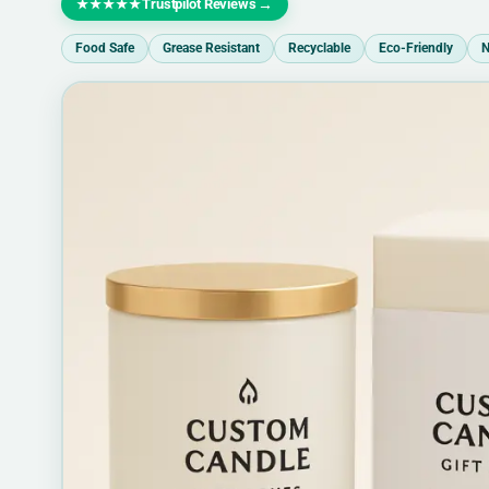
Trustpilot Reviews
→
★★★★★
Food Safe
Grease Resistant
Recyclable
Eco-Friendly
N