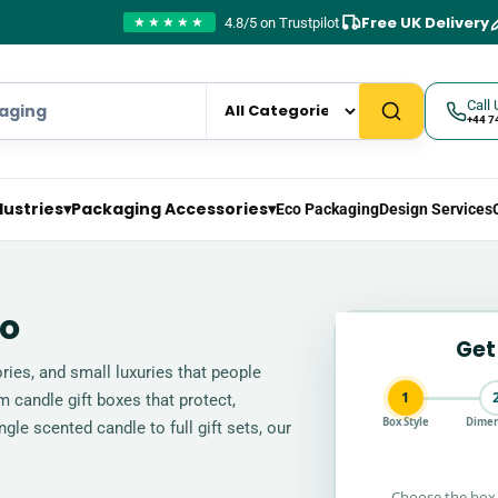
Free UK Delivery
4.8/5 on Trustpilot
★★★★★
Call 
+44 7
dustries
▾
Packaging Accessories
▾
Eco Packaging
Design Services
go
Get
ies, and small luxuries that people
1
 candle gift boxes that protect,
Box Style
Dimen
gle scented candle to full gift sets, our
Choose the box 