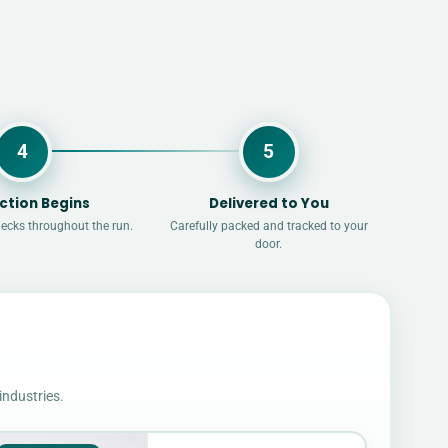
4
5
ction Begins
Delivered to You
hecks throughout the run.
Carefully packed and tracked to your
door.
industries.