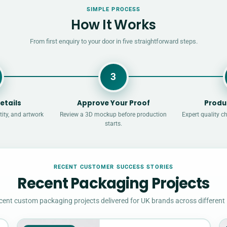
SIMPLE PROCESS
How It Works
From first enquiry to your door in five straightforward steps.
3
etails
Approve Your Proof
Produ
ity, and artwork
Review a 3D mockup before production
Expert quality c
starts.
RECENT CUSTOMER SUCCESS STORIES
Recent Packaging Projects
cent custom packaging projects delivered for UK brands across different 