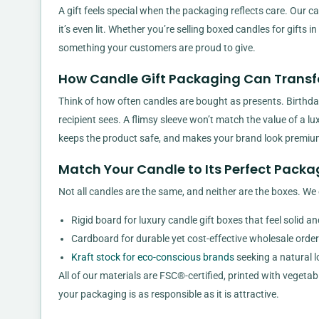
A gift feels special when the packaging reflects care. Our c
it’s even lit. Whether you’re selling boxed candles for gifts
something your customers are proud to give.
How Candle Gift Packaging Can Transf
Think of how often candles are bought as presents. Birthday
recipient sees. A flimsy sleeve won’t match the value of a lu
keeps the product safe, and makes your brand look premiu
Match Your Candle to Its Perfect Packa
Not all candles are the same, and neither are the boxes. We 
Rigid board for luxury candle gift boxes that feel solid a
Cardboard for durable yet cost-effective wholesale order
Kraft stock for eco-conscious brands
seeking a natural l
All of our materials are FSC®-certified, printed with vegeta
your packaging is as responsible as it is attractive.