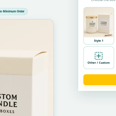
o Minimum Order
Style 1
Other / Custom