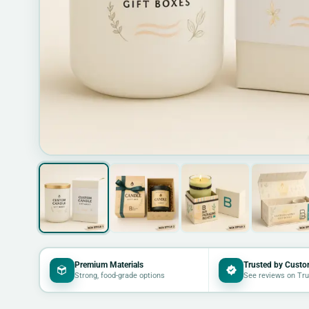
Premium Materials
Trusted by Custo
Strong, food-grade options
See reviews on Tru