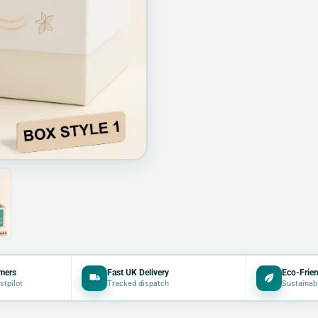
mers
Fast UK Delivery
Eco-Frien
stpilot
Tracked dispatch
Sustainab