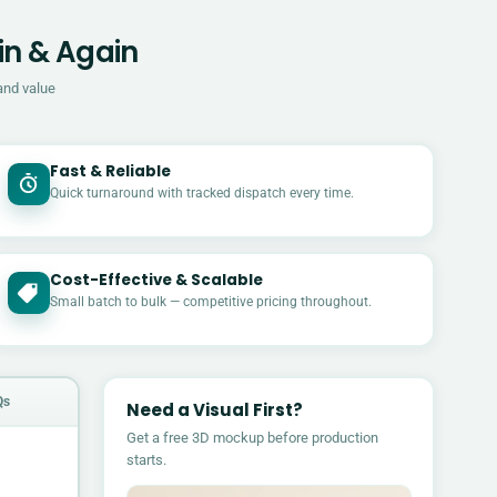
in & Again
and value
Fast & Reliable
Quick turnaround with tracked dispatch every time.
Cost-Effective & Scalable
£
Small batch to bulk — competitive pricing throughout.
Qs
Need a Visual First?
Get a free 3D mockup before production
starts.