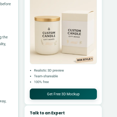
 before
g the
ity,
Realistic 3D preview
Team-shareable
100% free
Get Free 3D Mockup
way,
Talk to an Expert