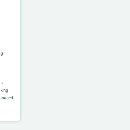
ng
rs
aking
 managed