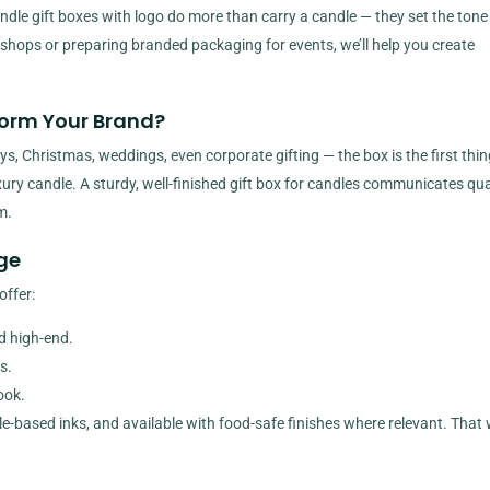
andle gift boxes with logo do more than carry a candle — they set the tone
 in shops or preparing branded packaging for events, we’ll help you create
orm Your Brand?
s, Christmas, weddings, even corporate gifting — the box is the first thin
xury candle. A sturdy, well-finished gift box for candles communicates qual
m.
ge
offer:
nd high-end.
s.
ook.
ble-based inks, and available with food-safe finishes where relevant. That 