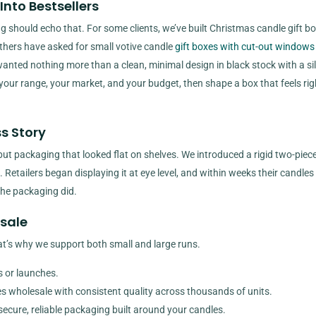
Into Bestsellers
 should echo that. For some clients, we’ve built Christmas candle gift b
 Others have asked for small votive candle
gift boxes with cut-out windows
anted nothing more than a clean, minimal design in black stock with a sil
h your range, your market, and your budget, then shape a box that feels rig
s Story
ut packaging that looked flat on shelves. We introduced a rigid two-piec
 Retailers began displaying it at eye level, and within weeks their candles
the packaging did.
esale
t’s why we support both small and large runs.
ns or launches.
oxes wholesale with consistent quality across thousands of units.
 secure, reliable packaging built around your candles.