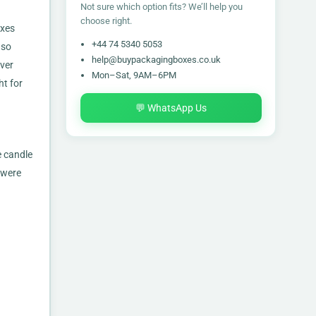
Not sure which option fits? We’ll help you
choose right.
oxes
+44 74 5340 5053
so
help@buypackagingboxes.co.uk
ver
Mon–Sat, 9AM–6PM
ht for
💬 WhatsApp Us
e candle
 were