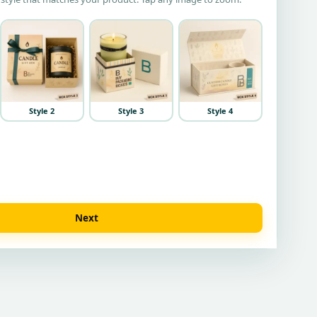
Style 2
Style 3
Style 4
Next