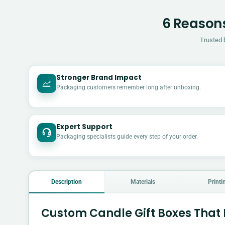
6 Reasons
Trusted 
Stronger Brand Impact
Packaging customers remember long after unboxing.
Expert Support
Packaging specialists guide every step of your order.
Description
Materials
Printi
Custom Candle Gift Boxes That