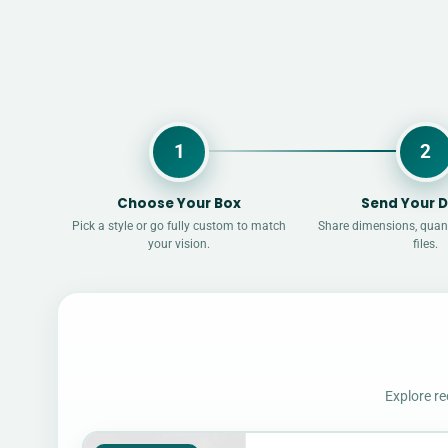
1
2
Choose Your Box
Send Your D
Pick a style or go fully custom to match
Share dimensions, quant
your vision.
files.
Explore re