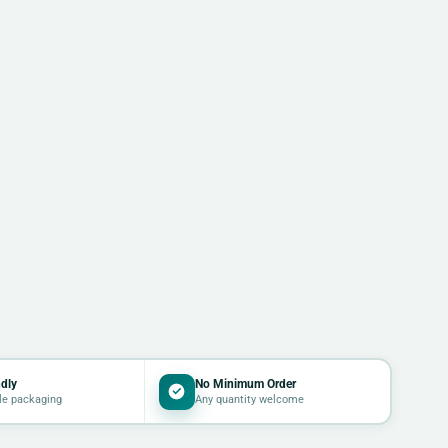
dly
No Minimum Order
le packaging
Any quantity welcome