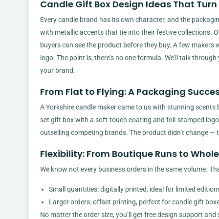
Candle Gift Box Design Ideas That Turn 
Every candle brand has its own character, and the packaging
with metallic accents that tie into their festive collections.
buyers can see the product before they buy. A few makers w
logo. The point is, there’s no one formula. We’ll talk throug
your brand.
From Flat to Flying: A Packaging Succes
A Yorkshire candle maker came to us with stunning scents b
set gift box with a soft-touch coating and foil-stamped logo.
outselling competing brands. The product didn’t change — 
Flexibility: From Boutique Runs to Whol
We know not every business orders in the same volume. Tha
Small quantities: digitally printed, ideal for limited editio
Larger orders: offset printing, perfect for candle gift b
No matter the order size, you’ll get free design support and