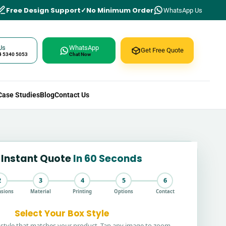
Free Design Support
No Minimum Order
WhatsApp Us
Us
WhatsApp
Get Free Quote
4 5340 5053
Chat Now
Case Studies
Blog
Contact Us
 Instant Quote
In 60 Seconds
2
3
4
5
6
sions
Material
Printing
Options
Contact
Select Your Box Style
style that matches your product. Tap any image to zoom.