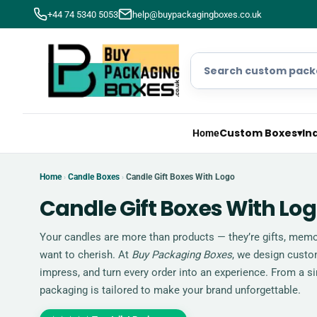
+44 74 5340 5053
help@buypackagingboxes.co.uk
Custom Boxes
▾
In
Home
Home
Candle Boxes
Candle Gift Boxes With Logo
›
›
Candle Gift Boxes With Lo
Your candles are more than products — they’re gifts, memor
want to cherish. At
Buy Packaging Boxes
, we design custom
impress, and turn every order into an experience. From a sin
packaging is tailored to make your brand unforgettable.