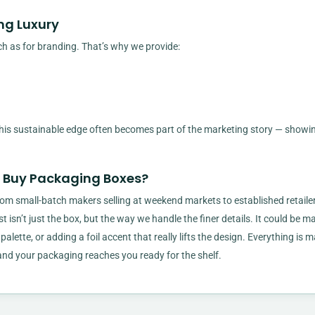
ng Luxury
h as for branding. That’s why we provide:
 this sustainable edge often becomes part of the marketing story — showi
t Buy Packaging Boxes?
om small-batch makers selling at weekend markets to established retaile
t isn’t just the box, but the way we handle the finer details. It could be m
 palette, or adding a foil accent that really lifts the design. Everything is
, and your packaging reaches you ready for the shelf.