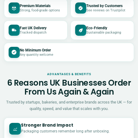
Premium Materials
Trusted by Customers
Strong, food-grade options
See reviews on Trustpilot
Fast UK Delivery
Eco-Friendly
Tracked dispatch
Sustainable packaging
No Minimum Order
Any quantity welcome
ADVANTAGES & BENEFITS
6 Reasons UK Businesses Order
From Us Again & Again
Trusted by startups, bakeries, and enterprise brands across the UK — for
quality, speed, and value that scales with you.
Stronger Brand Impact
Packaging customers remember long after unboxing.