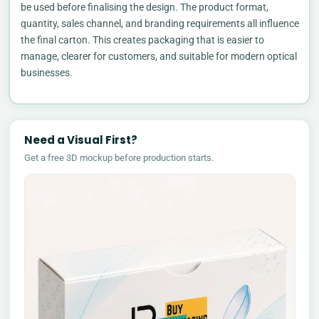
be used before finalising the design. The product format,
quantity, sales channel, and branding requirements all influence
the final carton. This creates packaging that is easier to
manage, clearer for customers, and suitable for modern optical
businesses.
Need a Visual First?
Get a free 3D mockup before production starts.