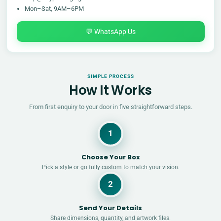
Mon–Sat, 9AM–6PM
💬 WhatsApp Us
SIMPLE PROCESS
How It Works
From first enquiry to your door in five straightforward steps.
1
Choose Your Box
Pick a style or go fully custom to match your vision.
2
Send Your Details
Share dimensions, quantity, and artwork files.