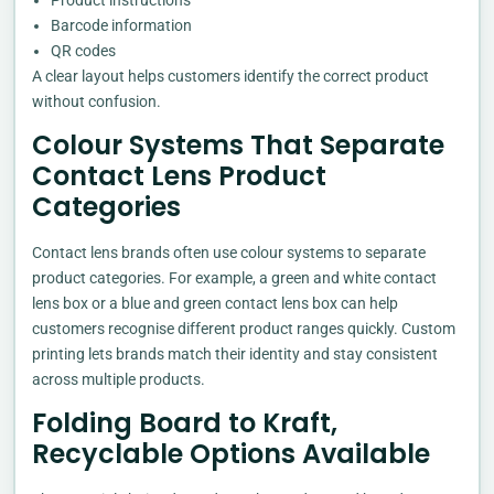
Barcode information
QR codes
A clear layout helps customers identify the correct product
without confusion.
Colour Systems That Separate
Contact Lens Product
Categories
Contact lens brands often use colour systems to separate
product categories. For example, a green and white contact
lens box or a blue and green contact lens box can help
customers recognise different product ranges quickly. Custom
printing lets brands match their identity and stay consistent
across multiple products.
Folding Board to Kraft,
Recyclable Options Available