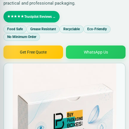
practical and professional packaging.
★★★★★
→
Trustpilot Reviews
Food Safe
Grease Resistant
Recyclable
Eco-Friendly
No Minimum Order
Get Free Quote
WhatsApp Us