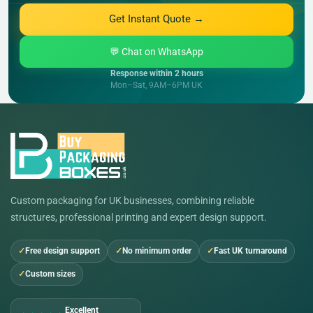
Get Instant Quote →
💬 Chat on WhatsApp
Response within 2 hours
Mon–Sat, 9AM–6PM UK
Custom packaging for UK businesses, combining reliable
structures, professional printing and expert design support.
Free design support
No minimum order
Fast UK turnaround
Custom sizes
Excellent