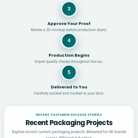
3
Approve Your Proof
Review a 3D mockup before production starts.
4
Production Begins
Expert quality checks throughout the run.
5
Delivered to You
Carefully packed and tracked to your door.
RECENT CUSTOMER SUCCESS STORIES
Recent Packaging Projects
Explore recent custom packaging projects delivered for UK brands
across different industries.