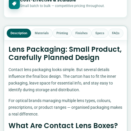
Cost-Effective & Scalable
£
Small batch to bulk — competitive pricing throughout.
Description
Materials
Printing
Finishes
Specs
FAQs
Lens Packaging: Small Product,
Carefully Planned Design
Contact lens packaging looks simple. But several details
influence the final box design. The carton has to fit the inner
packaging, leave space for essential info, and stay easy to
identify during storage and distribution.
For optical brands managing multiple lens types, colours,
prescriptions, or product ranges — organised packaging makes
a real difference.
What Are Contact Lens Boxes?