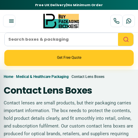
Free UK Delivery
|
No Minimum Order
Get Free Quote
Home
Medical & Healthcare Packaging
Contact Lens Boxes
›
›
Contact Lens Boxes
Contact lenses are small products, but their packaging carries
important information. The box needs to protect the contents,
hold product details clearly, and fit smoothly into retail, online,
and subscription fulfilment. Our custom contact lens boxes are
produced for optical brands, retailers, and suppliers requiring