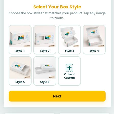
Select Your Box Style
Choose the box style that matches your product. Tap any image
to zoom.
Style 1
Style 2
Style 3
Style 4
Other /
Custom
Style 5
Style 6
Next