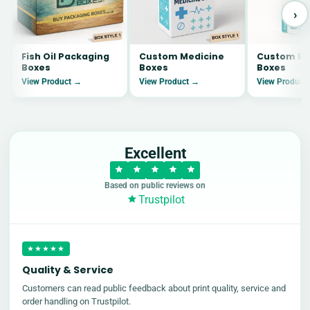
›
Fish Oil Packaging
Custom Medicine
Custom Ey
Boxes
Boxes
Boxes
View Product →
View Product →
View Product
Excellent
Based on public reviews on
Trustpilot
★★★★★
Quality & Service
Customers can read public feedback about print quality, service and
order handling on Trustpilot.