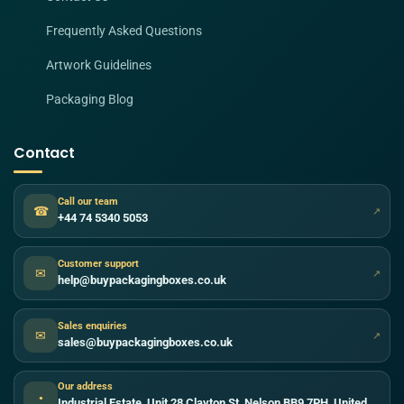
Frequently Asked Questions
Artwork Guidelines
Packaging Blog
Contact
Call our team
☎
↗
+44 74 5340 5053
Customer support
✉
↗
help@buypackagingboxes.co.uk
Sales enquiries
✉
↗
sales@buypackagingboxes.co.uk
Our address
●
Industrial Estate, Unit 28 Clayton St, Nelson BB9 7PH, United