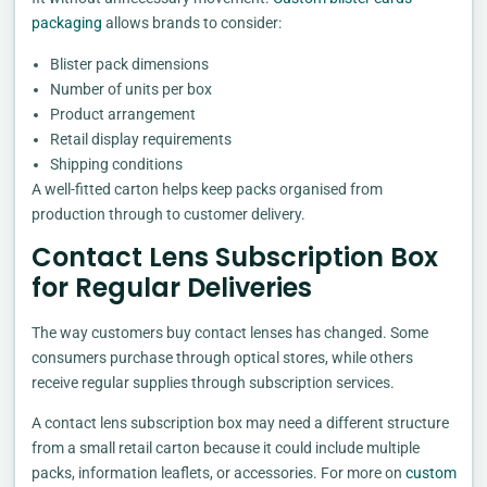
packaging
allows brands to consider:
Blister pack dimensions
Number of units per box
Product arrangement
Retail display requirements
Shipping conditions
A well-fitted carton helps keep packs organised from
production through to customer delivery.
Contact Lens Subscription Box
for Regular Deliveries
The way customers buy contact lenses has changed. Some
consumers purchase through optical stores, while others
receive regular supplies through subscription services.
A contact lens subscription box may need a different structure
from a small retail carton because it could include multiple
packs, information leaflets, or accessories. For more on
custom