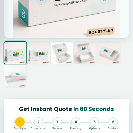
Get Instant Quote
In 60 Seconds
1
2
3
4
5
6
Box Style
Dimensions
Material
Printing
Options
Contact