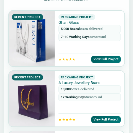
RECENT PROJECT
PACKAGING PROJECT
Ghani Glass
5,000 Boxes
boxes delivered
7–10 Working Days
turnaround
★★★★★
View Full Project
RECENT PROJECT
PACKAGING PROJECT
A Luxury Jewellery Brand
10,000
boxes delivered
12 Working Days
turnaround
★★★★★
View Full Project