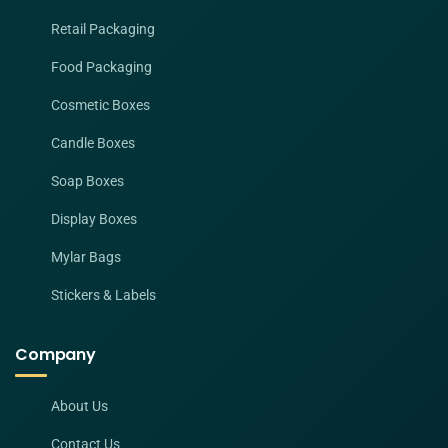
Retail Packaging
Food Packaging
Cosmetic Boxes
Candle Boxes
Soap Boxes
Display Boxes
Mylar Bags
Stickers & Labels
Company
About Us
Contact Us