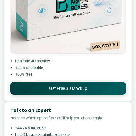
Realistic 3D preview
Team-shareable
100% free
Get Free 3D Mockup
Talk to an Expert
Not sure which option fits? We’ll help you choose right.
+44 74 5340 5053
help@buypackagingboxes.co.uk