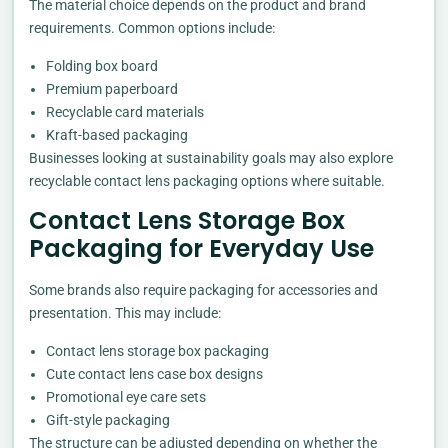
The material choice depends on the product and brand
requirements. Common options include:
Folding box board
Premium paperboard
Recyclable card materials
Kraft-based packaging
Businesses looking at sustainability goals may also explore
recyclable contact lens packaging options where suitable.
Contact Lens Storage Box
Packaging for Everyday Use
Some brands also require packaging for accessories and
presentation. This may include:
Contact lens storage box packaging
Cute contact lens case box designs
Promotional eye care sets
Gift-style packaging
The structure can be adjusted depending on whether the