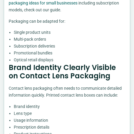
packaging ideas for small businesses
including subscription
models, check out our guide.
Packaging can be adapted for:
Single product units
Multi-pack orders
Subscription deliveries
Promotional bundles
Optical retail displays
Brand Identity Clearly Visible
on Contact Lens Packaging
Contact lens packaging often needs to communicate detailed
information quickly. Printed contact lens boxes can include:
Brand identity
Lens type
Usage information
Prescription details
Product instructions