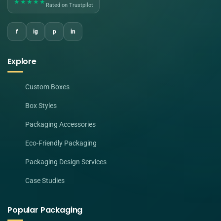
★★★★★
Rated on Trustpilot
f
ig
p
in
Explore
Custom Boxes
Box Styles
Packaging Accessories
Eco-Friendly Packaging
Packaging Design Services
Case Studies
Popular Packaging