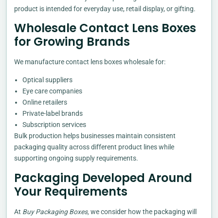
product is intended for everyday use, retail display, or gifting.
Wholesale Contact Lens Boxes
for Growing Brands
We manufacture contact lens boxes wholesale for:
Optical suppliers
Eye care companies
Online retailers
Private-label brands
Subscription services
Bulk production helps businesses maintain consistent
packaging quality across different product lines while
supporting ongoing supply requirements.
Packaging Developed Around
Your Requirements
At
Buy Packaging Boxes,
we consider how the packaging will