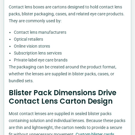
Contact lens boxes are cartons designed to hold contact lens
packs, blister packaging, cases, and related eye care products.
They are commonly used by:
Contact lens manufacturers
Optical retailers
Online vision stores
Subscription lens services
Private-label eye care brands
The packaging can be created around the product format,
whether the lenses are supplied in blister packs, cases, or
bundled sets.
Blister Pack Dimensions Drive
Contact Lens Carton Design
Most contact lenses are supplied in sealed blister packs
containing solution and individual lenses. Because these packs
are thin and lightweight, the carton needs to provide a secure
fit without unnecessary movement.
Custom blister cards