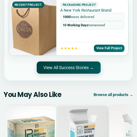
RECENT PROJECT
PACKAGING PROJECT
A New York Restaurant Brand
1000
boxes delivered
10 Working Days
turnaround
★★★★★
View Full Project
View All Success Stories →
You May Also Like
Browse all products →