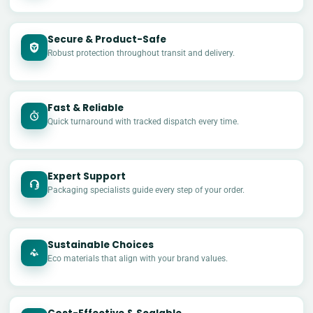
Secure & Product-Safe
Robust protection throughout transit and delivery.
Fast & Reliable
Quick turnaround with tracked dispatch every time.
Expert Support
Packaging specialists guide every step of your order.
Sustainable Choices
Eco materials that align with your brand values.