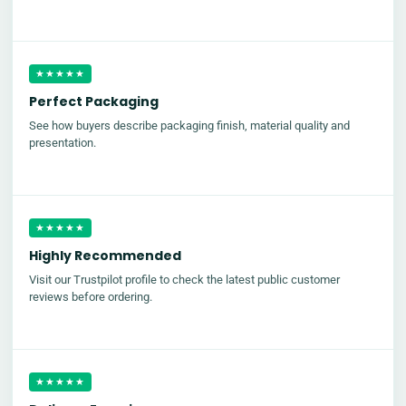
★★★★★
Perfect Packaging
See how buyers describe packaging finish, material quality and
presentation.
★★★★★
Highly Recommended
Visit our Trustpilot profile to check the latest public customer
reviews before ordering.
★★★★★