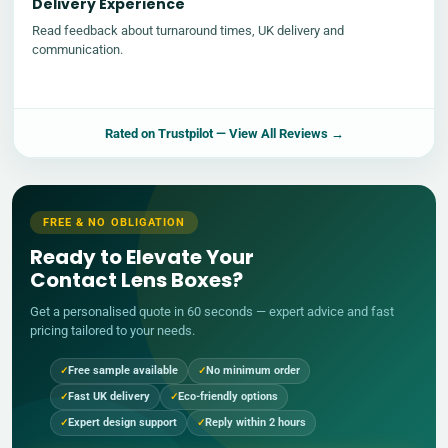
Delivery Experience
Read feedback about turnaround times, UK delivery and
communication.
Rated on
Trustpilot
— View All Reviews →
FREE & NO OBLIGATION
Ready to Elevate Your
Contact Lens Boxes?
Get a personalised quote in 60 seconds — expert advice and fast
pricing tailored to your needs.
Free sample available
No minimum order
Fast UK delivery
Eco-friendly options
Expert design support
Reply within 2 hours