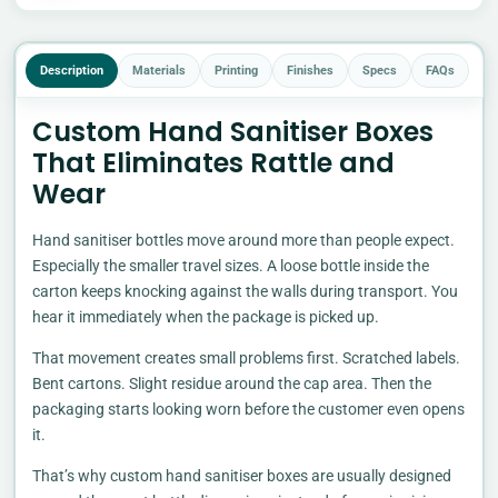
Description
Materials
Printing
Finishes
Specs
FAQs
Custom Hand Sanitiser Boxes
That Eliminates Rattle and
Wear
Hand sanitiser bottles move around more than people expect.
Especially the smaller travel sizes. A loose bottle inside the
carton keeps knocking against the walls during transport. You
hear it immediately when the package is picked up.
That movement creates small problems first. Scratched labels.
Bent cartons. Slight residue around the cap area. Then the
packaging starts looking worn before the customer even opens
it.
That’s why custom hand sanitiser boxes are usually designed