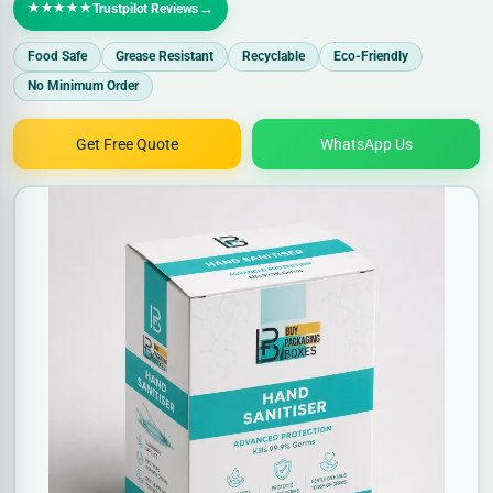
★★★★★
→
Trustpilot Reviews
Food Safe
Grease Resistant
Recyclable
Eco-Friendly
No Minimum Order
Get Free Quote
WhatsApp Us