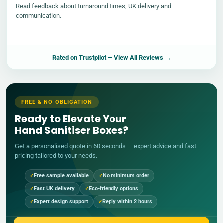
Read feedback about turnaround times, UK delivery and
communication.
Rated on
Trustpilot
— View All Reviews →
FREE & NO OBLIGATION
Ready to Elevate Your
Hand Sanitiser Boxes?
Get a personalised quote in 60 seconds — expert advice and fast
pricing tailored to your needs.
Free sample available
No minimum order
Fast UK delivery
Eco-friendly options
Expert design support
Reply within 2 hours