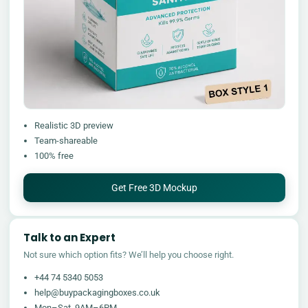
Realistic 3D preview
Team-shareable
100% free
Get Free 3D Mockup
Talk to an Expert
Not sure which option fits? We’ll help you choose right.
+44 74 5340 5053
help@buypackagingboxes.co.uk
Mon–Sat, 9AM–6PM