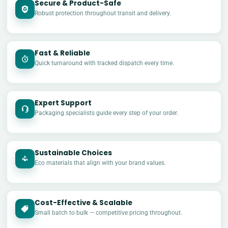
Secure & Product-Safe
Robust protection throughout transit and delivery.
Fast & Reliable
Quick turnaround with tracked dispatch every time.
Expert Support
Packaging specialists guide every step of your order.
Sustainable Choices
Eco materials that align with your brand values.
Cost-Effective & Scalable
£
Small batch to bulk — competitive pricing throughout.