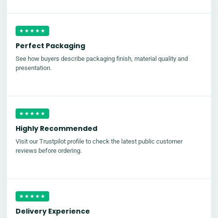
★★★★★
Perfect Packaging
See how buyers describe packaging finish, material quality and
presentation.
★★★★★
Highly Recommended
Visit our Trustpilot profile to check the latest public customer
reviews before ordering.
★★★★★
Delivery Experience