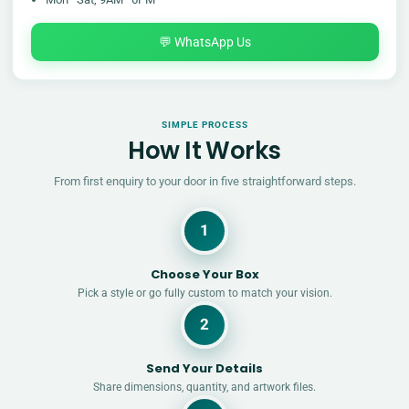
💬 WhatsApp Us
SIMPLE PROCESS
How It Works
From first enquiry to your door in five straightforward steps.
1
Choose Your Box
Pick a style or go fully custom to match your vision.
2
Send Your Details
Share dimensions, quantity, and artwork files.