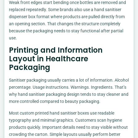
Weak front edges start bending once bottles are removed and
replaced repeatedly. Some brands also use a hand sanitiser
dispenser box format where products are pulled directly from
an opening section. That changes the structure completely
because the packaging needs to stay functional after partial
use.
Printing and Information
Layout in Healthcare
Packaging
Sanitiser packaging usually carries a lot of information. Alcohol
percentage. Usage instructions. Warnings. Ingredients. That’s
why hand sanitiser packaging design tends to stay cleaner and
more controlled compared to beauty packaging.
Most custom printed hand sanitiser boxes use readable
typography and minimal graphics. Customers scan hygiene
products quickly. Important details need to stay visible without
crowding the carton. Simple layouts usually perform better