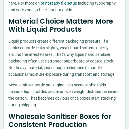
here. For more on
print-ready file setup
including typography
and safe zones, check out our guide.
Material Choice Matters More
With Liquid Products
Liquid products create different packaging pressure. If a
sanitiser bottle leaks slightly, weak board softens quickly
around the affected area. That’s why liquid hand sanitiser
packaging often uses stronger paperboard or coated stock.
Not heavy material, just enough resistance to handle
occasional moisture exposure during transport and storage.
Most sanitiser bottle packaging also needs stable folds
because liquid bottles create uneven weight distribution inside
the carton. That becomes obvious once boxes start stacking
during shipping.
Wholesale Sanitiser Boxes for
Consistent Production