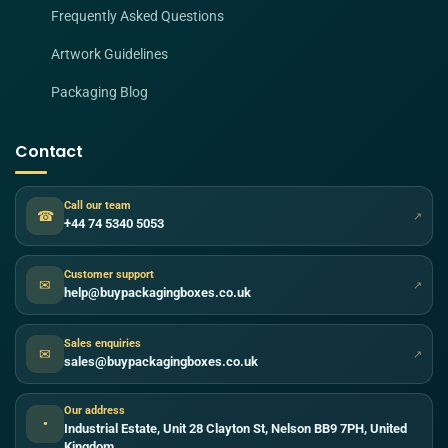
Frequently Asked Questions
Artwork Guidelines
Packaging Blog
Contact
Call our team
☎
↗
+44 74 5340 5053
Customer support
✉
↗
help@buypackagingboxes.co.uk
Sales enquiries
✉
↗
sales@buypackagingboxes.co.uk
Our address
●
Industrial Estate, Unit 28 Clayton St, Nelson BB9 7PH, United
Kingdom