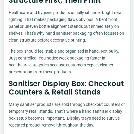
Structure First, Then Print
Healthcare and hygiene products usually sit under bright retail
lighting. That makes packaging flaws obvious. A bent front
panel or uneven bottle alignment stands out immediately on
shelves. That’s why hand sanitiser packaging often focuses on
clean structure before decorative printing.
The box should feel stable and organised in hand. Not bulky.
Just controlled. You notice weak packaging faster in
healthcare categories because customers expect cleaner
presentation from these products.
Sanitiser Display Box: Checkout
Counters & Retail Stands
Many sanitiser products are sold through checkout counters or
temporary retail stands. That’s where a hand sanitiser display
box setup becomes important. Display trays need to survive
repeated product removal throughout the day.