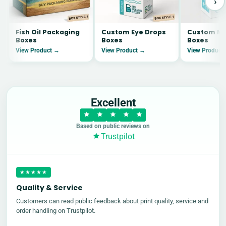
›
Fish Oil Packaging
Custom Eye Drops
Custom Me
Boxes
Boxes
Boxes
View Product →
View Product →
View Product
Excellent
Based on public reviews on
Trustpilot
★★★★★
Quality & Service
Customers can read public feedback about print quality, service and
order handling on Trustpilot.