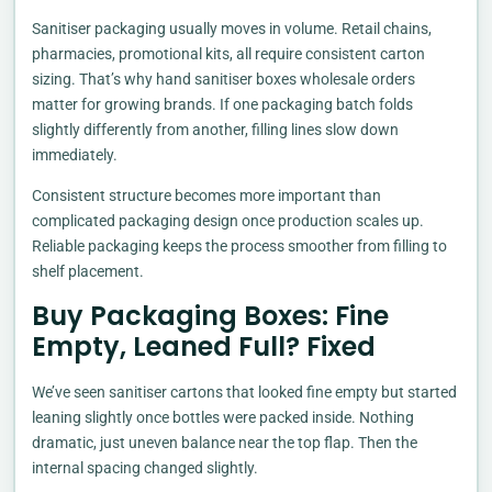
Sanitiser packaging usually moves in volume. Retail chains,
pharmacies, promotional kits, all require consistent carton
sizing. That’s why hand sanitiser boxes wholesale orders
matter for growing brands. If one packaging batch folds
slightly differently from another, filling lines slow down
immediately.
Consistent structure becomes more important than
complicated packaging design once production scales up.
Reliable packaging keeps the process smoother from filling to
shelf placement.
Buy Packaging Boxes: Fine
Empty, Leaned Full? Fixed
We’ve seen sanitiser cartons that looked fine empty but started
leaning slightly once bottles were packed inside. Nothing
dramatic, just uneven balance near the top flap. Then the
internal spacing changed slightly.