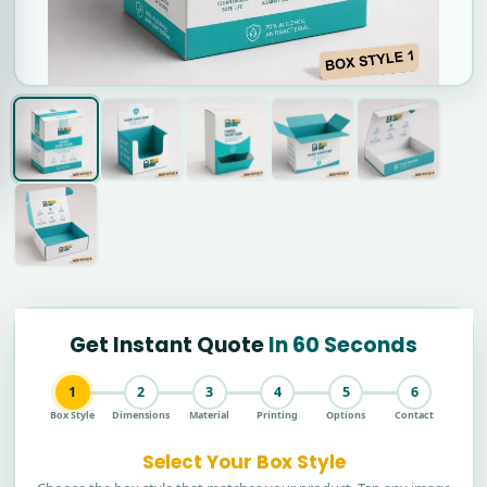
Get Instant Quote
In 60 Seconds
1
2
3
4
5
6
Box Style
Dimensions
Material
Printing
Options
Contact
Select Your Box Style