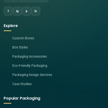
f
ig
p
in
Explore
Custom Boxes
Box Styles
Packaging Accessories
Eco-Friendly Packaging
Packaging Design Services
Case Studies
Popular Packaging