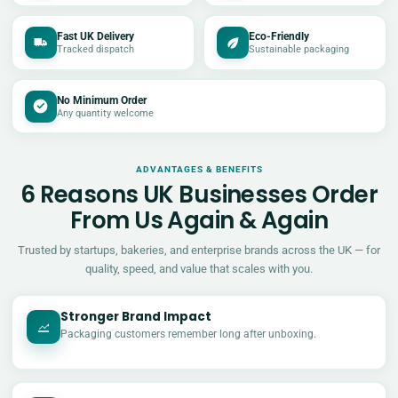
Fast UK Delivery
Eco-Friendly
Tracked dispatch
Sustainable packaging
No Minimum Order
Any quantity welcome
ADVANTAGES & BENEFITS
6 Reasons UK Businesses Order
From Us Again & Again
Trusted by startups, bakeries, and enterprise brands across the UK — for
quality, speed, and value that scales with you.
Stronger Brand Impact
Packaging customers remember long after unboxing.