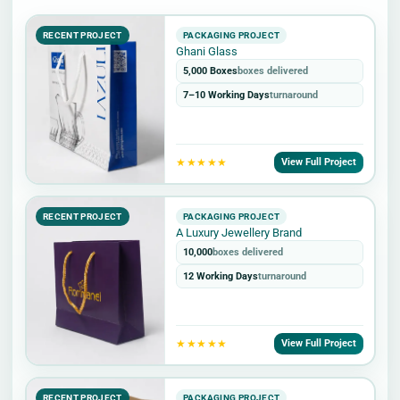
RECENT PROJECT
PACKAGING PROJECT
Ghani Glass
5,000 Boxes
boxes delivered
7–10 Working Days
turnaround
★★★★★
View Full Project
RECENT PROJECT
PACKAGING PROJECT
A Luxury Jewellery Brand
10,000
boxes delivered
12 Working Days
turnaround
★★★★★
View Full Project
RECENT PROJECT
PACKAGING PROJECT