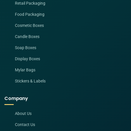
Retail Packaging
Food Packaging
Cosmetic Boxes
Candle Boxes
Soap Boxes
Display Boxes
Mylar Bags
Stickers & Labels
Company
About Us
Contact Us