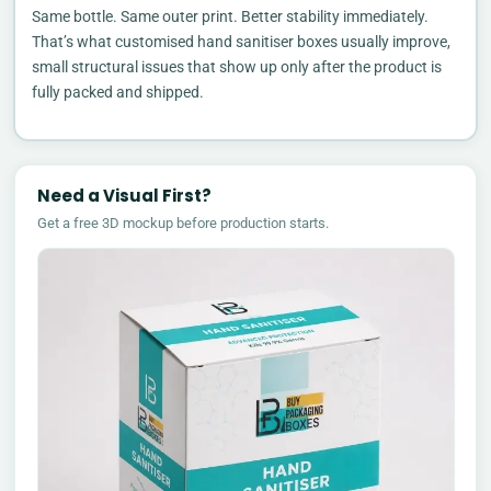
Same bottle. Same outer print. Better stability immediately.
That’s what customised hand sanitiser boxes usually improve,
small structural issues that show up only after the product is
fully packed and shipped.
Need a Visual First?
Get a free 3D mockup before production starts.