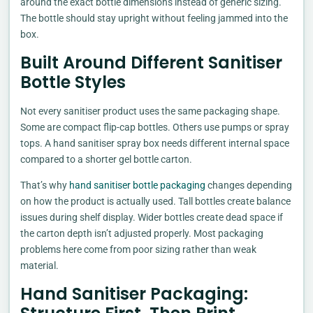
around the exact bottle dimensions instead of generic sizing.
The bottle should stay upright without feeling jammed into the
box.
Built Around Different Sanitiser
Bottle Styles
Not every sanitiser product uses the same packaging shape.
Some are compact flip-cap bottles. Others use pumps or spray
tops. A hand sanitiser spray box needs different internal space
compared to a shorter gel bottle carton.
That’s why
hand sanitiser bottle packaging
changes depending
on how the product is actually used. Tall bottles create balance
issues during shelf display. Wider bottles create dead space if
the carton depth isn’t adjusted properly. Most packaging
problems here come from poor sizing rather than weak
material.
Hand Sanitiser Packaging: