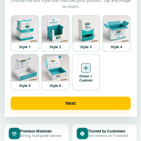
Choose the box style that matches your product. Tap any image
to zoom.
Style 1
Style 2
Style 3
Style 4
Other /
Custom
Style 5
Style 6
Next
Premium Materials
Trusted by Customers
Strong, food-grade options
See reviews on Trustpilot