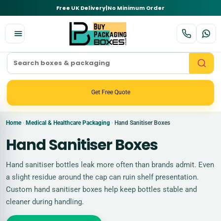
Free UK Delivery
|
No Minimum Order
Get Free Quote
Home
Medical & Healthcare Packaging
Hand Sanitiser Boxes
›
›
Hand Sanitiser Boxes
Hand sanitiser bottles leak more often than brands admit. Even
a slight residue around the cap can ruin shelf presentation.
Custom hand sanitiser boxes help keep bottles stable and
cleaner during handling.