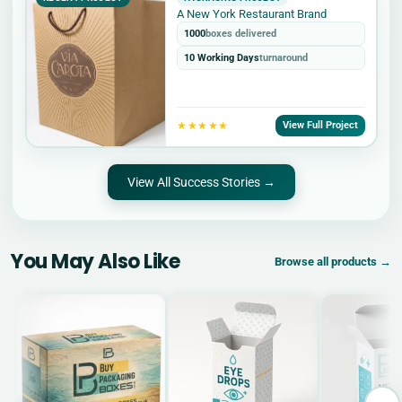
A New York Restaurant Brand
1000
boxes delivered
10 Working Days
turnaround
★★★★★
View Full Project
View All Success Stories →
You May Also Like
Browse all products →