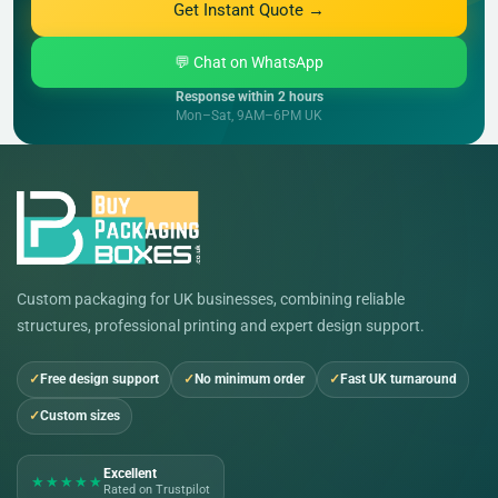
Get Instant Quote →
💬 Chat on WhatsApp
Response within 2 hours
Mon–Sat, 9AM–6PM UK
Custom packaging for UK businesses, combining reliable
structures, professional printing and expert design support.
Free design support
No minimum order
Fast UK turnaround
Custom sizes
Excellent
★★★★★
Rated on Trustpilot