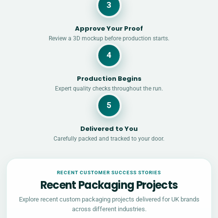
3
Approve Your Proof
Review a 3D mockup before production starts.
4
Production Begins
Expert quality checks throughout the run.
5
Delivered to You
Carefully packed and tracked to your door.
RECENT CUSTOMER SUCCESS STORIES
Recent Packaging Projects
Explore recent custom packaging projects delivered for UK brands
across different industries.