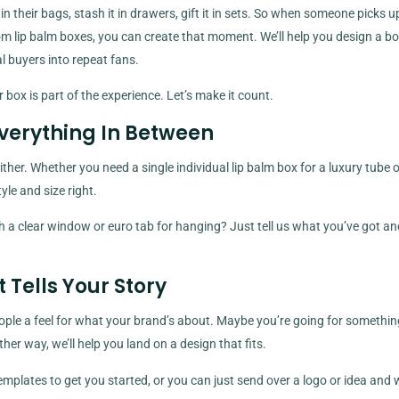
n their bags, stash it in drawers, gift it in sets. So when someone picks u
stom lip balm boxes, you can create that moment. We’ll help you design a bo
 buyers into repeat fans.
 box is part of the experience. Let’s make it count.
Everything In Between
er. Whether you need a single individual lip balm box for a luxury tube or
style and size right.
 a clear window or euro tab for hanging? Just tell us what you’ve got a
Tells Your Story
ople a feel for what your brand’s about. Maybe you’re going for somethin
r way, we’ll help you land on a design that fits.
mplates to get you started, or you can just send over a logo or idea and w