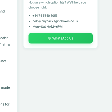
Not sure which option fits? We’ll help you
choose right.
 and
+44 74 5340 5053
help@buypackagingboxes.co.uk
Mon–Sat, 9AM–6PM
otice.
💬 WhatsApp Us
Whether
s not
es made
ons for