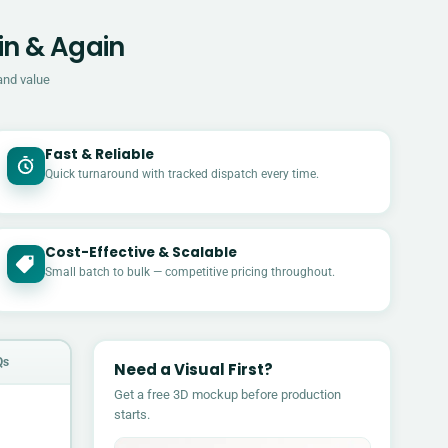
in & Again
and value
Fast & Reliable
Quick turnaround with tracked dispatch every time.
Cost-Effective & Scalable
£
Small batch to bulk — competitive pricing throughout.
Qs
Need a Visual First?
Get a free 3D mockup before production
starts.