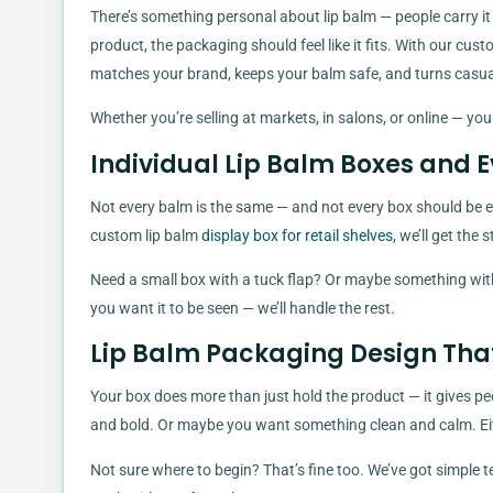
There’s something personal about lip balm — people carry it i
product, the packaging should feel like it fits. With our cu
matches your brand, keeps your balm safe, and turns casual
Whether you’re selling at markets, in salons, or online — your
Individual Lip Balm Boxes and 
Not every balm is the same — and not every box should be eith
custom lip balm
display box for retail shelves
, we’ll get the 
Need a small box with a tuck flap? Or maybe something with
you want it to be seen — we’ll handle the rest.
Lip Balm Packaging Design That 
Your box does more than just hold the product — it gives pe
and bold. Or maybe you want something clean and calm. Eithe
Not sure where to begin? That’s fine too. We’ve got simple te