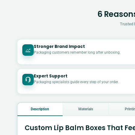
6 Reasons
Trusted 
Stronger Brand Impact
Packaging customers remember long after unboxing.
Expert Support
Packaging specialists guide every step of your order.
Description
Materials
Printi
Custom Lip Balm Boxes That Fee