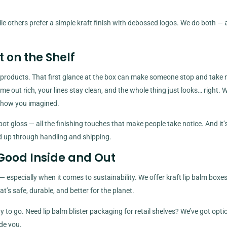
ile others prefer a simple kraft finish with debossed logos. We do both —
 on the Shelf
 products. That first glance at the box can make someone stop and take n
me out rich, your lines stay clean, and the whole thing just looks… right. 
ust how you imagined.
t gloss — all the finishing touches that make people take notice. And it’
ld up through handling and shipping.
 Good Inside and Out
 especially when it comes to sustainability. We offer kraft lip balm box
’s safe, durable, and better for the planet.
to go. Need lip balm blister packaging for retail shelves? We’ve got opti
de you.