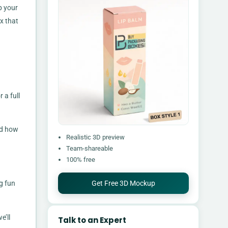
p your
x that
 a full
nd how
Realistic 3D preview
Team-shareable
100% free
Get Free 3D Mockup
g fun
e’ll
Talk to an Expert