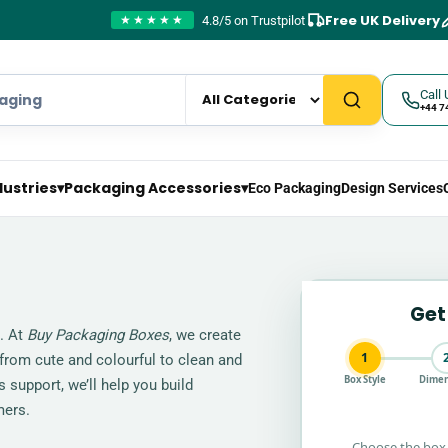
Free UK Delivery
4.8/5 on Trustpilot
★★★★★
Call 
+44 7
dustries
▾
Packaging Accessories
▾
Eco Packaging
Design Services
Get
g. At
Buy Packaging Boxes
, we create
1
 from cute and colourful to clean and
Box Style
Dimen
 support, we’ll help you build
mers.
Choose the box 