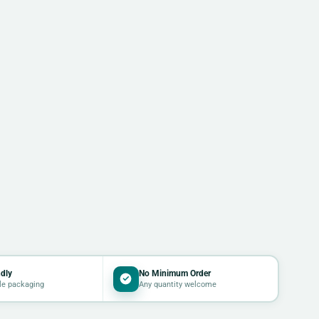
dly
No Minimum Order
le packaging
Any quantity welcome