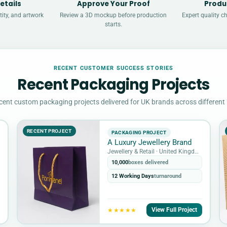
etails
Approve Your Proof
Produ
ity, and artwork
Review a 3D mockup before production
Expert quality c
starts.
RECENT CUSTOMER SUCCESS STORIES
Recent Packaging Projects
cent custom packaging projects delivered for UK brands across different 
RECENT PROJECT
PACKAGING PROJECT
A Luxury Jewellery Brand
Jewellery & Retail · United Kingdom
10,000
boxes delivered
12 Working Days
turnaround
View Full Project
★★★★★