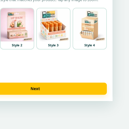
Style 2
Style 3
Style 4
Next