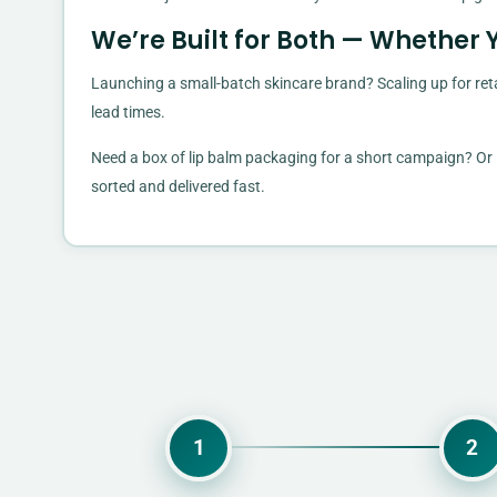
We’re Built for Both — Whether 
Launching a small-batch skincare brand? Scaling up for reta
lead times.
Need a box of lip balm packaging for a short campaign? Or l
sorted and delivered fast.
1
2