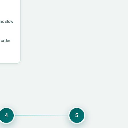
 no slow
 order
4
5