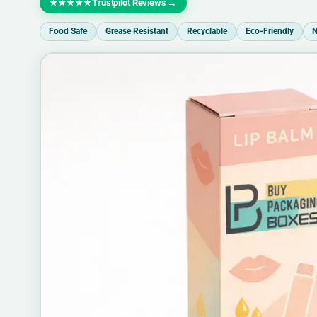
Trustpilot Reviews
→
★★★★★
Food Safe
Grease Resistant
Recyclable
Eco-Friendly
N