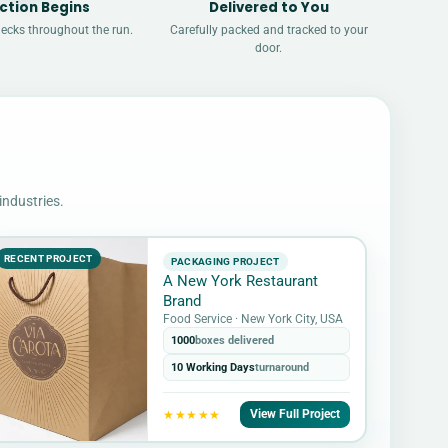
ction Begins
Delivered to You
hecks throughout the run.
Carefully packed and tracked to your
door.
industries.
RECENT PROJECT
PACKAGING PROJECT
A New York Restaurant
Brand
Food Service · New York City, USA
1000
boxes delivered
10 Working Days
turnaround
View Full Project
★★★★★