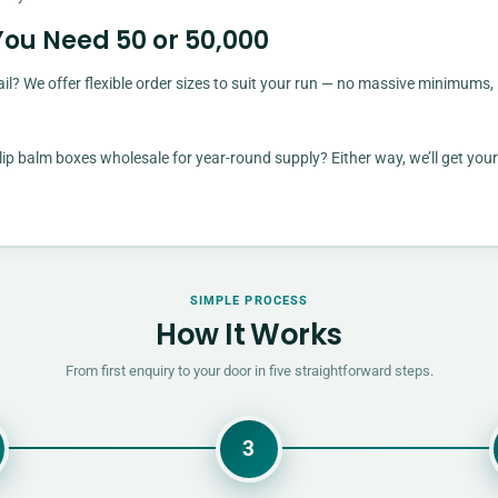
You Need 50 or 50,000
il? We offer flexible order sizes to suit your run — no massive minimums,
ip balm boxes wholesale for year-round supply? Either way, we’ll get your
SIMPLE PROCESS
How It Works
From first enquiry to your door in five straightforward steps.
3