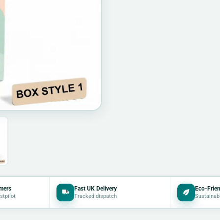
mers
Fast UK Delivery
Eco-Frien
stpilot
Tracked dispatch
Sustainab