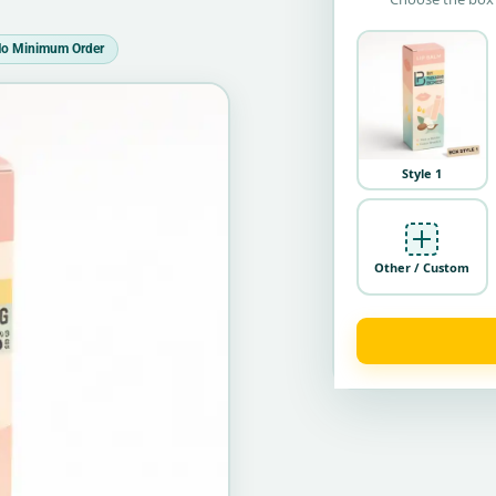
o Minimum Order
Style 1
Other / Custom