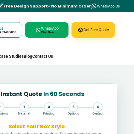
Free Design Support
No Minimum Order
WhatsApp Us
Us
WhatsApp
Get Free Quote
4 5340 5053
Chat Now
Case Studies
Blog
Contact Us
 Instant Quote
In 60 Seconds
2
3
4
5
6
sions
Material
Printing
Options
Contact
Select Your Box Style
style that matches your product. Tap any image to zoom.