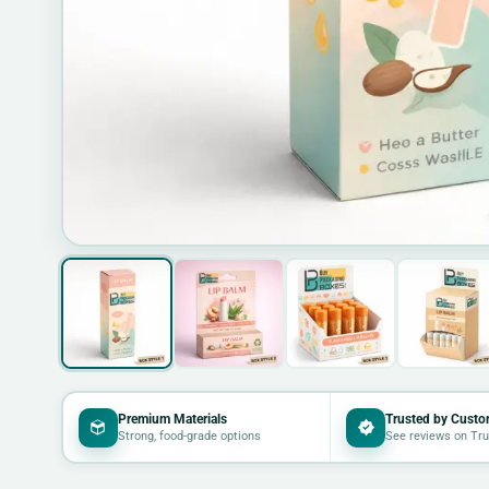
Premium Materials
Trusted by Custo
Strong, food-grade options
See reviews on Tru