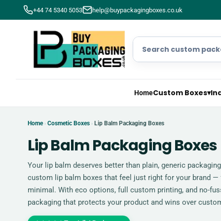
+44 74 5340 5053
help@buypackagingboxes.co.uk
Custom Boxes
▾
In
Home
Home
Cosmetic Boxes
Lip Balm Packaging Boxes
›
›
Lip Balm Packaging Boxes
Your lip balm deserves better than plain, generic packagin
custom lip balm boxes that feel just right for your brand —
minimal. With eco options, full custom printing, and no-fuss
packaging that protects your product and wins over custo