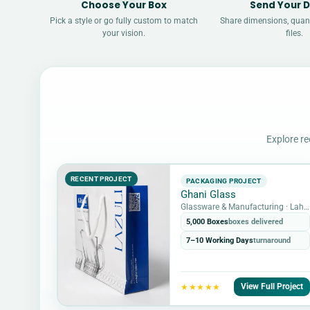
Choose Your Box
Send Your D
Pick a style or go fully custom to match
Share dimensions, quant
your vision.
files.
Explore re
RECENT PROJECT
PACKAGING PROJECT
Ghani Glass
Glassware & Manufacturing · Lahore, Pakistan
5,000 Boxes
boxes delivered
7–10 Working Days
turnaround
View Full Project
★★★★★