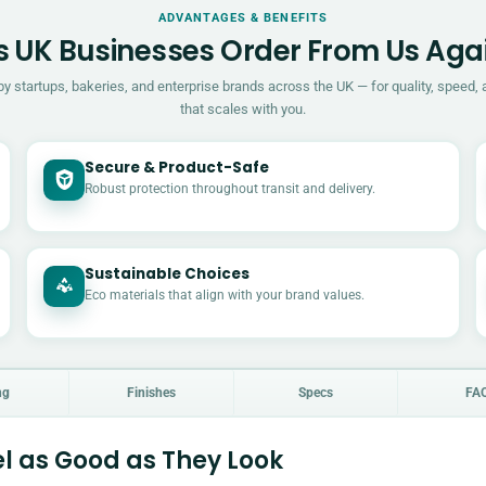
ADVANTAGES & BENEFITS
 UK Businesses Order From Us Aga
by startups, bakeries, and enterprise brands across the UK — for quality, speed, 
that scales with you.
Secure & Product-Safe
Robust protection throughout transit and delivery.
Sustainable Choices
Eco materials that align with your brand values.
ng
Finishes
Specs
FA
l as Good as They Look