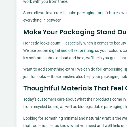
work with you from there.
Some clients love cute lip balm
packaging for gift boxes
, wh
everything in between.
Make Your Packaging Stand Out
Honestly, looks count — especially when it comes to beauty
We use proper
digital and offset printing
, so your colours co
it’s soft and subtle or loud and bold, we’ll help you get it j
Want to add something extra? We can do foil, embossing, spo
just for looks — those finishes also help your packaging ho
Thoughtful Materials That Feel
Today’s customers care about what their products come in —
from recycled board, as well as biodegradable packaging that
Looking for something minimal and natural? Kraft is the way 
that too — just let us know what you need and we’ll help gui