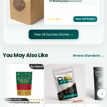
10 Working Days
turnaround
★★★★★
View Full Project
View All Success Stories →
You May Also Like
Browse all products →
›