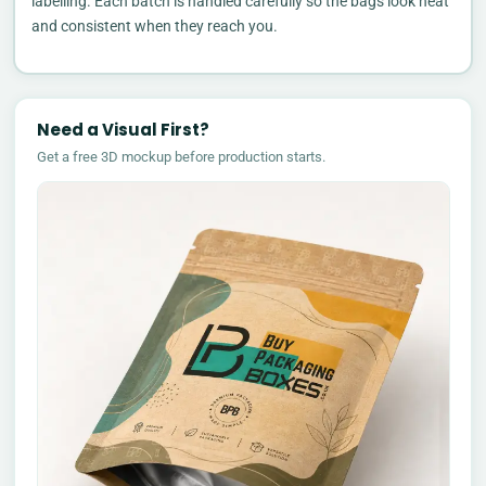
labelling. Each batch is handled carefully so the bags look neat
and consistent when they reach you.
Need a Visual First?
Get a free 3D mockup before production starts.