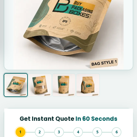
Get Instant Quote
In 60 Seconds
1
2
3
4
5
6