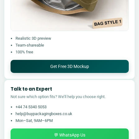
Realistic 3D preview
Team-shareable
100% free
Get Free 3D Mockup
Talk to an Expert
Not sure which option fits? We’ll help you choose right.
+44 74 5340 5053
help@buypackagingboxes.co.uk
Mon–Sat, 9AM–6PM
💬 WhatsApp Us