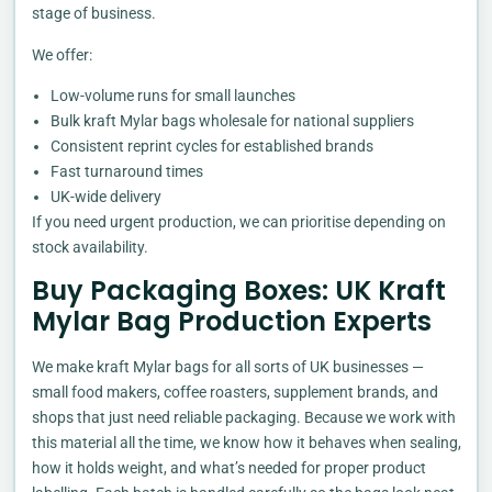
stage of business.
We offer:
Low-volume runs for small launches
Bulk kraft Mylar bags wholesale for national suppliers
Consistent reprint cycles for established brands
Fast turnaround times
UK-wide delivery
If you need urgent production, we can prioritise depending on
stock availability.
Buy Packaging Boxes: UK Kraft
Mylar Bag Production Experts
We make kraft Mylar bags for all sorts of UK businesses —
small food makers, coffee roasters, supplement brands, and
shops that just need reliable packaging. Because we work with
this material all the time, we know how it behaves when sealing,
how it holds weight, and what’s needed for proper product