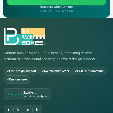
Response within 2 hours
Mon–Sat, 9AM–6PM UK
Custom packaging for UK businesses, combining reliable
structures, professional printing and expert design support.
Free design support
No minimum order
Fast UK turnaround
Custom sizes
Excellent
★★★★★
Rated on Trustpilot
f
ig
p
in