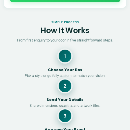
SIMPLE PROCESS
How It Works
From first enquiry to your door in five straightforward steps.
1
Choose Your Box
Pick a style or go fully custom to match your vision.
2
Send Your Details
Share dimensions, quantity, and artwork files.
3
Approve Your Proof