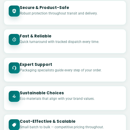
Secure & Product-Safe
Robust protection throughout transit and delivery.
Fast & Reliable
Quick turnaround with tracked dispatch every time.
Expert Support
Packaging specialists guide every step of your order.
Sustainable Choices
Eco materials that align with your brand values.
Cost-Effective & Scalable
£
Small batch to bulk — competitive pricing throughout.