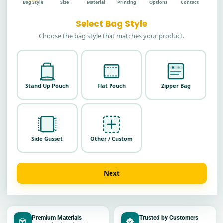
Bag Style
Size
Material
Printing
Options
Contact
Select Bag Style
Choose the bag style that matches your product.
Stand Up Pouch
Flat Pouch
Zipper Bag
Side Gusset
Other / Custom
Next
Premium Materials
Trusted by Customers