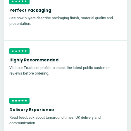
★★★★★
Perfect Packaging
See how buyers describe packaging finish, material quality and
presentation.
★★★★★
Highly Recommended
Visit our Trustpilot profile to check the latest public customer
reviews before ordering.
★★★★★
Delivery Experience
Read feedback about turnaround times, UK delivery and
communication.