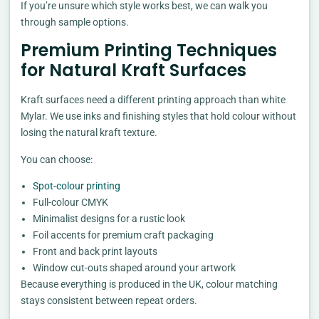
If you’re unsure which style works best, we can walk you
through sample options.
Premium Printing Techniques
for Natural Kraft Surfaces
Kraft surfaces need a different printing approach than white
Mylar. We use inks and finishing styles that hold colour without
losing the natural kraft texture.
You can choose:
Spot-colour printing
Full-colour CMYK
Minimalist designs for a rustic look
Foil accents for premium craft packaging
Front and back print layouts
Window cut-outs shaped around your artwork
Because everything is produced in the UK, colour matching
stays consistent between repeat orders.