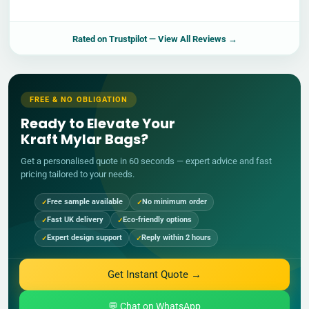
Rated on
Trustpilot
— View All Reviews →
FREE & NO OBLIGATION
Ready to Elevate Your
Kraft Mylar Bags?
Get a personalised quote in 60 seconds — expert advice and fast
pricing tailored to your needs.
Free sample available
No minimum order
Fast UK delivery
Eco-friendly options
Expert design support
Reply within 2 hours
Get Instant Quote →
💬 Chat on WhatsApp