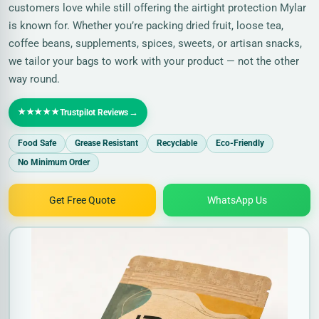
customers love while still offering the airtight protection Mylar
is known for. Whether you’re packing dried fruit, loose tea,
coffee beans, supplements, spices, sweets, or artisan snacks,
we tailor your bags to work with your product — not the other
way round.
★★★★★
→
Trustpilot Reviews
Food Safe
Grease Resistant
Recyclable
Eco-Friendly
No Minimum Order
Get Free Quote
WhatsApp Us