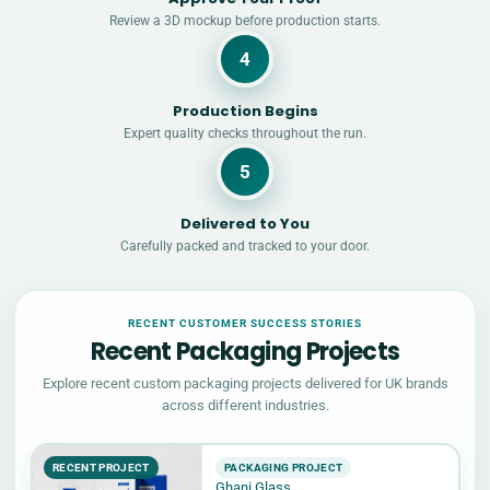
Review a 3D mockup before production starts.
4
Production Begins
Expert quality checks throughout the run.
5
Delivered to You
Carefully packed and tracked to your door.
RECENT CUSTOMER SUCCESS STORIES
Recent Packaging Projects
Explore recent custom packaging projects delivered for UK brands
across different industries.
RECENT PROJECT
PACKAGING PROJECT
Ghani Glass