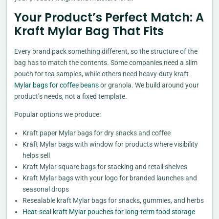
Your Product’s Perfect Match: A
Kraft Mylar Bag That Fits
Every brand pack something different, so the structure of the
bag has to match the contents. Some companies need a slim
pouch for tea samples, while others need heavy-duty kraft
Mylar bags for coffee beans
or granola. We build around your
product’s needs, not a fixed template.
Popular options we produce:
Kraft paper Mylar bags for dry snacks and coffee
Kraft Mylar bags with window for products where visibility
helps sell
Kraft Mylar square bags for stacking and retail shelves
Kraft Mylar bags with your logo for branded launches and
seasonal drops
Resealable kraft Mylar bags for snacks, gummies, and herbs
Heat-seal kraft Mylar pouches for long-term food storage