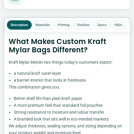
Description
Materials
Printing
Finishes
Specs
FAQs
What Makes Custom Kraft
Mylar Bags Different?
Kraft Mylar blends two things today’s customers expect:
a natural kraft outer layer
a barrier interior that locks in freshness
This combination gives you:
Better shelf life than plain kraft paper
A more premium feel than standard foil pouches
Strong resistance to moisture and odour transfer
A branded look that sits well in eco-minded markets
We adjust thickness, sealing options, and sizing depending on
your product weight and moisture level.