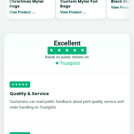
Christmas Mylar
Custom Mylar Foil
Black Myla
Bags
Bags
View Product
View Product →
View Product →
Excellent
Based on public reviews on
Trustpilot
★★★★★
Quality & Service
Customers can read public feedback about print quality, service and
order handling on Trustpilot.