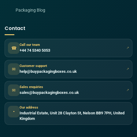
Packaging Blog
Contact
Call our team
☎
↗
+44 74 5340 5053
Customer support
✉
↗
help@buypackagingboxes.co.uk
Sales enquiries
✉
↗
sales@buypackagingboxes.co.uk
Our address
●
Industrial Estate, Unit 28 Clayton St, Nelson BB9 7PH, United
Kingdom