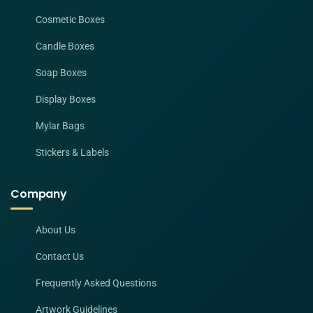
Cosmetic Boxes
Candle Boxes
Soap Boxes
Display Boxes
Mylar Bags
Stickers & Labels
Company
About Us
Contact Us
Frequently Asked Questions
Artwork Guidelines