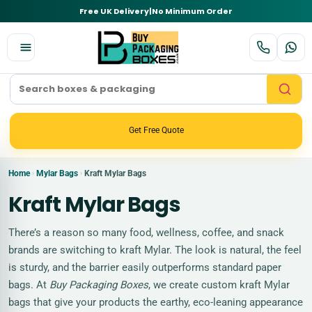
Free UK Delivery
|
No Minimum Order
Get Free Quote
Home
Mylar Bags
Kraft Mylar Bags
›
›
Kraft Mylar Bags
There’s a reason so many food, wellness, coffee, and snack
brands are switching to kraft Mylar. The look is natural, the feel
is sturdy, and the barrier easily outperforms standard paper
bags. At
Buy Packaging Boxes
, we create custom kraft Mylar
bags that give your products the earthy, eco-leaning appearance