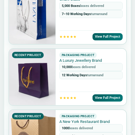
5,000 Boxes
boxes delivered
7–10 Working Days
turnaround
★★★★★
View Full Project
RECENT PROJECT
PACKAGING PROJECT
A Luxury Jewellery Brand
10,000
boxes delivered
12 Working Days
turnaround
★★★★★
View Full Project
RECENT PROJECT
PACKAGING PROJECT
A New York Restaurant Brand
1000
boxes delivered