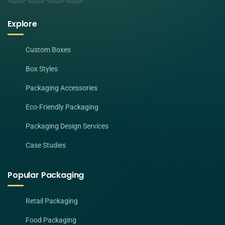
Explore
Custom Boxes
Box Styles
Packaging Accessories
Eco-Friendly Packaging
Packaging Design Services
Case Studies
Popular Packaging
Retail Packaging
Food Packaging