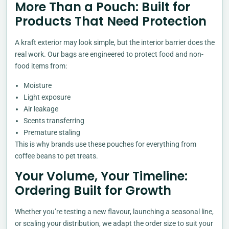
More Than a Pouch: Built for
Products That Need Protection
A kraft exterior may look simple, but the interior barrier does the
real work. Our bags are engineered to protect food and non-
food items from:
Moisture
Light exposure
Air leakage
Scents transferring
Premature staling
This is why brands use these pouches for everything from
coffee beans to pet treats.
Your Volume, Your Timeline:
Ordering Built for Growth
Whether you’re testing a new flavour, launching a seasonal line,
or scaling your distribution, we adapt the order size to suit your