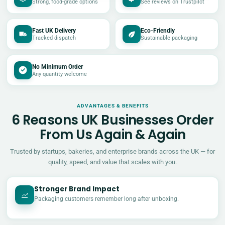
Strong, food-grade options
See reviews on Trustpilot
Fast UK Delivery
Eco-Friendly
Tracked dispatch
Sustainable packaging
No Minimum Order
Any quantity welcome
ADVANTAGES & BENEFITS
6 Reasons UK Businesses Order
From Us Again & Again
Trusted by startups, bakeries, and enterprise brands across the UK — for
quality, speed, and value that scales with you.
Stronger Brand Impact
Packaging customers remember long after unboxing.