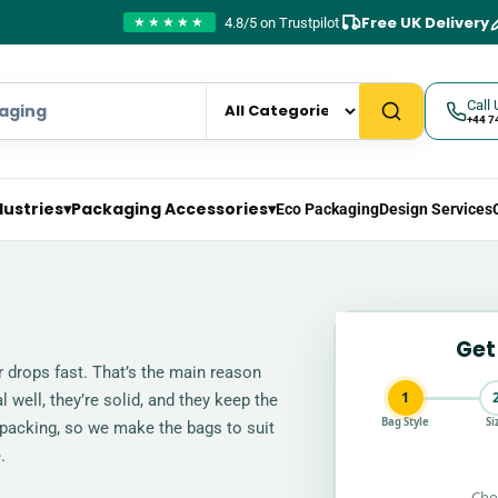
Free UK Delivery
4.8/5 on Trustpilot
★★★★★
Call 
+44 7
dustries
▾
Packaging Accessories
▾
Eco Packaging
Design Services
Get
r drops fast. That’s the main reason
1
well, they’re solid, and they keep the
Bag Style
Si
 packing, so we make the bags to suit
.
Cho