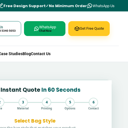
Free Design Support
No Minimum Order
WhatsApp Us
Us
WhatsApp
Get Free Quote
4 5340 5053
Chat Now
Case Studies
Blog
Contact Us
 Instant Quote
In 60 Seconds
2
3
4
5
6
ze
Material
Printing
Options
Contact
Select Bag Style
ose the bag style that matches your product.