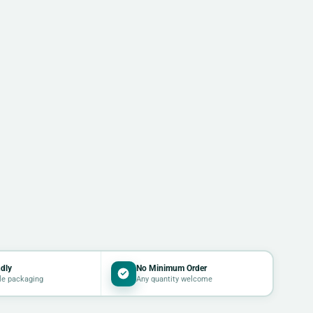
dly
No Minimum Order
le packaging
Any quantity welcome