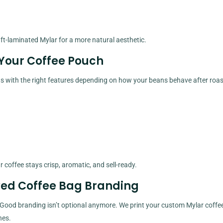
aft-laminated Mylar for a more natural aesthetic.
Your Coffee Pouch
ags with the right features depending on how your beans behave after roas
coffee stays crisp, aromatic, and sell-ready.
wed Coffee Bag Branding
 Good branding isn’t optional anymore. We print your custom Mylar coffe
hes.