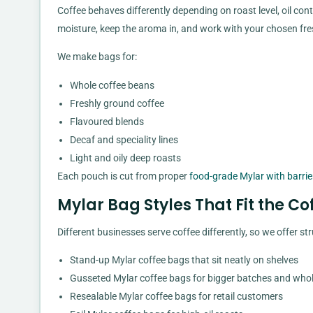
Coffee behaves differently depending on roast level, oil cont
moisture, keep the aroma in, and work with your chosen fre
We make bags for:
Whole coffee beans
Freshly ground coffee
Flavoured blends
Decaf and speciality lines
Light and oily deep roasts
Each pouch is cut from proper
food-grade Mylar with barrie
Mylar Bag Styles That Fit the Co
Different businesses serve coffee differently, so we offer st
Stand-up Mylar coffee bags that sit neatly on shelves
Gusseted Mylar coffee bags for bigger batches and who
Resealable Mylar coffee bags for retail customers