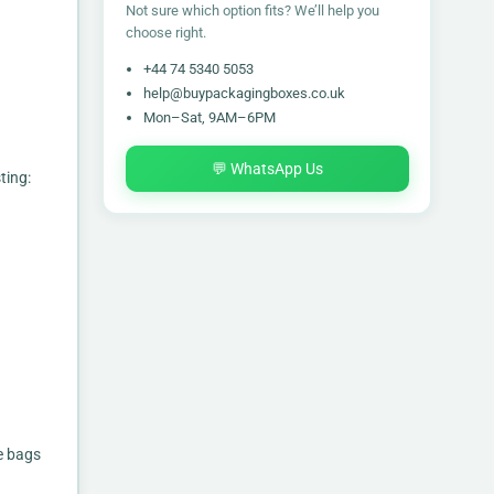
Not sure which option fits? We’ll help you
choose right.
+44 74 5340 5053
help@buypackagingboxes.co.uk
Mon–Sat, 9AM–6PM
💬 WhatsApp Us
ting:
e bags