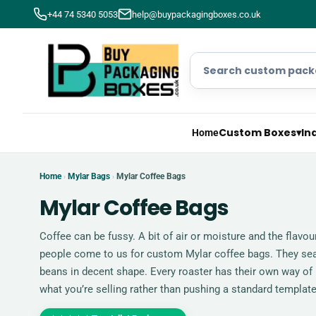
+44 74 5340 5053
help@buypackagingboxes.co.uk
Custom Boxes
▾
In
Home
Home
Mylar Bags
Mylar Coffee Bags
›
›
Mylar Coffee Bags
Coffee can be fussy. A bit of air or moisture and the flavou
people come to us for custom Mylar coffee bags. They seal 
beans in decent shape. Every roaster has their own way of
what you’re selling rather than pushing a standard template