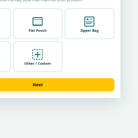
Flat Pouch
Zipper Bag
Other / Custom
Next