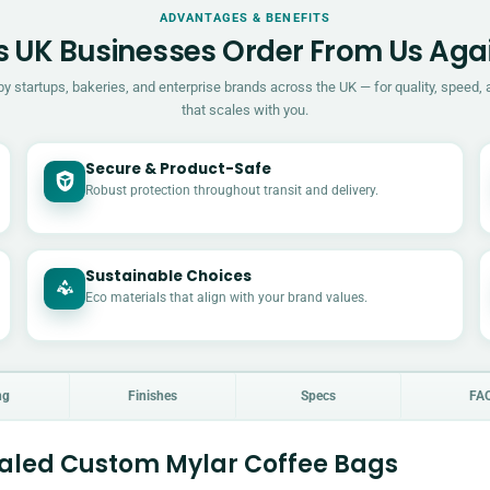
ADVANTAGES & BENEFITS
 UK Businesses Order From Us Aga
by startups, bakeries, and enterprise brands across the UK — for quality, speed, 
that scales with you.
Secure & Product-Safe
Robust protection throughout transit and delivery.
Sustainable Choices
Eco materials that align with your brand values.
ng
Finishes
Specs
FA
aled Custom Mylar Coffee Bags