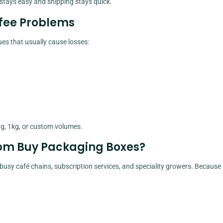
 stays easy and shipping stays quick.
ffee Problems
ues that usually cause losses:
g, 1kg, or custom volumes.
rom Buy Packaging Boxes?
usy café chains, subscription services, and speciality growers. Because