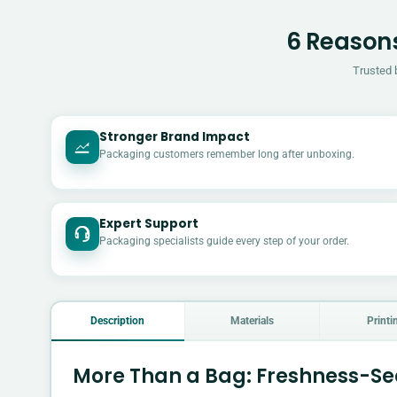
6 Reasons
Trusted 
Stronger Brand Impact
Packaging customers remember long after unboxing.
Expert Support
Packaging specialists guide every step of your order.
Description
Materials
Printi
More Than a Bag: Freshness-Se