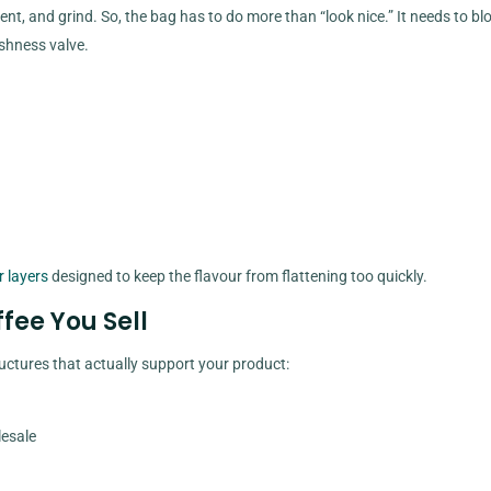
ent, and grind. So, the bag has to do more than “look nice.” It needs to bl
shness valve.
r layers
designed to keep the flavour from flattening too quickly.
ffee You Sell
ructures that actually support your product:
lesale