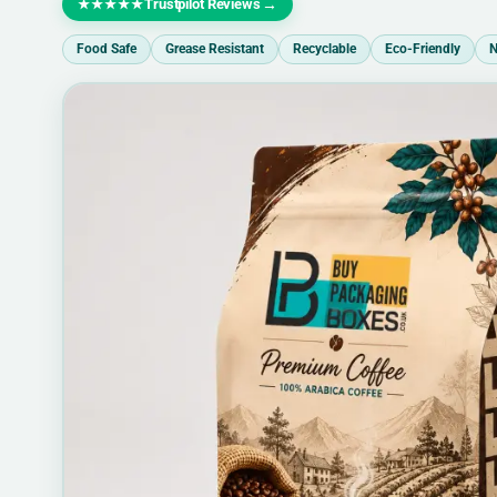
Trustpilot Reviews
→
★★★★★
Food Safe
Grease Resistant
Recyclable
Eco-Friendly
N