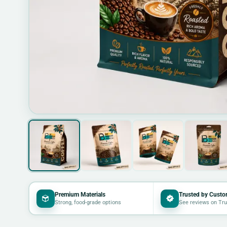
Premium Materials
Trusted by Custo
Strong, food-grade options
See reviews on Tru