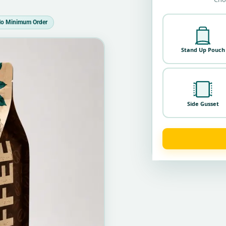
o Minimum Order
Stand Up Pouch
Side Gusset