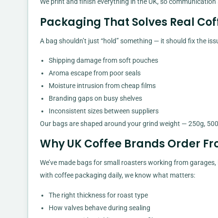
We print and finish everything in the UK, so communication
Packaging That Solves Real Co
A bag shouldn’t just “hold” something — it should fix the iss
Shipping damage from soft pouches
Aroma escape from poor seals
Moisture intrusion from cheap films
Branding gaps on busy shelves
Inconsistent sizes between suppliers
Our bags are shaped around your grind weight — 250g, 500
Why UK Coffee Brands Order F
We’ve made bags for small roasters working from garages, b
with coffee packaging daily, we know what matters:
The right thickness for roast type
How valves behave during sealing