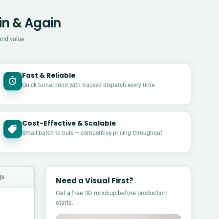
in & Again
and value
Fast & Reliable
Quick turnaround with tracked dispatch every time.
Cost-Effective & Scalable
£
Small batch to bulk — competitive pricing throughout.
Qs
Need a Visual First?
Get a free 3D mockup before production
starts.