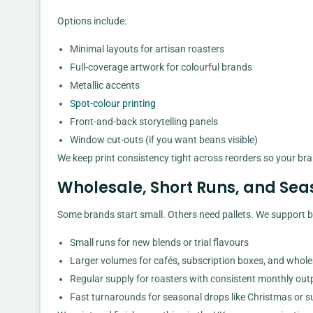
Options include:
Minimal layouts for artisan roasters
Full-coverage artwork for colourful brands
Metallic accents
Spot-colour printing
Front-and-back storytelling panels
Window cut-outs (if you want beans visible)
We keep print consistency tight across reorders so your bra
Wholesale, Short Runs, and Se
Some brands start small. Others need pallets. We support b
Small runs for new blends or trial flavours
Larger volumes for cafés, subscription boxes, and whole
Regular supply for roasters with consistent monthly out
Fast turnarounds for seasonal drops like Christmas or 