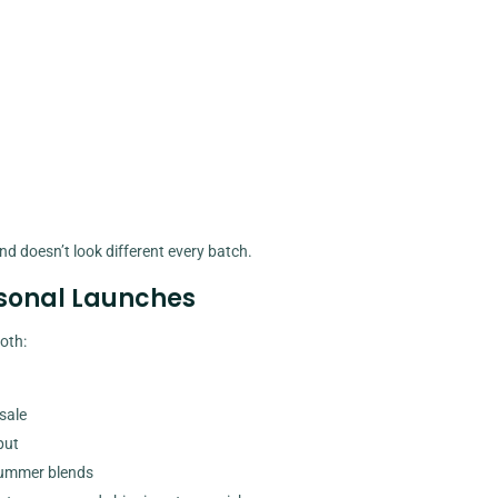
nd doesn’t look different every batch.
asonal Launches
oth:
sale
put
summer blends