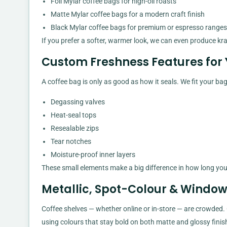
Foil Mylar coffee bags for high-oil roasts
Matte Mylar coffee bags for a modern craft finish
Black Mylar coffee bags for premium or espresso ranges
If you prefer a softer, warmer look, we can even produce kr
Custom Freshness Features for 
A coffee bag is only as good as how it seals. We fit your b
Degassing valves
Heat-seal tops
Resealable zips
Tear notches
Moisture-proof inner layers
These small elements make a big difference in how long your 
Metallic, Spot-Colour & Windo
Coffee shelves — whether online or in-store — are crowded.
using colours that stay bold on both matte and glossy finis