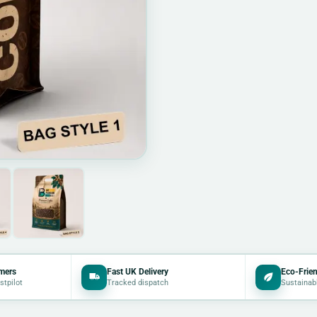
mers
Fast UK Delivery
Eco-Frien
stpilot
Tracked dispatch
Sustainab