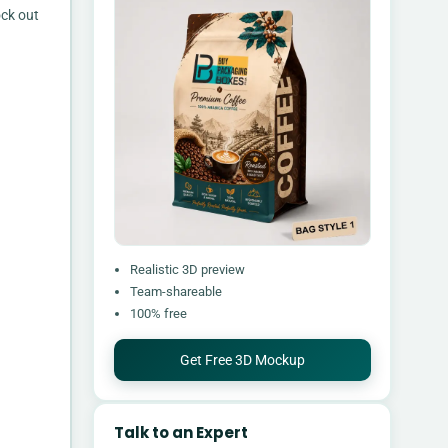
ock out
Realistic 3D preview
Team-shareable
100% free
Get Free 3D Mockup
Talk to an Expert