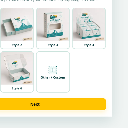
Style 2
Style 3
Style 4
Other / Custom
Style 6
Next