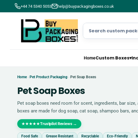
+44 74 5340 5053
help@buypackagingboxes.co.uk
Custom Boxes
▾
In
Home
Home
Pet Product Packaging
Pet Soap Boxes
›
›
Pet Soap Boxes
Pet soap boxes need room for scent, ingredients, bar size
boxes are made for dog soap, cat soap, shampoo bars, a
Trustpilot Reviews
→
★★★★★
Food Safe
Grease Resistant
Recyclable
Eco-Friendly
N