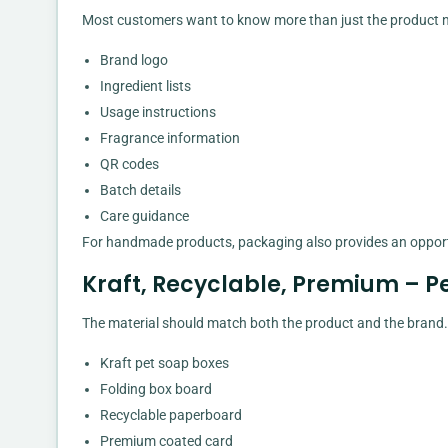
Most customers want to know more than just the product n
Brand logo
Ingredient lists
Usage instructions
Fragrance information
QR codes
Batch details
Care guidance
For handmade products, packaging also provides an opportu
Kraft, Recyclable, Premium – P
The material should match both the product and the brand. 
Kraft pet soap boxes
Folding box board
Recyclable paperboard
Premium coated card