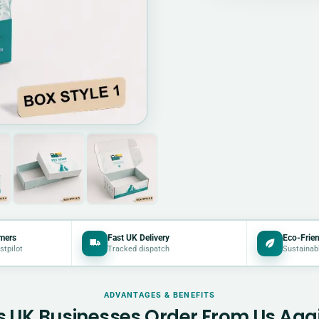
mers
Fast UK Delivery
Eco-Frien
stpilot
Tracked dispatch
Sustainab
ADVANTAGES & BENEFITS
 UK Businesses Order From Us Aga