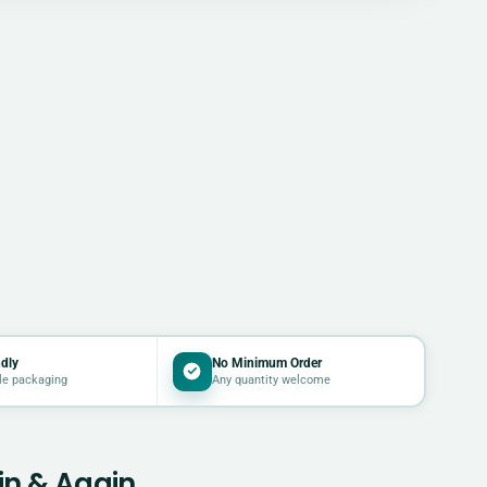
dly
No Minimum Order
le packaging
Any quantity welcome
in & Again