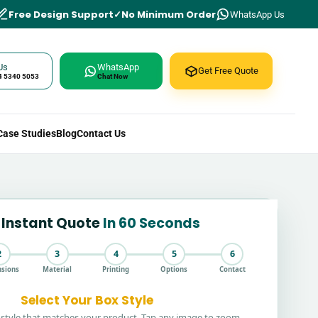
Free Design Support
No Minimum Order
WhatsApp Us
Us
WhatsApp
Get Free Quote
4 5340 5053
Chat Now
Case Studies
Blog
Contact Us
 Instant Quote
In 60 Seconds
2
3
4
5
6
sions
Material
Printing
Options
Contact
Select Your Box Style
style that matches your product. Tap any image to zoom.