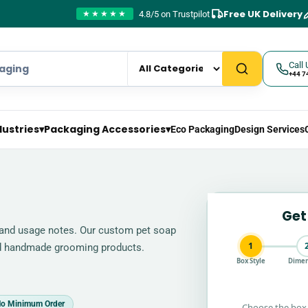
Free UK Delivery
4.8/5 on Trustpilot
★★★★★
Call 
+44 7
dustries
▾
Packaging Accessories
▾
Eco Packaging
Design Services
Get
, and usage notes. Our custom pet soap
1
nd handmade grooming products.
Box Style
Dimen
o Minimum Order
Choose the box 