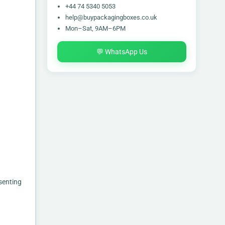
+44 74 5340 5053
help@buypackagingboxes.co.uk
Mon–Sat, 9AM–6PM
💬 WhatsApp Us
senting