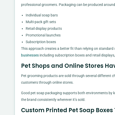
professional groomers. Packaging can be produced around t
Individual soap bars
Multi-pack gift sets
Retail display products
Promotional launches
Subscription boxes
This approach creates a better fit than relying on standard
businesses
including subscription boxes and retail displays
Pet Shops and Online Stores Ha
Pet grooming products are sold through several different ch
customers through online stores.
Good pet soap packaging supports both environments by ke
the brand consistently wherever it’s sold.
Custom Printed Pet Soap Boxes 