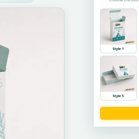
Style 1
Style 5