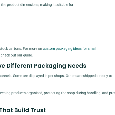
he product dimensions, making it suitable for:
 stock cartons. For more on
custom packaging ideas for small
, check out our guide.
ve Different Packaging Needs
annels. Some are displayed in pet shops. Others are shipped directly to
eping products organised, protecting the soap during handling, and pre
That Build Trust