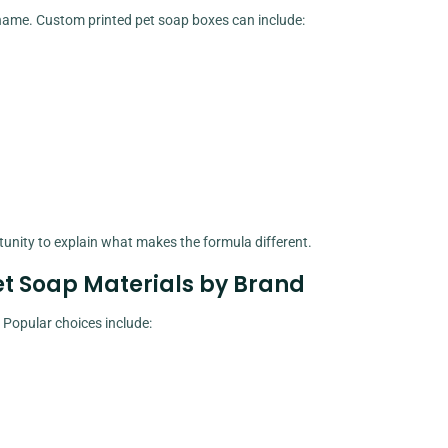
ame. Custom printed pet soap boxes can include:
nity to explain what makes the formula different.
et Soap Materials by Brand
Popular choices include: