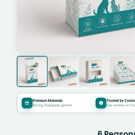
Premium Materials
Trusted by Custo
Strong, food-grade options
See reviews on Tru
6 Reasons