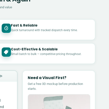
and value
Fast & Reliable
Quick turnaround with tracked dispatch every time.
Cost-Effective & Scalable
£
Small batch to bulk — competitive pricing throughout.
Qs
Need a Visual First?
Get a free 3D mockup before production
starts.
l
and