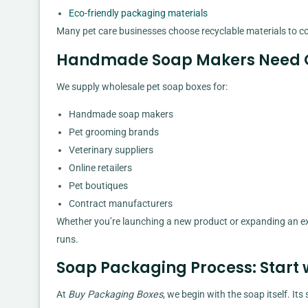
Eco-friendly packaging materials
Many pet care businesses choose recyclable materials to 
Handmade Soap Makers Need Q
We supply wholesale pet soap boxes for:
Handmade soap makers
Pet grooming brands
Veterinary suppliers
Online retailers
Pet boutiques
Contract manufacturers
Whether you’re launching a new product or expanding an ex
runs.
Soap Packaging Process: Start 
At
Buy Packaging Boxes
, we begin with the soap itself. It