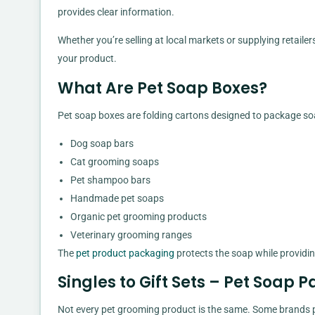
provides clear information.
Whether you’re selling at local markets or supplying retaile
your product.
What Are Pet Soap Boxes?
Pet soap boxes are folding cartons designed to package so
Dog soap bars
Cat grooming soaps
Pet shampoo bars
Handmade pet soaps
Organic pet grooming products
Veterinary grooming ranges
The
pet product packaging
protects the soap while providin
Singles to Gift Sets – Pet Soap
Not every pet grooming product is the same. Some brands p