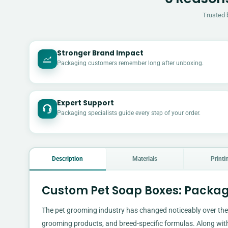
Trusted 
Stronger Brand Impact
Packaging customers remember long after unboxing.
Expert Support
Packaging specialists guide every step of your order.
Description
Materials
Printi
Custom Pet Soap Boxes: Packag
The pet grooming industry has changed noticeably over the
grooming products, and breed-specific formulas. Along wit