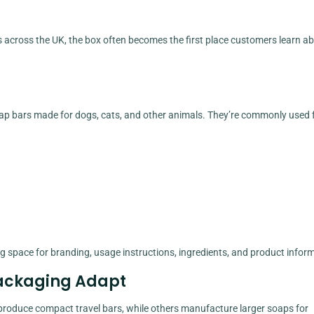
rs across the UK, the box often becomes the first place customers learn a
ap bars made for dogs, cats, and other animals. They’re commonly used f
g space for branding, usage instructions, ingredients, and product infor
 Packaging Adapt
roduce compact travel bars, while others manufacture larger soaps for