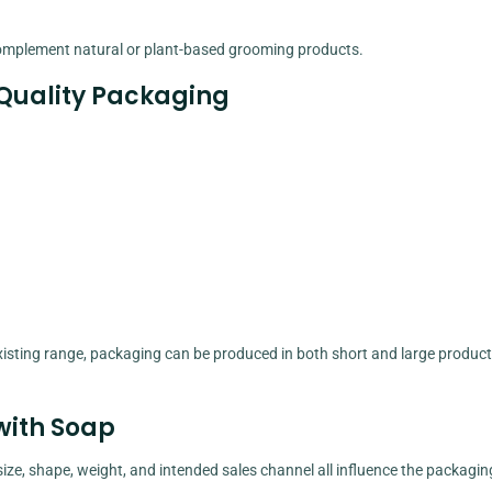
complement natural or plant-based grooming products.
uality Packaging
isting range, packaging can be produced in both short and large product
with Soap
s size, shape, weight, and intended sales channel all influence the packagin