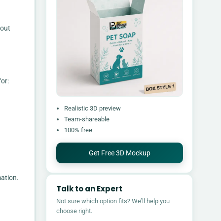
bout
or:
Realistic 3D preview
Team-shareable
100% free
Get Free 3D Mockup
mation.
Talk to an Expert
Not sure which option fits? We’ll help you
choose right.