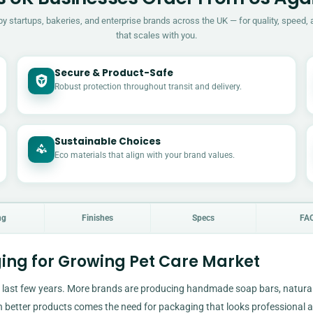
by startups, bakeries, and enterprise brands across the UK — for quality, speed, 
that scales with you.
Secure & Product-Safe
Robust protection throughout transit and delivery.
Sustainable Choices
Eco materials that align with your brand values.
ng
Finishes
Specs
FA
ing for Growing Pet Care Market
 last few years. More brands are producing handmade soap bars, natura
h better products comes the need for packaging that looks professional 