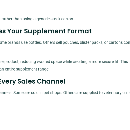
rather than using a generic stock carton.
es Your Supplement Format
me brands use bottles. Others sell pouches, blister packs, or cartons con
he product, reducing wasted space while creating a more secure fit. This
an entire supplement range.
Every Sales Channel
els. Some are sold in pet shops. Others are supplied to veterinary clini