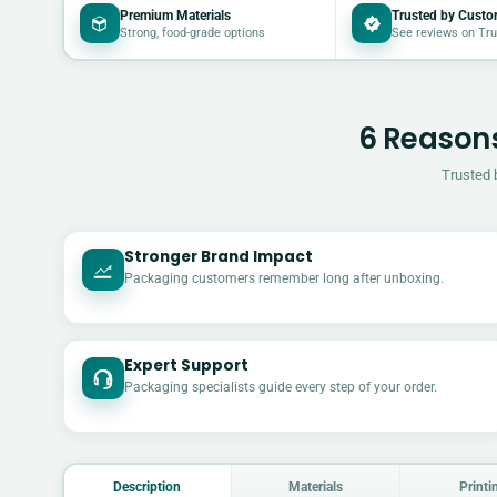
Premium Materials
Trusted by Custo
Strong, food-grade options
See reviews on Tru
6 Reasons
Trusted 
Stronger Brand Impact
Packaging customers remember long after unboxing.
Expert Support
Packaging specialists guide every step of your order.
Description
Materials
Printi