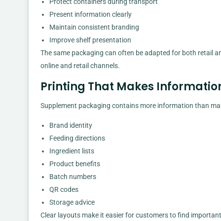
Protect containers during transport
Present information clearly
Maintain consistent branding
Improve shelf presentation
The same packaging can often be adapted for both retail
online and retail channels.
Printing That Makes Informatio
Supplement packaging contains more information than man
Brand identity
Feeding directions
Ingredient lists
Product benefits
Batch numbers
QR codes
Storage advice
Clear layouts make it easier for customers to find importa