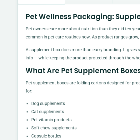
Pet Wellness Packaging: Suppl
Pet owners care more about nutrition than they did ten years
common in pet care routines now. As product ranges grow,
A supplement box does more than carry branding. It gives sp
info — while keeping the product protected through the who
What Are Pet Supplement Boxe
Pet supplement boxes are folding cartons designed for pro
for:
Dog supplements
Cat supplements
Pet vitamin products
Soft chew supplements
Capsule bottles