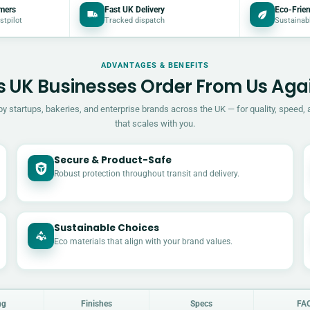
mers
Fast UK Delivery
Eco-Frien
stpilot
Tracked dispatch
Sustainab
ADVANTAGES & BENEFITS
 UK Businesses Order From Us Aga
by startups, bakeries, and enterprise brands across the UK — for quality, speed, 
that scales with you.
Secure & Product-Safe
Robust protection throughout transit and delivery.
Sustainable Choices
Eco materials that align with your brand values.
ng
Finishes
Specs
FA