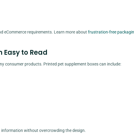
 and eCommerce requirements. Learn more about
frustration-free packagi
n Easy to Read
y consumer products. Printed pet supplement boxes can include:
nt information without overcrowding the design.