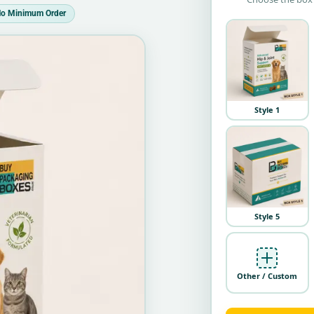
o Minimum Order
Style 1
Style 5
Other / Custom