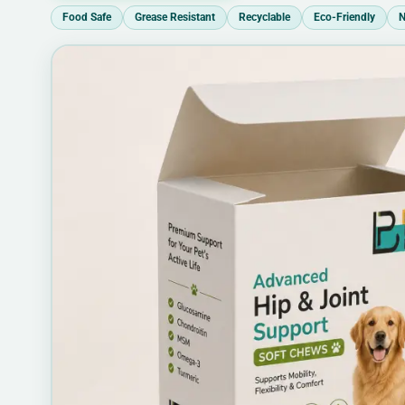
Food Safe
Grease Resistant
Recyclable
Eco-Friendly
N