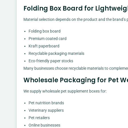
Folding Box Board for Lightwe
Material selection depends on the product and the brand’s p
Folding box board
Premium coated card
Kraft paperboard
Recyclable packaging materials
Eco-friendly paper stocks
Many businesses choose recyclable materials to complement
Wholesale Packaging for Pet We
We supply wholesale pet supplement boxes for:
Pet nutrition brands
Veterinary suppliers
Pet retailers
Online businesses