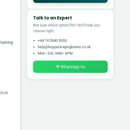
Talk to an Expert
Not sure which option fits? We’ll help you
choose right.
+44 74 5340 5053
taining
help@buypackagingboxes.co.uk
Mon–Sat, 9AM–6PM
💬 WhatsApp Us
cs or