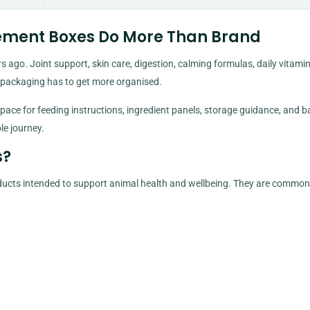
ement Boxes Do More Than Brand
 ago. Joint support, skin care, digestion, calming formulas, daily vitamin
 packaging has to get more organised.
ace for feeding instructions, ingredient panels, storage guidance, and b
le journey.
s?
ducts intended to support animal health and wellbeing. They are common