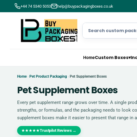
+44 74 5340 5053
help@buypackagingboxes.co.uk
Custom Boxes
▾
In
Home
Home
Pet Product Packaging
Pet Supplement Boxes
›
›
Pet Supplement Boxes
Every pet supplement range grows over time. A single prod
strengths, or formulas, and the packaging needs to look c
supplement boxes make it easier to present that range in a
Trustpilot Reviews
→
★★★★★