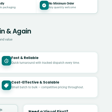
dly
No Minimum Order
le packaging
Any quantity welcome
in & Again
and value
Fast & Reliable
Quick turnaround with tracked dispatch every time.
Cost-Effective & Scalable
£
Small batch to bulk — competitive pricing throughout.
Qs
Need a Visual First?