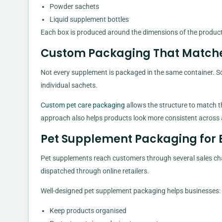
Powder sachets
Liquid supplement bottles
Each box is produced around the dimensions of the product 
Custom Packaging That Match
Not every supplement is packaged in the same container. So
individual sachets.
Custom pet care packaging
allows the structure to match t
approach also helps products look more consistent across 
Pet Supplement Packaging for 
Pet supplements reach customers through several sales chann
dispatched through online retailers.
Well-designed pet supplement packaging helps businesses:
Keep products organised