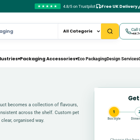
Free UK Delivery
4.8/5 on Trustpilot
★★★★★
Call 
+44 7
dustries
▾
Packaging Accessories
▾
Eco Packaging
Design Services
Get
uct becomes a collection of flavours,
1
onsistent across the shelf. Custom pet
Box Style
Dimen
 clear, organised way.
Choose the box 