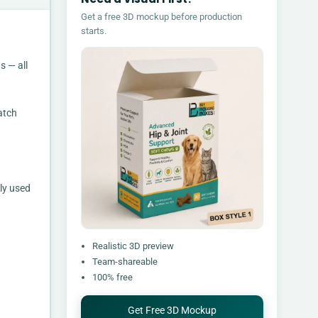
Get a free 3D mockup before production
starts.
s — all
atch
ly used
Realistic 3D preview
Team-shareable
100% free
Get Free 3D Mockup