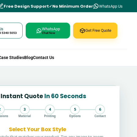
Free Design Support
No Minimum Order
WhatsApp Us
Us
WhatsApp
Get Free Quote
4 5340 5053
Chat Now
Case Studies
Blog
Contact Us
 Instant Quote
In 60 Seconds
2
3
4
5
6
sions
Material
Printing
Options
Contact
Select Your Box Style
style that matches your product. Tap any image to zoom.