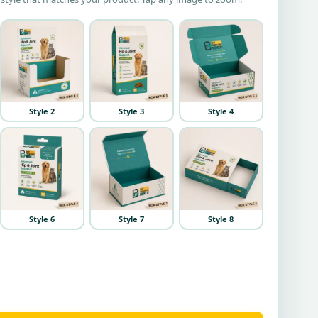
Style 2
Style 3
Style 4
Style 6
Style 7
Style 8