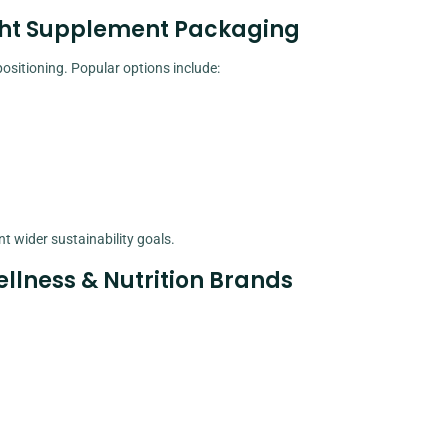
ight Supplement Packaging
ositioning. Popular options include:
 wider sustainability goals.
llness & Nutrition Brands