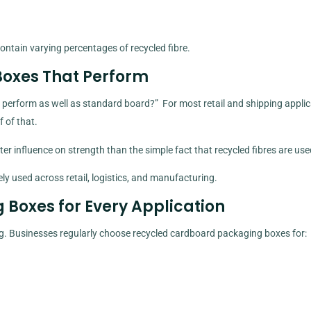
ontain varying percentages of recycled fibre.
oxes That Perform
perform as well as standard board?” For most retail and shipping applic
 of that.
ter influence on strength than the simple fact that recycled fibres are use
y used across retail, logistics, and manufacturing.
Boxes for Every Application
ing. Businesses regularly choose recycled cardboard packaging boxes for: