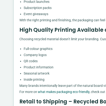
Product launches
Subscription packs
Event giveaways
With the right printing and finishing, the packaging can fee
High Quality Printing Available
Choosing recycled material doesn’t limit your branding. Cu
Full-colour graphics
Company logos
QR codes
Product information
Seasonal artwork
Inside printing
Many brands intentionally leave part of the natural board vi
For more on
what makes packaging eco-friendly
, check out
Retail to Shipping – Recycled Bo