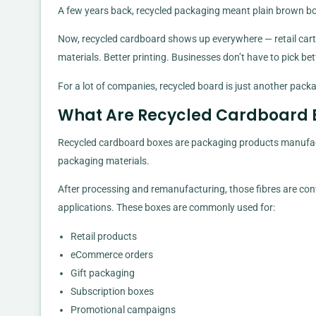
A few years back, recycled packaging meant plain brown box
Now, recycled cardboard shows up everywhere — retail carto
materials. Better printing. Businesses don’t have to pick b
For a lot of companies, recycled board is just another packa
What Are Recycled Cardboard 
Recycled cardboard boxes are packaging products manufact
packaging materials.
After processing and remanufacturing, those fibres are con
applications. These boxes are commonly used for:
Retail products
eCommerce orders
Gift packaging
Subscription boxes
Promotional campaigns