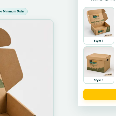
o Minimum Order
Style 1
Style 5