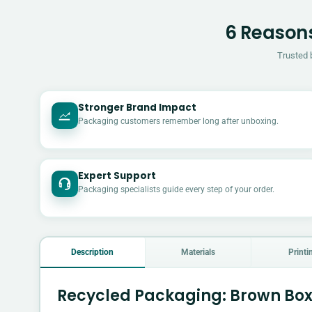
6 Reasons
Trusted 
Stronger Brand Impact
Packaging customers remember long after unboxing.
Expert Support
Packaging specialists guide every step of your order.
Description
Materials
Printi
Recycled Packaging: Brown Box