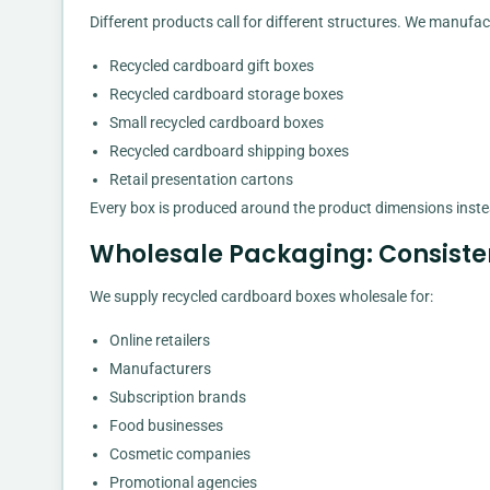
Different products call for different structures. We manufac
Recycled cardboard gift boxes
Recycled cardboard storage boxes
Small recycled cardboard boxes
Recycled cardboard shipping boxes
Retail presentation cartons
Every box is produced around the product dimensions instea
Wholesale Packaging: Consiste
We supply recycled cardboard boxes wholesale for:
Online retailers
Manufacturers
Subscription brands
Food businesses
Cosmetic companies
Promotional agencies