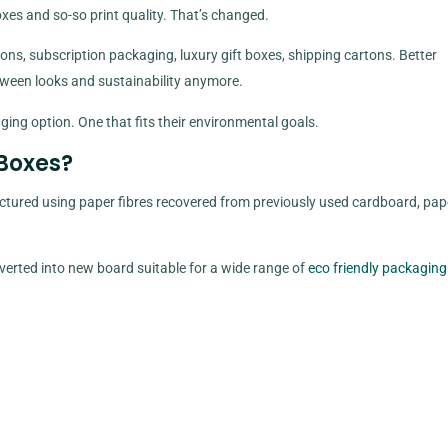
es and so-so print quality. That’s changed.
ns, subscription packaging, luxury gift boxes, shipping cartons. Better
etween looks and sustainability anymore.
ging option. One that fits their environmental goals.
Boxes?
ured using paper fibres recovered from previously used cardboard, pap
verted into new board suitable for a wide range of
eco friendly packaging