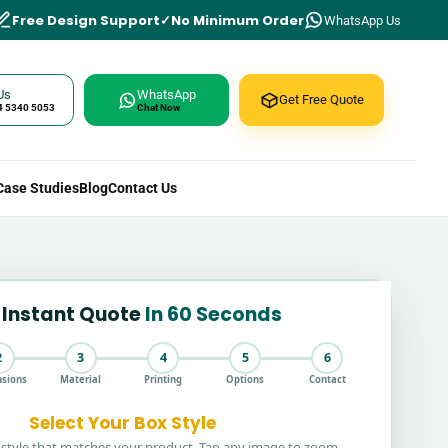
Free Design Support
No Minimum Order
WhatsApp Us
Us
WhatsApp
Get Free Quote
4 5340 5053
Chat Now
Case Studies
Blog
Contact Us
 Instant Quote
In 60 Seconds
2
3
4
5
6
sions
Material
Printing
Options
Contact
Select Your Box Style
style that matches your product. Tap any image to zoom.