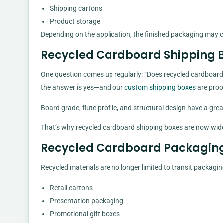
Shipping cartons
Product storage
Depending on the application, the finished packaging may c
Recycled Cardboard Shipping B
One question comes up regularly: “Does recycled cardboard 
the answer is yes—and our
custom shipping boxes
are proof
Board grade, flute profile, and structural design have a grea
That’s why recycled cardboard shipping boxes are now widel
Recycled Cardboard Packaging 
Recycled materials are no longer limited to transit packag
Retail cartons
Presentation packaging
Promotional gift boxes