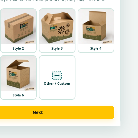
Style 2
Style 3
Style 4
Other / Custom
Style 6
Next