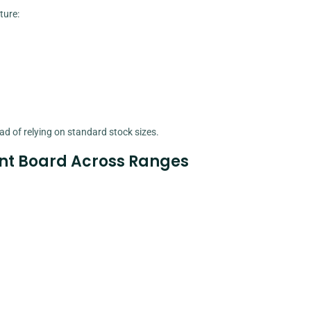
ture:
d of relying on standard stock sizes.
nt Board Across Ranges