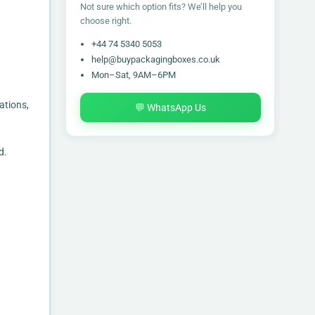
Not sure which option fits? We’ll help you
choose right.
+44 74 5340 5053
help@buypackagingboxes.co.uk
Mon–Sat, 9AM–6PM
ations,
💬 WhatsApp Us
d.