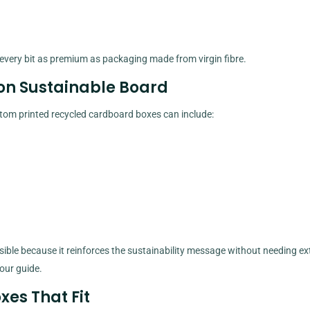
l every bit as premium as packaging made from virgin fibre.
 on Sustainable Board
stom printed recycled cardboard boxes can include:
sible because it reinforces the sustainability message without needing ext
 our guide.
xes That Fit