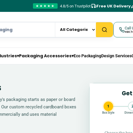
Free UK Delivery
4.8/5 on Trustpilot
★★★★★
Call 
+44 7
dustries
▾
Packaging Accessories
▾
Eco Packaging
Design Services
s
Get
ay's packaging starts as paper or board
1
l. Our custom recycled cardboard boxes
Box Style
Dimen
mmercially and uses material
Choose the box 