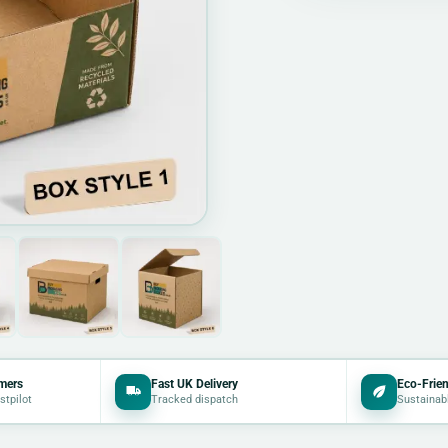
mers
Fast UK Delivery
Eco-Frien
stpilot
Tracked dispatch
Sustainab