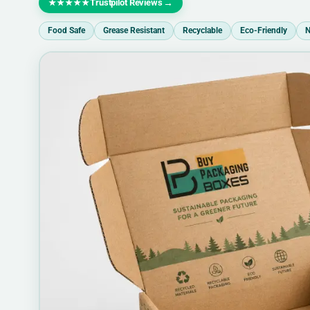
Trustpilot Reviews
→
★★★★★
Food Safe
Grease Resistant
Recyclable
Eco-Friendly
N