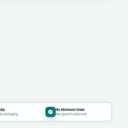
dly
No Minimum Order
le packaging
Any quantity welcome