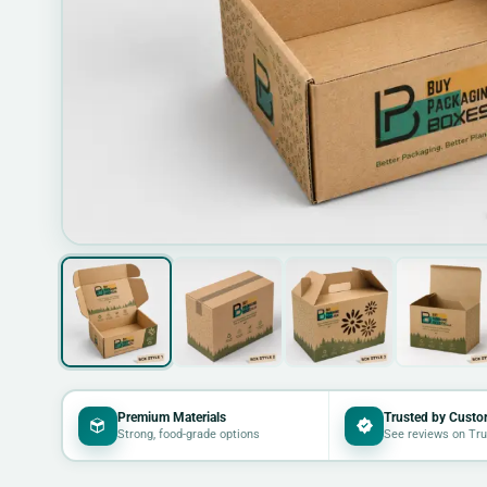
Premium Materials
Trusted by Custo
Strong, food-grade options
See reviews on Tru