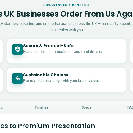
ADVANTAGES & BENEFITS
 UK Businesses Order From Us Aga
by startups, bakeries, and enterprise brands across the UK — for quality, speed, 
that scales with you.
Secure & Product-Safe
Robust protection throughout transit and delivery.
Sustainable Choices
Eco materials that align with your brand values.
ng
Finishes
Specs
FA
es to Premium Presentation