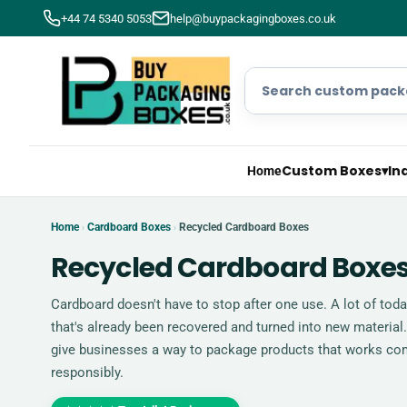
+44 74 5340 5053
help@buypackagingboxes.co.uk
Custom Boxes
▾
In
Home
Home
Cardboard Boxes
Recycled Cardboard Boxes
›
›
Recycled Cardboard Boxe
Cardboard doesn't have to stop after one use. A lot of tod
that's already been recovered and turned into new materia
give businesses a way to package products that works co
responsibly.