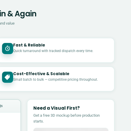
in & Again
and value
Fast & Reliable
Quick turnaround with tracked dispatch every time.
Cost-Effective & Scalable
£
Small batch to bulk — competitive pricing throughout.
Qs
Need a Visual First?
Get a free 3D mockup before production
starts.