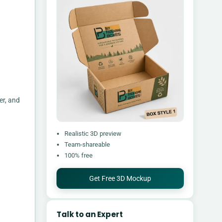
er, and
Realistic 3D preview
Team-shareable
100% free
Get Free 3D Mockup
Talk to an Expert