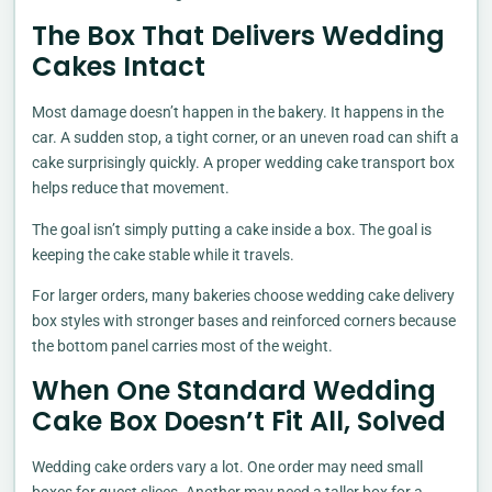
The Box That Delivers Wedding
Cakes Intact
Most damage doesn’t happen in the bakery. It happens in the
car. A sudden stop, a tight corner, or an uneven road can shift a
cake surprisingly quickly. A proper wedding cake transport box
helps reduce that movement.
The goal isn’t simply putting a cake inside a box. The goal is
keeping the cake stable while it travels.
For larger orders, many bakeries choose wedding cake delivery
box styles with stronger bases and reinforced corners because
the bottom panel carries most of the weight.
When One Standard Wedding
Cake Box Doesn’t Fit All, Solved
Wedding cake orders vary a lot. One order may need small
boxes for guest slices. Another may need a taller box for a