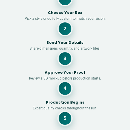
Choose Your Box
Pick a style or go fully custom to match your vision.
2
Send Your Details
Share dimensions, quantity, and artwork files.
3
Approve Your Proof
Review a 3D mockup before production starts.
4
Production Begins
Expert quality checks throughout the run.
5