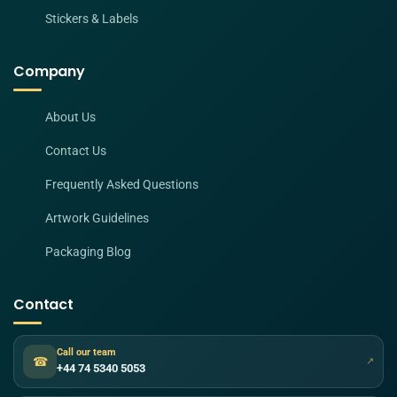
Stickers & Labels
Company
About Us
Contact Us
Frequently Asked Questions
Artwork Guidelines
Packaging Blog
Contact
Call our team
☎
↗
+44 74 5340 5053