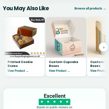
You May Also Like
Browse all products →
›
Printed Cookie
Custom Cupcake
Custom Co
Boxes
Boxes
Boxes
View Product →
View Product →
View Product
Excellent
Based on public reviews on