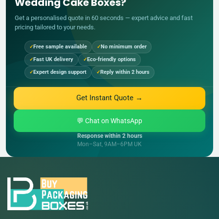
Wedding Cake Boxes?
Get a personalised quote in 60 seconds — expert advice and fast
pricing tailored to your needs.
Free sample available
No minimum order
Fast UK delivery
Eco-friendly options
Expert design support
Reply within 2 hours
Get Instant Quote →
💬 Chat on WhatsApp
Response within 2 hours
Mon–Sat, 9AM–6PM UK