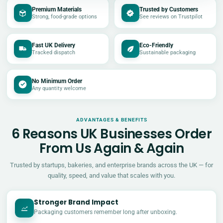
Premium Materials
Trusted by Customers
Strong, food-grade options
See reviews on Trustpilot
Fast UK Delivery
Eco-Friendly
Tracked dispatch
Sustainable packaging
No Minimum Order
Any quantity welcome
ADVANTAGES & BENEFITS
6 Reasons UK Businesses Order
From Us Again & Again
Trusted by startups, bakeries, and enterprise brands across the UK — for
quality, speed, and value that scales with you.
Stronger Brand Impact
Packaging customers remember long after unboxing.