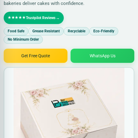
bakeries deliver cakes with confidence.
★★★★★
→
Trustpilot Reviews
Food Safe
Grease Resistant
Recyclable
Eco-Friendly
No Minimum Order
Get Free Quote
WhatsApp Us