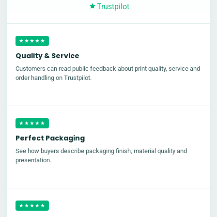
Trustpilot
★★★★★
Quality & Service
Customers can read public feedback about print quality, service and
order handling on Trustpilot.
★★★★★
Perfect Packaging
See how buyers describe packaging finish, material quality and
presentation.
★★★★★