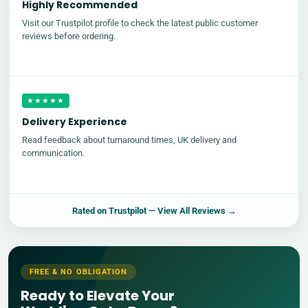
Highly Recommended
Visit our Trustpilot profile to check the latest public customer
reviews before ordering.
★★★★★
Delivery Experience
Read feedback about turnaround times, UK delivery and
communication.
Rated on
Trustpilot
— View All Reviews →
FREE & NO OBLIGATION
Ready to Elevate Your