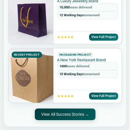
A Luxury Jewellery Brand
10,000
boxes delivered
12 Working Days
turnaround
★★★★★
View Full Project
RECENT PROJECT
PACKAGING PROJECT
A New York Restaurant Brand
1000
boxes delivered
10 Working Days
turnaround
★★★★★
View Full Project
View All Success Stories →