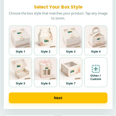
Select Your Box Style
Choose the box style that matches your product. Tap any image
to zoom.
Style 1
Style 2
Style 3
Style 4
Other /
Custom
Style 5
Style 6
Style 7
Next