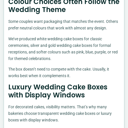
Colour Choices Often Follow the
Wedding Theme
Some couples want packaging that matches the event. Others
prefer neutral colours that work with almost any design.
We’ve produced white wedding cake boxes for classic
ceremonies, silver and gold wedding cake boxes for formal
receptions, and softer colours such as pink, blue, purple, or red
for themed celebrations.
The box doesn’t need to compete with the cake. Usually, it
works best when it complements it.
Luxury Wedding Cake Boxes
with Display Windows
For decorated cakes, visibility matters. That’s why many
bakeries choose transparent wedding cake boxes or luxury
boxes with display windows.