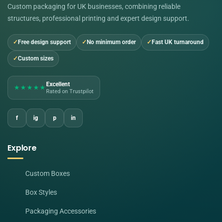
Custom packaging for UK businesses, combining reliable
structures, professional printing and expert design support.
Free design support
No minimum order
Fast UK turnaround
Custom sizes
Excellent
★★★★★
Rated on Trustpilot
f
ig
p
in
Explore
Custom Boxes
Box Styles
Packaging Accessories