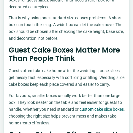
decorated centrepiece.
That is why using one standard size causes problems. A short
box can touch the icing. A wide box can let the cake move. The
box should be chosen after checking the cake height, base size,
and decoration, not before.
Guest Cake Boxes Matter More
Than People Think
Guests often take cake home after the wedding. Loose slices
get messy fast, especially with soft icing or filling. Wedding slice
cake boxes keep each piece covered and easier to carry.
For favours, smaller boxes usually work better than one large
box. They look neater on the table and feel easier for guests to
handle. Whether you need standard or
custom cake slice boxes
,
choosing the right size helps prevent mess and makes take-
home treats effortless.