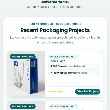
Delivered to You
Carefully packed and tracked to your door.
RECENT CUSTOMER SUCCESS STORIES
Recent Packaging Projects
Explore recent custom packaging projects delivered for UK brands
across different industries.
RECENT PROJECT
PACKAGING PROJECT
Ghani Glass
5,000 Boxes
boxes delivered
7–10 Working Days
turnaround
★★★★★
View Full Project
RECENT PROJECT
PACKAGING PROJECT