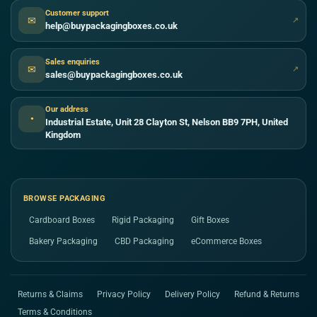
Customer support
✉
↗
help@buypackagingboxes.co.uk
Sales enquiries
✉
↗
sales@buypackagingboxes.co.uk
Our address
●
Industrial Estate, Unit 28 Clayton St, Nelson BB9 7PH, United
Kingdom
BROWSE PACKAGING
Cardboard Boxes
Rigid Packaging
Gift Boxes
Bakery Packaging
CBD Packaging
eCommerce Boxes
Returns & Claims
Privacy Policy
Delivery Policy
Refund & Returns
Terms & Conditions