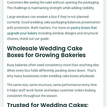
Customers like seeing the cake without opening the packaging.
The challenge is maintaining strength while adding visibility.
Large windows can weaken a box if they’re not planned
correctly. Good wedding cake packaging balances presentation
with protection. Both matters. For more on
pastry boxes that
upgrade your bakery
including window designs and structural
choices, check out our guide.
Wholesale Wedding Cake
Boxes for Growing Bakeries
Busy bakeries often need consistency more than anything else.
When every box folds differently, packing slows down. That’s
why many businesses order wedding cake boxes wholesale.
The same size, same structure, same performance every time.
It helps staff work faster and keeps customer orders looking
consistent throughout the season.
Trusted for Wedding Cakes: