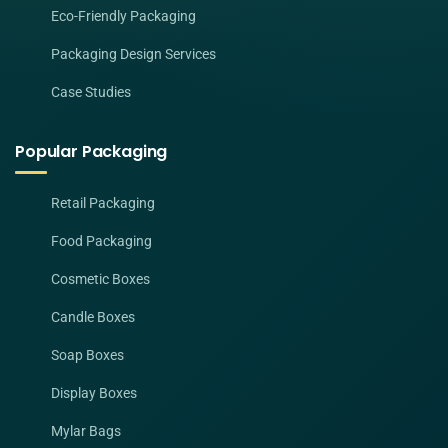
Eco-Friendly Packaging
Packaging Design Services
Case Studies
Popular Packaging
Retail Packaging
Food Packaging
Cosmetic Boxes
Candle Boxes
Soap Boxes
Display Boxes
Mylar Bags