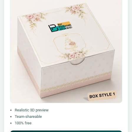
Realistic 3D preview
Team-shareable
100% free