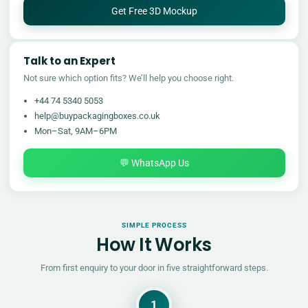
Get Free 3D Mockup
Talk to an Expert
Not sure which option fits? We’ll help you choose right.
+44 74 5340 5053
help@buypackagingboxes.co.uk
Mon–Sat, 9AM–6PM
💬 WhatsApp Us
SIMPLE PROCESS
How It Works
From first enquiry to your door in five straightforward steps.
1