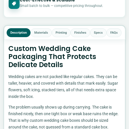
Cost-Effective & Scalable
£
Small batch to bulk — competitive pricing throughout.
Description
Materials
Printing
Finishes
Specs
FAQs
Custom Wedding Cake
Packaging That Protects
Delicate Details
Wedding cakes are not packed like regular cakes. They can be
taller, heavier, and covered with details that mark easily. Sugar
flowers, soft icing, stacked tiers, all of that needs extra space
inside the box.
The problem usually shows up during carrying. The cake is
finished nicely, then one tight box or weak base ruins the edge.
That is why custom wedding cake boxes should be sized
around the cake, not guessed from a standard cake box.