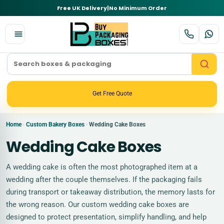
Free UK Delivery
|
No Minimum Order
Get Free Quote
Home
Custom Bakery Boxes
Wedding Cake Boxes
›
›
Wedding Cake Boxes
A wedding cake is often the most photographed item at a
wedding after the couple themselves. If the packaging fails
during transport or takeaway distribution, the memory lasts for
the wrong reason. Our custom wedding cake boxes are
designed to protect presentation, simplify handling, and help