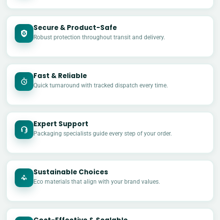
Secure & Product-Safe
Robust protection throughout transit and delivery.
Fast & Reliable
Quick turnaround with tracked dispatch every time.
Expert Support
Packaging specialists guide every step of your order.
Sustainable Choices
Eco materials that align with your brand values.