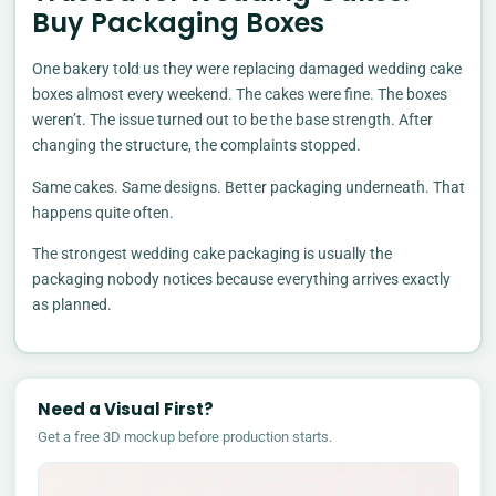
Buy Packaging Boxes
One bakery told us they were replacing damaged wedding cake
boxes almost every weekend. The cakes were fine. The boxes
weren’t. The issue turned out to be the base strength. After
changing the structure, the complaints stopped.
Same cakes. Same designs. Better packaging underneath. That
happens quite often.
The strongest wedding cake packaging is usually the
packaging nobody notices because everything arrives exactly
as planned.
Need a Visual First?
Get a free 3D mockup before production starts.