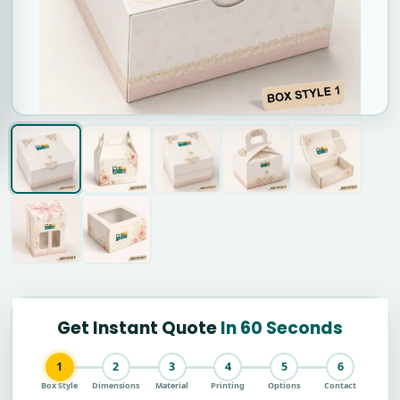
Get Instant Quote
In 60 Seconds
1
2
3
4
5
6
Box Style
Dimensions
Material
Printing
Options
Contact