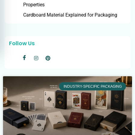
Properties
Cardboard Material Explained for Packaging
Follow Us
INDUSTRY-SPECIFIC PACKAGING