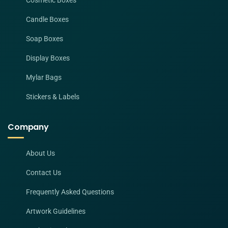
Cosmetic Boxes
Candle Boxes
Soap Boxes
Display Boxes
Mylar Bags
Stickers & Labels
Company
About Us
Contact Us
Frequently Asked Questions
Artwork Guidelines