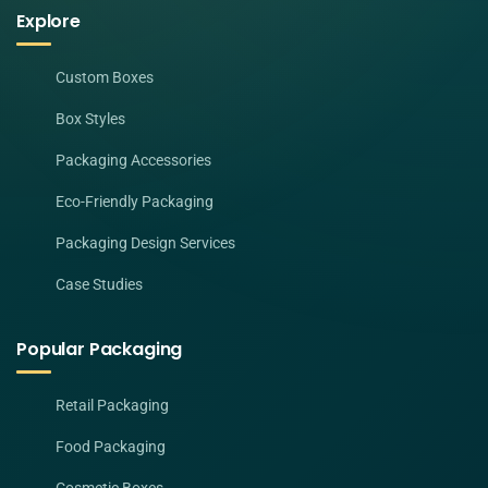
Explore
Custom Boxes
Box Styles
Packaging Accessories
Eco-Friendly Packaging
Packaging Design Services
Case Studies
Popular Packaging
Retail Packaging
Food Packaging