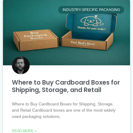
INDUSTRY-SPECIFIC PACKAGING
Where to Buy Cardboard Boxes for
Shipping, Storage, and Retail
Where to Buy Cardboard Boxes for Shipping, Storage,
and Retail Cardboard boxes are one of the most widely
used packaging solutions,
READ MORE »