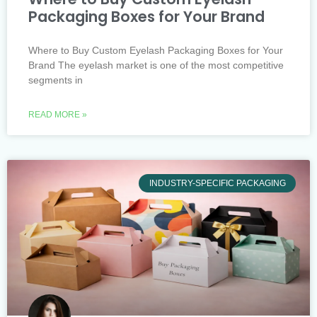
Packaging Boxes for Your Brand
Where to Buy Custom Eyelash Packaging Boxes for Your
Brand The eyelash market is one of the most competitive
segments in
READ MORE »
INDUSTRY-SPECIFIC PACKAGING