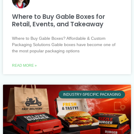
Where to Buy Gable Boxes for
Retail, Events, and Takeaway
Where to Buy Gable Boxes? Affordable & Custom
Packaging Solutions Gable boxes have become one of
the most popular packaging options
READ MORE »
INDUSTRY-SPECIFIC PACKAGING