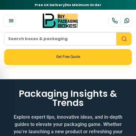
Free UK Delivery
|
No Minimum Order
Get Free Quote
Packaging Insights &
Trends
Explore expert tips, innovative ideas, and in‑depth
guides to elevate your packaging game. Whether
you’re launching a new product or refreshing your