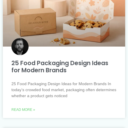
25 Food Packaging Design Ideas
for Modern Brands
25 Food Packaging Design Ideas for Modern Brands In
today’s crowded food market, packaging often determines
whether a product gets noticed
READ MORE »