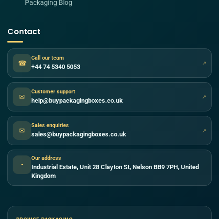
Packaging Blog
Contact
Call our team
☎
↗
+44 74 5340 5053
Customer support
✉
↗
help@buypackagingboxes.co.uk
Sales enquiries
✉
↗
sales@buypackagingboxes.co.uk
Our address
●
Industrial Estate, Unit 28 Clayton St, Nelson BB9 7PH, United
Kingdom