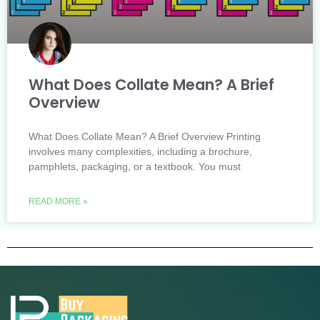
What Does Collate Mean? A Brief
Overview
What Does Collate Mean? A Brief Overview Printing
involves many complexities, including a brochure,
pamphlets, packaging, or a textbook. You must
READ MORE »