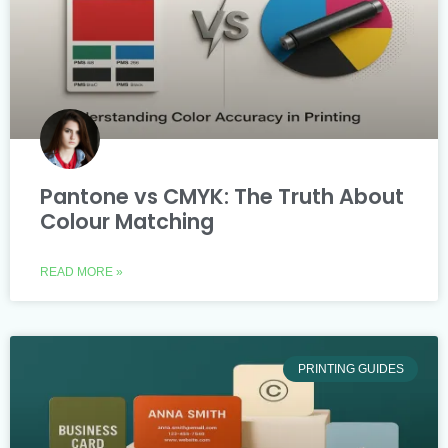
Pantone vs CMYK: The Truth About
Colour Matching
READ MORE »
PRINTING GUIDES