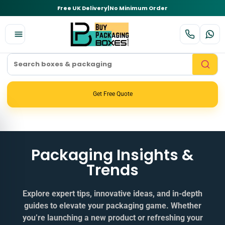
Free UK Delivery
|
No Minimum Order
Get Free Quote
Packaging Insights &
Trends
Explore expert tips, innovative ideas, and in‑depth
guides to elevate your packaging game. Whether
you’re launching a new product or refreshing your