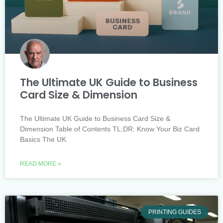
The Ultimate UK Guide to Business
Card Size & Dimension
The Ultimate UK Guide to Business Card Size &
Dimension Table of Contents TL;DR: Know Your Biz Card
Basics The UK
READ MORE »
PRINTING GUIDES