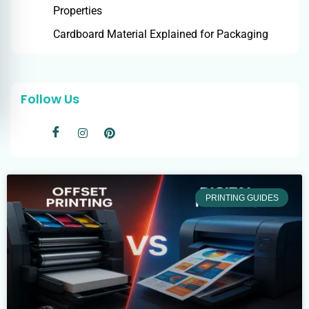
Properties
Cardboard Material Explained for Packaging
Follow Us
PRINTING GUIDES