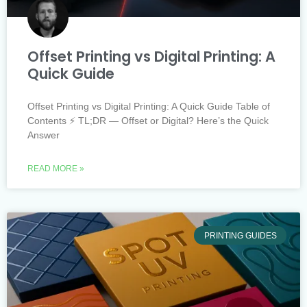
Offset Printing vs Digital Printing: A
Quick Guide
Offset Printing vs Digital Printing: A Quick Guide Table of
Contents ⚡ TL;DR — Offset or Digital? Here’s the Quick
Answer
READ MORE »
PRINTING GUIDES