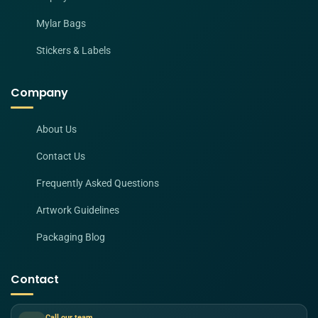
Mylar Bags
Stickers & Labels
Company
About Us
Contact Us
Frequently Asked Questions
Artwork Guidelines
Packaging Blog
Contact
Call our team