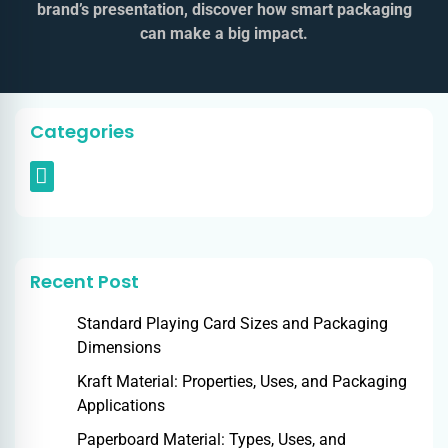
brand’s presentation, discover how smart packaging
can make a big impact.
Categories
Recent Post
Standard Playing Card Sizes and Packaging
Dimensions
Kraft Material: Properties, Uses, and Packaging
Applications
Paperboard Material: Types, Uses, and