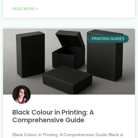
READ MORE »
PRINTING GUIDES
Black Colour in Printing: A
Comprehensive Guide
Black Colour in Printing: A Comprehensive Guide Black is