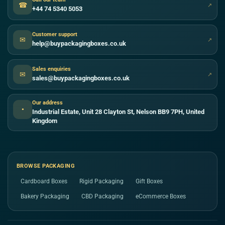
☎
↗
+44 74 5340 5053
Customer support
✉
↗
help@buypackagingboxes.co.uk
Sales enquiries
✉
↗
sales@buypackagingboxes.co.uk
Our address
●
Industrial Estate, Unit 28 Clayton St, Nelson BB9 7PH, United
Kingdom
BROWSE PACKAGING
Cardboard Boxes
Rigid Packaging
Gift Boxes
Bakery Packaging
CBD Packaging
eCommerce Boxes