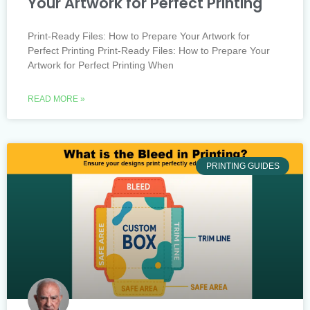
Your Artwork for Perfect Printing
Print-Ready Files: How to Prepare Your Artwork for
Perfect Printing Print-Ready Files: How to Prepare Your
Artwork for Perfect Printing When
READ MORE »
PRINTING GUIDES