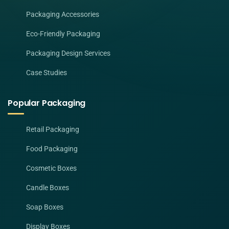
Packaging Accessories
Eco-Friendly Packaging
Packaging Design Services
Case Studies
Popular Packaging
Retail Packaging
Food Packaging
Cosmetic Boxes
Candle Boxes
Soap Boxes
Display Boxes