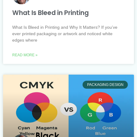
What Is Bleed in Printing
What Is Bleed in Printing and Why It Matters? If you’ve
ever printed packaging or artwork and noticed white
edges where
READ MORE »
PACKAGING DESIGN