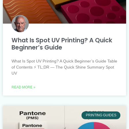
What Is Spot UV Printing? A Quick
Beginner’s Guide
What Is Spot UV Printing? A Quick Beginner’s Guide Table
of Contents ⚡ TL;DR — The Quick Shine Summary Spot
UV
READ MORE »
PRINTING GUIDES