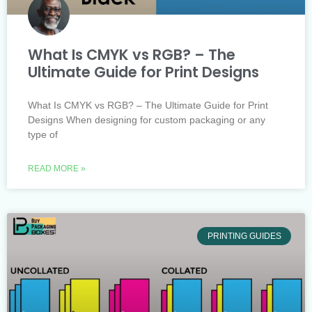
What Is CMYK vs RGB? – The
Ultimate Guide for Print Designs
What Is CMYK vs RGB? – The Ultimate Guide for Print
Designs When designing for custom packaging or any
type of
READ MORE »
PRINTING GUIDES