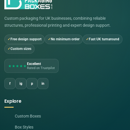
Custom packaging for UK businesses, combining reliable
structures, professional printing and expert design support.
Free design support
No minimum order
Fast UK turnaround
Custom sizes
Excellent
★★★★★
Rated on Trustpilot
f
ig
p
in
Explore
Custom Boxes
Box Styles