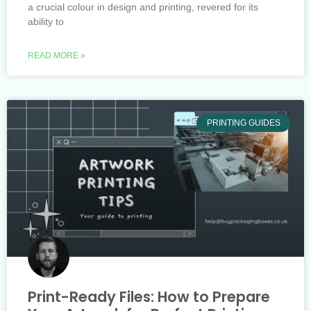
a crucial colour in design and printing, revered for its
ability to
READ MORE »
PRINTING GUIDES
Print-Ready Files: How to Prepare