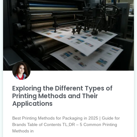
Exploring the Different Types of
Printing Methods and Their
Applications
Best Printing Methods for Packaging in 2025 | Guide for
Brands Table of Contents TL;DR – 5 Common Printing
Methods in