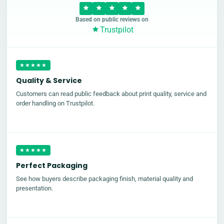
Based on public reviews on
Trustpilot
★★★★★
Quality & Service
Customers can read public feedback about print quality, service and
order handling on Trustpilot.
★★★★★
Perfect Packaging
See how buyers describe packaging finish, material quality and
presentation.