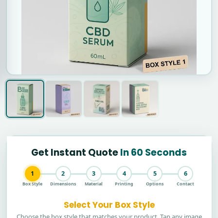
Get Instant Quote
In 60 Seconds
1
2
3
4
5
6
Box Style
Dimensions
Material
Printing
Options
Contact
Select Your Box Style
Choose the box style that matches your product. Tap any image