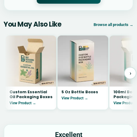
You May Also Like
Browse all products →
›
Custom Essential
5 Oz Bottle Boxes
100ml Bott
Oil Packaging Boxes
Packaging
View Product →
View Product →
View Product
Excellent