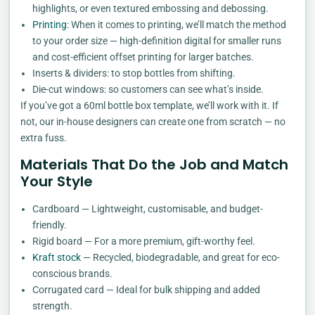
highlights, or even textured embossing and debossing.
Printing
: When it comes to printing, we’ll match the method
to your order size — high-definition digital for smaller runs
and cost-efficient offset printing for larger batches.
Inserts & dividers: to stop bottles from shifting.
Die-cut windows: so customers can see what’s inside.
If you’ve got a 60ml bottle box template, we’ll work with it. If
not, our in-house designers can create one from scratch — no
extra fuss.
Materials That Do the Job and Match
Your Style
Cardboard — Lightweight, customisable, and budget-
friendly.
Rigid board — For a more premium, gift-worthy feel.
Kraft stock
— Recycled, biodegradable, and great for eco-
conscious brands.
Corrugated card — Ideal for bulk shipping and added
strength.