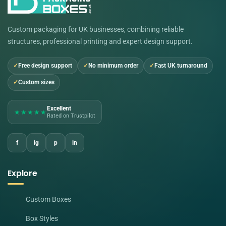
Custom packaging for UK businesses, combining reliable
structures, professional printing and expert design support.
Free design support
No minimum order
Fast UK turnaround
Custom sizes
Excellent
★★★★★
Rated on Trustpilot
f
ig
p
in
Explore
Custom Boxes
Box Styles