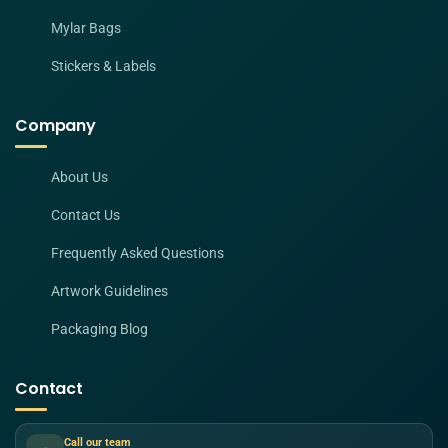
Mylar Bags
Stickers & Labels
Company
About Us
Contact Us
Frequently Asked Questions
Artwork Guidelines
Packaging Blog
Contact
Call our team