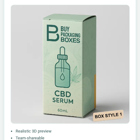
Realistic 3D preview
Team-shareable