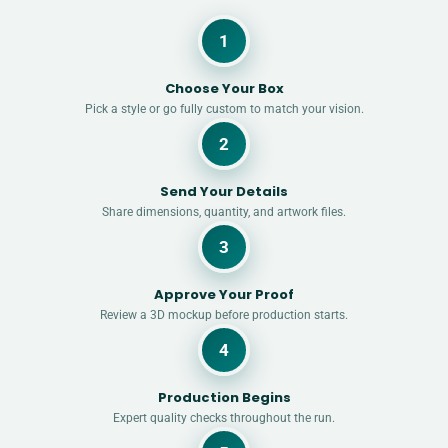
1
Choose Your Box
Pick a style or go fully custom to match your vision.
2
Send Your Details
Share dimensions, quantity, and artwork files.
3
Approve Your Proof
Review a 3D mockup before production starts.
4
Production Begins
Expert quality checks throughout the run.