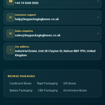
☎
↗
+44 74 5340 5053
Customer support
✉
↗
help@buypackagingboxes.co.uk
Sales enquiries
✉
↗
sales@buypackagingboxes.co.uk
Our address
●
Industrial Estate, Unit 28 Clayton St, Nelson BB9 7PH, United
Kingdom
BROWSE PACKAGING
Cardboard Boxes
Rigid Packaging
Gift Boxes
Bakery Packaging
CBD Packaging
eCommerce Boxes