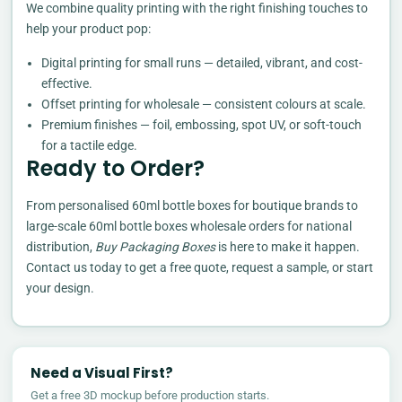
We combine quality printing with the right finishing touches to
help your product pop:
Digital printing for small runs — detailed, vibrant, and cost-
effective.
Offset printing for wholesale — consistent colours at scale.
Premium finishes — foil, embossing, spot UV, or soft-touch
for a tactile edge.
Ready to Order?
From personalised 60ml bottle boxes for boutique brands to
large-scale 60ml bottle boxes wholesale orders for national
distribution,
Buy Packaging Boxes
is here to make it happen.
Contact us today to get a free quote, request a sample, or start
your design.
Need a Visual First?
Get a free 3D mockup before production starts.