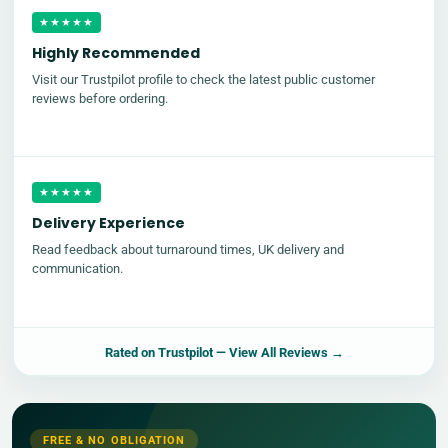
★★★★★
Highly Recommended
Visit our Trustpilot profile to check the latest public customer
reviews before ordering.
★★★★★
Delivery Experience
Read feedback about turnaround times, UK delivery and
communication.
Rated on
Trustpilot
— View All Reviews →
FREE & NO OBLIGATION