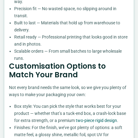
way.
Precision fit — No wasted space, no slipping around in
transit.
Built to last — Materials that hold up from warehouse to
delivery.
Retail ready — Professional printing that looks good in store
and in photos.
Scalable orders — From small batches to large wholesale
runs.
Customisation Options to
Match Your Brand
Not every brand needs the same look, so we give you plenty of
ways to make your packaging your own:
Box style: You can pick the style that works best for your
product — whether that’s a tuck-end box, a crash-lock base
for extra strength, or a premium
two-piece rigid design
.
Finishes: For the finish, we’ve got plenty of options: a soft
matte feel, a glossy shine, metallic foil, spot UV for