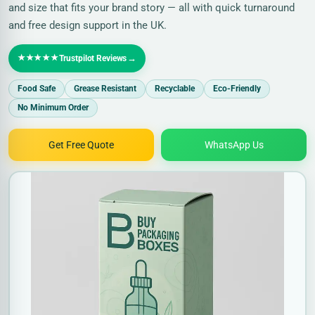
and size that fits your brand story — all with quick turnaround
and free design support in the UK.
★★★★★
→
Trustpilot Reviews
Food Safe
Grease Resistant
Recyclable
Eco-Friendly
No Minimum Order
Get Free Quote
WhatsApp Us