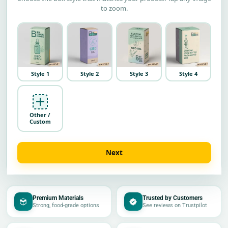
to zoom.
Style 1
Style 2
Style 3
Style 4
Other /
Custom
Next
Premium Materials
Trusted by Customers
Strong, food-grade options
See reviews on Trustpilot