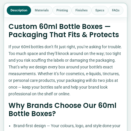
Description
Materials
Printing
Finishes
Specs
FAQs
Custom 60ml Bottle Boxes —
Packaging That Fits & Protects
If your 60ml bottles don’t fit just right, you’re asking for trouble.
Too much space and they’ll knock around on the way; too tight
and you risk scuffing the labels or damaging the packaging.
That’s why we design every box around your bottle’s exact
measurements. Whether it’s for cosmetics, e-liquids, tinctures,
or personal care products, your packaging will do two jobs at
once — keep your bottles safe and help your brand look
professional on the shelf or online.
Why Brands Choose Our 60ml
Bottle Boxes?
Brand-first design — Your colours, logo, and style done your