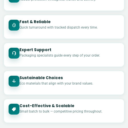
Fast & Reliable
Quick turnaround with tracked dispatch every time.
Expert Support
Packaging specialists guide every step of your order.
Sustainable Choices
Eco materials that align with your brand values.
Cost-Effective & Scalable
£
Small batch to bulk — competitive pricing throughout.