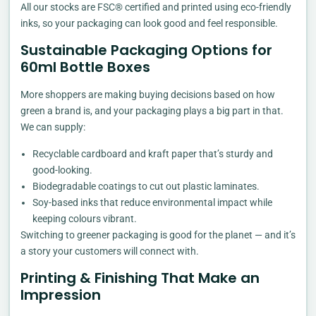
All our stocks are FSC® certified and printed using eco-friendly
inks, so your packaging can look good and feel responsible.
Sustainable Packaging Options for
60ml Bottle Boxes
More shoppers are making buying decisions based on how
green a brand is, and your packaging plays a big part in that.
We can supply:
Recyclable cardboard and kraft paper that’s sturdy and
good-looking.
Biodegradable coatings to cut out plastic laminates.
Soy-based inks that reduce environmental impact while
keeping colours vibrant.
Switching to greener packaging is good for the planet — and it’s
a story your customers will connect with.
Printing & Finishing That Make an
Impression