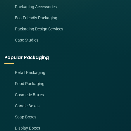
Packaging Accessories
Eco-Friendly Packaging
Packaging Design Services
Case Studies
Popular Packaging
Retail Packaging
Food Packaging
Cosmetic Boxes
Candle Boxes
Soap Boxes
Display Boxes