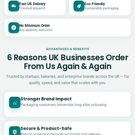
Fast UK Delivery
Eco-Friendly
Tracked dispatch
Sustainable packaging
No Minimum Order
Any quantity welcome
ADVANTAGES & BENEFITS
6 Reasons UK Businesses Order
From Us Again & Again
Trusted by startups, bakeries, and enterprise brands across the UK — for
quality, speed, and value that scales with you.
Stronger Brand Impact
Packaging customers remember long after unboxing.
Secure & Product-Safe
Robust protection throughout transit and delivery.