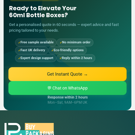
Ready to Elevate Your
60ml Bottle Boxes?
Get a personalised quote in 60 seconds — expert advice and fast
pricing tailored to your needs.
Free sample available
No minimum order
Fast UK delivery
Eco-friendly options
Expert design support
Reply within 2 hours
Get Instant Quote →
💬 Chat on WhatsApp
Response within 2 hours
Mon–Sat, 9AM–6PM UK