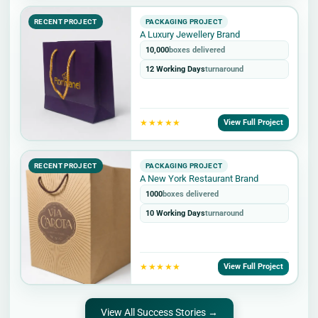
RECENT PROJECT
PACKAGING PROJECT
A Luxury Jewellery Brand
10,000
boxes delivered
12 Working Days
turnaround
★★★★★
View Full Project
RECENT PROJECT
PACKAGING PROJECT
A New York Restaurant Brand
1000
boxes delivered
10 Working Days
turnaround
★★★★★
View Full Project
View All Success Stories →