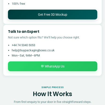
100% free
Get Free 3D Mockup
Talk to an Expert
Not sure which option fits? We’ll help you choose right.
+44 74 5340 5053
help@buypackagingboxes.co.uk
Mon–Sat, 9AM–6PM
💬 WhatsApp Us
SIMPLE PROCESS
How It Works
From first enquiry to your door in five straightforward steps.