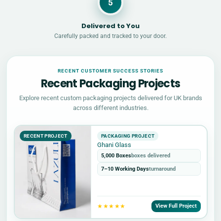
5
Delivered to You
Carefully packed and tracked to your door.
RECENT CUSTOMER SUCCESS STORIES
Recent Packaging Projects
Explore recent custom packaging projects delivered for UK brands
across different industries.
RECENT PROJECT
PACKAGING PROJECT
Ghani Glass
5,000 Boxes
boxes delivered
7–10 Working Days
turnaround
★★★★★
View Full Project