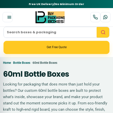
Free UK Delivery
|
No Minimum Order
Get Free Quote
Home
Bottle Boxes
60ml Bottle Boxes
›
›
60ml Bottle Boxes
Looking for packaging that does more than just hold your
bottles? Our custom 60ml bottle boxes are built to protect
what’s inside, showcase your brand, and make your product
stand out the moment someone picks it up. From eco-friendly
kraft to high-end rigid board, you can choose the style, finish,