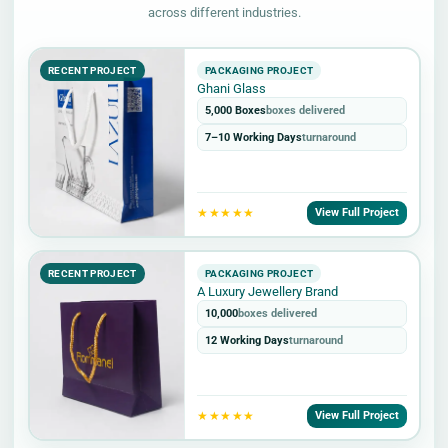
across different industries.
RECENT PROJECT
PACKAGING PROJECT
Ghani Glass
5,000 Boxes
boxes delivered
7–10 Working Days
turnaround
★★★★★
View Full Project
RECENT PROJECT
PACKAGING PROJECT
A Luxury Jewellery Brand
10,000
boxes delivered
12 Working Days
turnaround
★★★★★
View Full Project