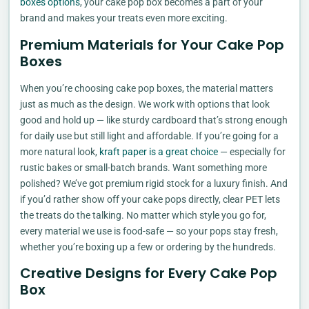
boxes options
, your cake pop box becomes a part of your
brand and makes your treats even more exciting.
Premium Materials for Your Cake Pop
Boxes
When you’re choosing cake pop boxes, the material matters
just as much as the design. We work with options that look
good and hold up — like sturdy cardboard that’s strong enough
for daily use but still light and affordable. If you’re going for a
more natural look,
kraft paper is a great choice
— especially for
rustic bakes or small-batch brands. Want something more
polished? We’ve got premium rigid stock for a luxury finish. And
if you’d rather show off your cake pops directly, clear PET lets
the treats do the talking. No matter which style you go for,
every material we use is food-safe — so your pops stay fresh,
whether you’re boxing up a few or ordering by the hundreds.
Creative Designs for Every Cake Pop
Box