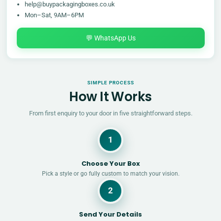
help@buypackagingboxes.co.uk
Mon–Sat, 9AM–6PM
💬 WhatsApp Us
SIMPLE PROCESS
How It Works
From first enquiry to your door in five straightforward steps.
1
Choose Your Box
Pick a style or go fully custom to match your vision.
2
Send Your Details