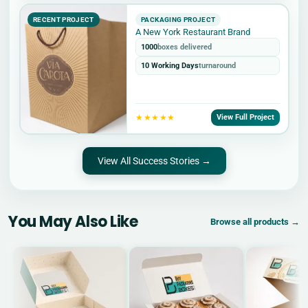
RECENT PROJECT
PACKAGING PROJECT
A New York Restaurant Brand
1000
boxes delivered
10 Working Days
turnaround
★★★★★
View Full Project
View All Success Stories →
You May Also Like
Browse all products →