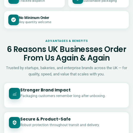
Tracked dispatch
Sustainable packaging
No Minimum Order
Any quantity welcome
ADVANTAGES & BENEFITS
6 Reasons UK Businesses Order
From Us Again & Again
Trusted by startups, bakeries, and enterprise brands across the UK — for
quality, speed, and value that scales with you.
Stronger Brand Impact
Packaging customers remember long after unboxing.
Secure & Product-Safe
Robust protection throughout transit and delivery.