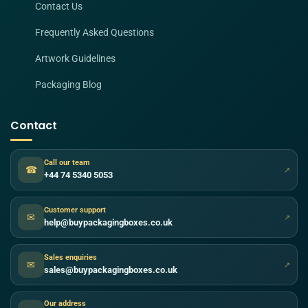
Contact Us
Frequently Asked Questions
Artwork Guidelines
Packaging Blog
Contact
Call our team
☎
↗
+44 74 5340 5053
Customer support
✉
↗
help@buypackagingboxes.co.uk
Sales enquiries
✉
↗
sales@buypackagingboxes.co.uk
Our address