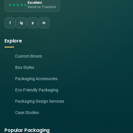
Excellent
★★★★★
Rated on Trustpilot
f
ig
p
in
Explore
Custom Boxes
Box Styles
Packaging Accessories
Eco-Friendly Packaging
Packaging Design Services
Case Studies
Popular Packaging