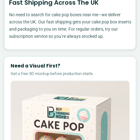
Fast Shipping Across The UK
No need to search for cake pop boxes near me—we deliver
across the UK. Our fast shipping gets your cake pop box inserts
and packaging to you on time. For regular orders, try our
subscription service so you’re always stocked up.
Need a Visual First?
Get a free 3D mockup before production starts.