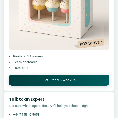
Realistic 3D preview
Team-shareable
100% free
Get Free 3D Mockup
Talk to an Expert
Not sure which option fits? We’ll help you choose right.
+44 74 5340 5053