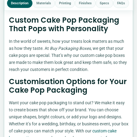
Description
Materials
Printing
Finishes
Specs
FAQs
Custom Cake Pop Packaging
That Pops with Personality
In the world of sweets, how your treats look matters as much
as how they taste. At
Buy Packaging Boxes
, we get that your
cake pops are special. That’s why our custom cake pop boxes
are made to make them look great and keep them safe, so they
reach your customers in perfect condition.
Customisation Options for Your
Cake Pop Packaging
Want your cake pop packaging to stand out? We make it easy
to create boxes that show off your brand. You can choose
unique shapes, bright colours, or add your logo and designs.
Whether it’s for a wedding, birthday, or business event, your box
of cake pops can match your style. With our
custom cake