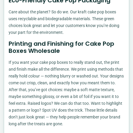
Eco-Friendly Cake Pop Packaging
Care about the planet? So do we. Our kraft cake pop boxes
uses recyclable and biodegradable materials. These green
choices look great and let your customers know you’re doing
your part for the environment.
Printing and Finishing for Cake Pop
Boxes Wholesale
If you want your cake pop boxes to really stand out, the print
and finish make all the difference. We print using methods that
really hold colour — nothing blurry or washed out. Your designs
come out crisp, clean, and exactly how you meant them to.
After that, you’ve got choices: maybe a soft matte texture,
maybe something glossy, or even a bit of foil if you want it to
feel extra. Raised logos? We can do that too. Want to highlight
a pattern or logo? Spot UV does the trick. These little details
don’t just look great — they help people remember your brand
long after the treats are gone.