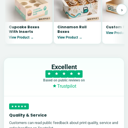
›
Cupcake Boxes
Cinnamon Roll
Custom Pi
With Inserts
Boxes
View Product
View Product →
View Product →
Excellent
Based on public reviews on
Trustpilot
★★★★★
Quality & Service
Customers can read public feedback about print quality, service and