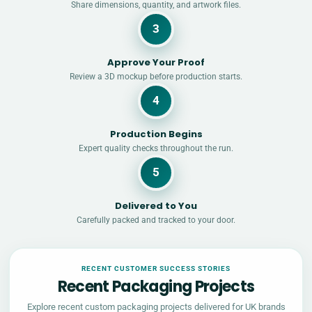
Share dimensions, quantity, and artwork files.
3
Approve Your Proof
Review a 3D mockup before production starts.
4
Production Begins
Expert quality checks throughout the run.
5
Delivered to You
Carefully packed and tracked to your door.
RECENT CUSTOMER SUCCESS STORIES
Recent Packaging Projects
Explore recent custom packaging projects delivered for UK brands