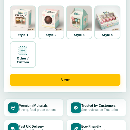
Style 1
Style 2
Style 3
Style 4
Other /
Custom
Next
Premium Materials
Trusted by Customers
Strong, food-grade options
See reviews on Trustpilot
Fast UK Delivery
Eco-Friendly