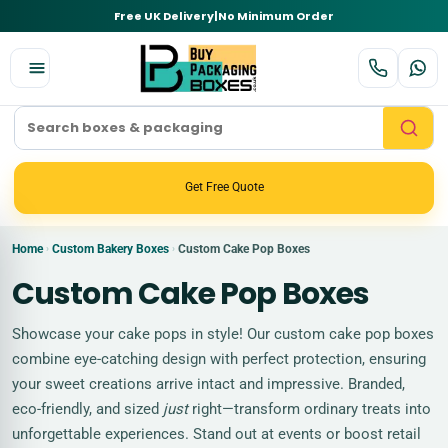
Free UK Delivery
|
No Minimum Order
Get Free Quote
Home
Custom Bakery Boxes
Custom Cake Pop Boxes
›
›
Custom Cake Pop Boxes
Showcase your cake pops in style! Our custom cake pop boxes
combine eye-catching design with perfect protection, ensuring
your sweet creations arrive intact and impressive. Branded,
eco-friendly, and sized
just
right—transform ordinary treats into
unforgettable experiences. Stand out at events or boost retail