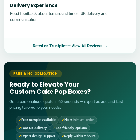
Delivery Experience
Read feedback about turnaround times, UK delivery and
communication.
Rated on
Trustpilot
— View All Reviews →
FREE & NO OBLIGATION
Ready to Elevate Your
Custom Cake Pop Boxes?
Get a personalised quote in 60 seconds — expert advice and fast
pricing tailored to your needs.
Free sample available
No minimum order
Fast UK delivery
Eco-friendly options
Expert design support
Reply within 2 hours