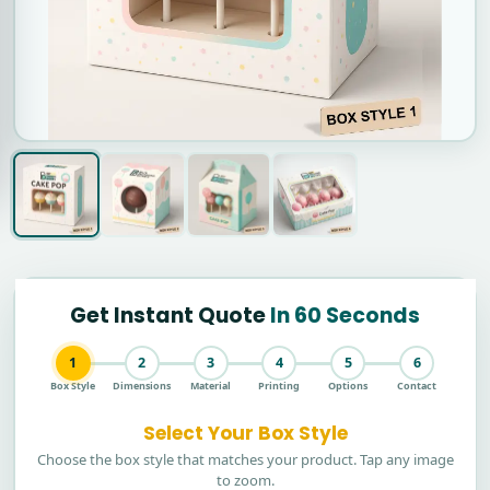
Get Instant Quote
In 60 Seconds
1
2
3
4
5
6
Box Style
Dimensions
Material
Printing
Options
Contact
Select Your Box Style
Choose the box style that matches your product. Tap any image
to zoom.