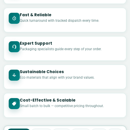
Fast & Reliable
Quick turnaround with tracked dispatch every time.
Expert Support
Packaging specialists guide every step of your order.
Sustainable Choices
Eco materials that align with your brand values.
Cost-Effective & Scalable
£
Small batch to bulk — competitive pricing throughout.