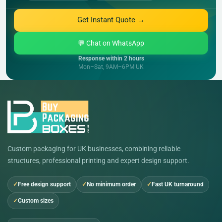
Get Instant Quote →
💬 Chat on WhatsApp
Response within 2 hours
Mon–Sat, 9AM–6PM UK
Custom packaging for UK businesses, combining reliable
structures, professional printing and expert design support.
Free design support
No minimum order
Fast UK turnaround
Custom sizes