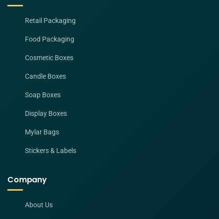
Retail Packaging
Food Packaging
Cosmetic Boxes
Candle Boxes
Soap Boxes
Display Boxes
Mylar Bags
Stickers & Labels
Company
About Us