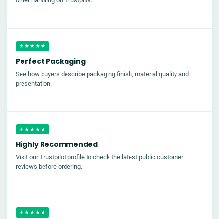
order handling on Trustpilot.
★★★★★
Perfect Packaging
See how buyers describe packaging finish, material quality and
presentation.
★★★★★
Highly Recommended
Visit our Trustpilot profile to check the latest public customer
reviews before ordering.
★★★★★