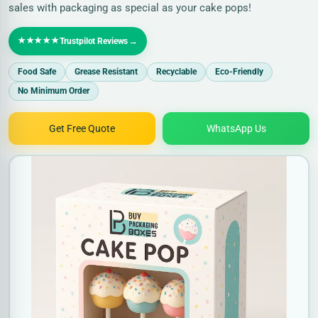
sales with packaging as special as your cake pops!
★★★★★
→
Trustpilot Reviews
Food Safe
Grease Resistant
Recyclable
Eco-Friendly
No Minimum Order
Get Free Quote
WhatsApp Us