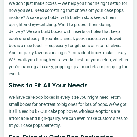
We don’t just make boxes — we help you find the right setup for
how you sell. Need something that shows off your cake pops
in-store? A cake pop holder with built-in slots keeps them
upright and eye-catching. Want to protect them during
delivery? We can build boxes with inserts or holes that keep
each one steady. If you like a sneak peek inside, a windowed
box is a nice touch — especially for gift sets or retail shelves.
And for party favours or singles? Individual boxes make it easy.
We’ll walk you through what works best for your setup, whether
you’re running a bakery, popping up at markets, or prepping for
events.
Sizes to Fit All Your Needs
We have cake pop boxes in every size you might need. From
small boxes for one treat to big ones for lots of pops, we’ve got
it all. Need bulk? Our cake pop boxes wholesale options are
affordable and high-quality. We can even make custom sizes to
fit your cake pops perfectly.