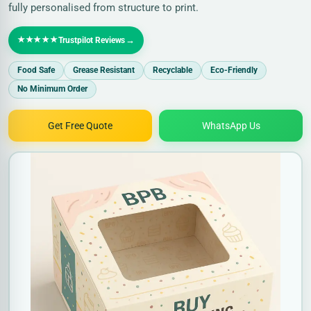
fully personalised from structure to print.
★★★★★
→
Trustpilot Reviews
Food Safe
Grease Resistant
Recyclable
Eco-Friendly
No Minimum Order
Get Free Quote
WhatsApp Us