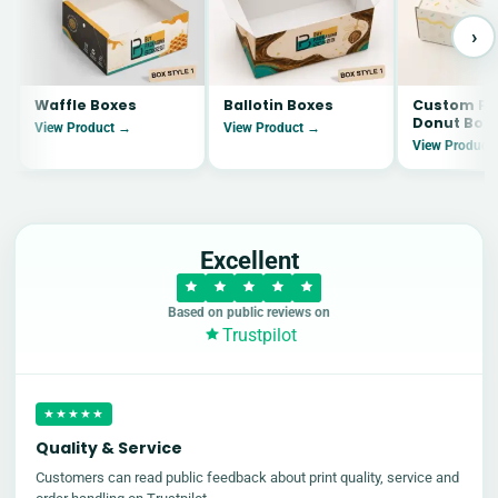
›
Waffle Boxes
Ballotin Boxes
Custom Pr
Donut Box
View Product →
View Product →
View Product
Excellent
Based on public reviews on
Trustpilot
★★★★★
Quality & Service
Customers can read public feedback about print quality, service and