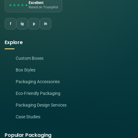
Excellent
★★★★★
Rated on Trustpilot
f
ig
p
in
Explore
Custom Boxes
Box Styles
Packaging Accessories
Eco-Friendly Packaging
Packaging Design Services
Case Studies
Popular Packaging