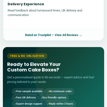
Delivery Experience
Read feedback about turnaround times, UK delivery and
communication.
Rated on
Trustpilot
— View All Reviews →
FREE & NO OBLIGATION
Ready to Elevate Your
Custom Cake Boxes?
Get a personalised quote in 60 seconds — expert advice and fast
pricing tailored to your needs.
Free sample available
No minimum order
Fast UK delivery
Eco-friendly options
Expert design support
Reply within 2 hours