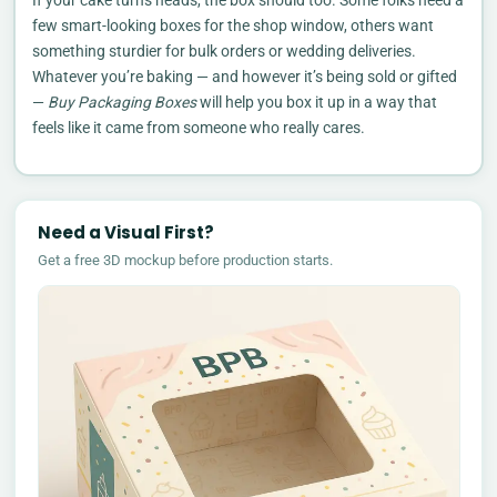
few smart-looking boxes for the shop window, others want
something sturdier for bulk orders or wedding deliveries.
Whatever you’re baking — and however it’s being sold or gifted
—
Buy Packaging Boxes
will help you box it up in a way that
feels like it came from someone who really cares.
Need a Visual First?
Get a free 3D mockup before production starts.