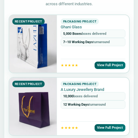
across different industries.
RECENT PROJECT
PACKAGING PROJECT
Ghani Glass
5,000 Boxes
boxes delivered
7–10 Working Days
turnaround
★★★★★
View Full Project
RECENT PROJECT
PACKAGING PROJECT
A Luxury Jewellery Brand
10,000
boxes delivered
12 Working Days
turnaround
★★★★★
View Full Project