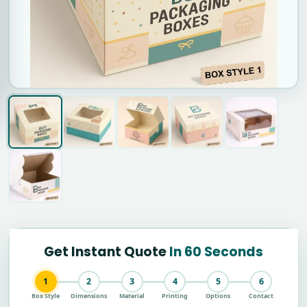
Get Instant Quote
In 60 Seconds
1
2
3
4
5
6
Box Style
Dimensions
Material
Printing
Options
Contact