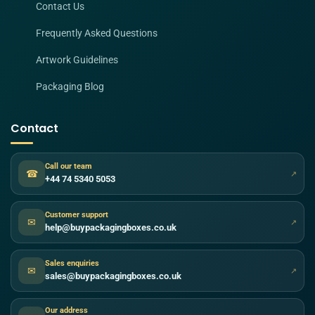
Contact Us
Frequently Asked Questions
Artwork Guidelines
Packaging Blog
Contact
Call our team
☎
↗
+44 74 5340 5053
Customer support
✉
↗
help@buypackagingboxes.co.uk
Sales enquiries
✉
↗
sales@buypackagingboxes.co.uk
Our address