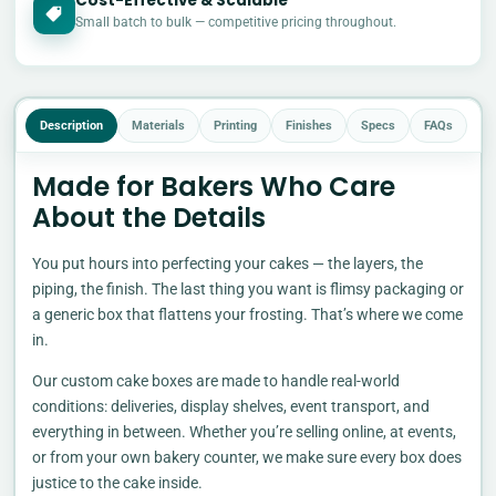
Cost-Effective & Scalable
£
Small batch to bulk — competitive pricing throughout.
Description
Materials
Printing
Finishes
Specs
FAQs
Made for Bakers Who Care
About the Details
You put hours into perfecting your cakes — the layers, the
piping, the finish. The last thing you want is flimsy packaging or
a generic box that flattens your frosting. That’s where we come
in.
Our custom cake boxes are made to handle real-world
conditions: deliveries, display shelves, event transport, and
everything in between. Whether you’re selling online, at events,
or from your own bakery counter, we make sure every box does
justice to the cake inside.