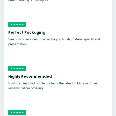
order handling on Trustpilot.
★★★★★
Perfect Packaging
See how buyers describe packaging finish, material quality and
presentation.
★★★★★
Highly Recommended
Visit our Trustpilot profile to check the latest public customer
reviews before ordering.
★★★★★