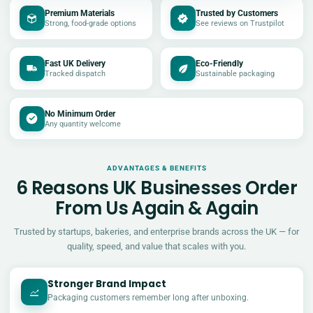
Premium Materials
Trusted by Customers
Strong, food-grade options
See reviews on Trustpilot
Fast UK Delivery
Eco-Friendly
Tracked dispatch
Sustainable packaging
No Minimum Order
Any quantity welcome
ADVANTAGES & BENEFITS
6 Reasons UK Businesses Order
From Us Again & Again
Trusted by startups, bakeries, and enterprise brands across the UK — for
quality, speed, and value that scales with you.
Stronger Brand Impact
Packaging customers remember long after unboxing.