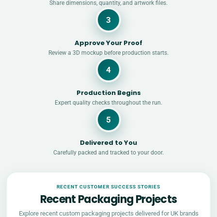
Share dimensions, quantity, and artwork files.
3
Approve Your Proof
Review a 3D mockup before production starts.
4
Production Begins
Expert quality checks throughout the run.
5
Delivered to You
Carefully packed and tracked to your door.
RECENT CUSTOMER SUCCESS STORIES
Recent Packaging Projects
Explore recent custom packaging projects delivered for UK brands