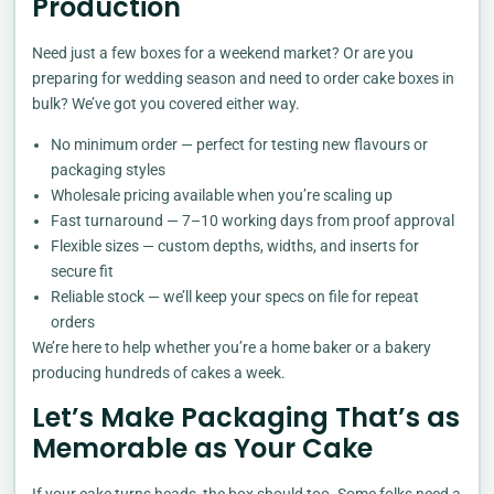
Production
Need just a few boxes for a weekend market? Or are you
preparing for wedding season and need to order cake boxes in
bulk? We’ve got you covered either way.
No minimum order — perfect for testing new flavours or
packaging styles
Wholesale pricing available when you’re scaling up
Fast turnaround — 7–10 working days from proof approval
Flexible sizes — custom depths, widths, and inserts for
secure fit
Reliable stock — we’ll keep your specs on file for repeat
orders
We’re here to help whether you’re a home baker or a bakery
producing hundreds of cakes a week.
Let’s Make Packaging That’s as
Memorable as Your Cake
If your cake turns heads, the box should too. Some folks need a