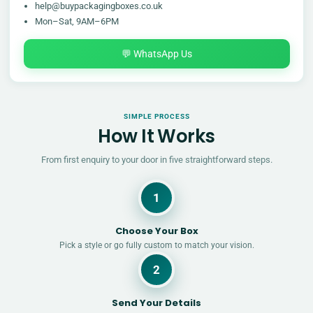
help@buypackagingboxes.co.uk
Mon–Sat, 9AM–6PM
💬 WhatsApp Us
SIMPLE PROCESS
How It Works
From first enquiry to your door in five straightforward steps.
1
Choose Your Box
Pick a style or go fully custom to match your vision.
2
Send Your Details