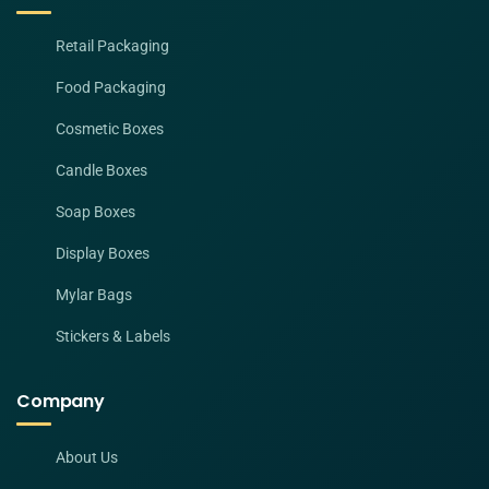
Retail Packaging
Food Packaging
Cosmetic Boxes
Candle Boxes
Soap Boxes
Display Boxes
Mylar Bags
Stickers & Labels
Company
About Us