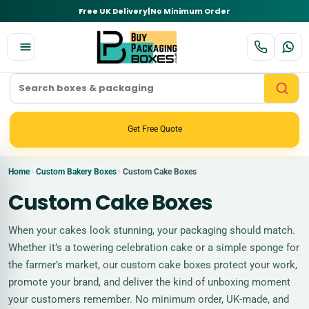
Free UK Delivery
|
No Minimum Order
Get Free Quote
Home
Custom Bakery Boxes
Custom Cake Boxes
›
›
Custom Cake Boxes
When your cakes look stunning, your packaging should match.
Whether it’s a towering celebration cake or a simple sponge for
the farmer’s market, our custom cake boxes protect your work,
promote your brand, and deliver the kind of unboxing moment
your customers remember. No minimum order, UK-made, and