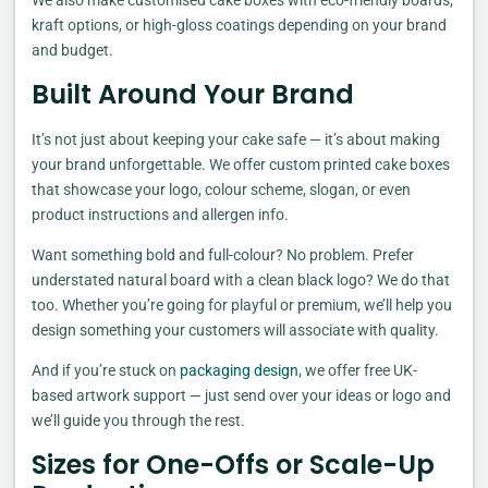
We also make customised cake boxes with eco-friendly boards,
kraft options, or high-gloss coatings depending on your brand
and budget.
Built Around Your Brand
It’s not just about keeping your cake safe — it’s about making
your brand unforgettable. We offer custom printed cake boxes
that showcase your logo, colour scheme, slogan, or even
product instructions and allergen info.
Want something bold and full-colour? No problem. Prefer
understated natural board with a clean black logo? We do that
too. Whether you’re going for playful or premium, we’ll help you
design something your customers will associate with quality.
And if you’re stuck on
packaging design
, we offer free UK-
based artwork support — just send over your ideas or logo and
we’ll guide you through the rest.
Sizes for One-Offs or Scale-Up