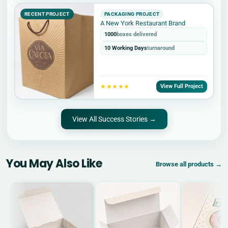
RECENT PROJECT
PACKAGING PROJECT
A New York Restaurant Brand
1000
boxes delivered
10 Working Days
turnaround
★★★★★
View Full Project
View All Success Stories →
You May Also Like
Browse all products →