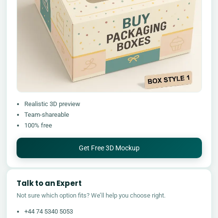
Realistic 3D preview
Team-shareable
100% free
Get Free 3D Mockup
Talk to an Expert
Not sure which option fits? We’ll help you choose right.
+44 74 5340 5053