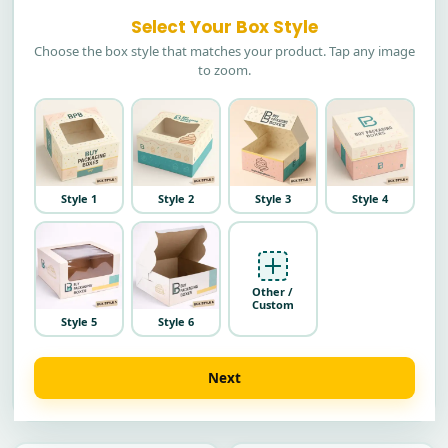
Select Your Box Style
Choose the box style that matches your product. Tap any image
to zoom.
Style 1
Style 2
Style 3
Style 4
Other /
Custom
Style 5
Style 6
Next