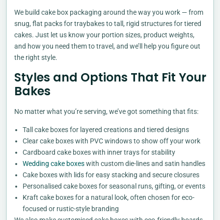
We build cake box packaging around the way you work — from
snug, flat packs for traybakes to tall, rigid structures for tiered
cakes. Just let us know your portion sizes, product weights,
and how you need them to travel, and we’ll help you figure out
the right style.
Styles and Options That Fit Your
Bakes
No matter what you’re serving, we’ve got something that fits:
Tall cake boxes for layered creations and tiered designs
Clear cake boxes with PVC windows to show off your work
Cardboard cake boxes with inner trays for stability
Wedding cake boxes
with custom die-lines and satin handles
Cake boxes with lids for easy stacking and secure closures
Personalised cake boxes for seasonal runs, gifting, or events
Kraft cake boxes for a natural look, often chosen for eco-
focused or rustic-style branding