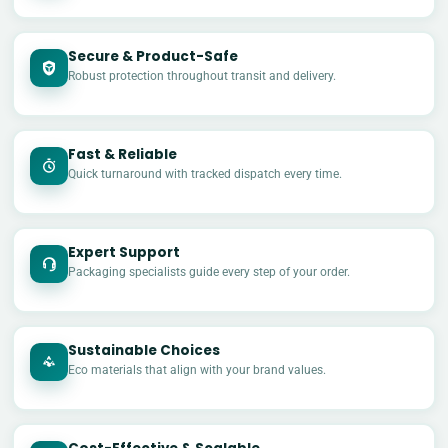
Secure & Product-Safe
Robust protection throughout transit and delivery.
Fast & Reliable
Quick turnaround with tracked dispatch every time.
Expert Support
Packaging specialists guide every step of your order.
Sustainable Choices
Eco materials that align with your brand values.