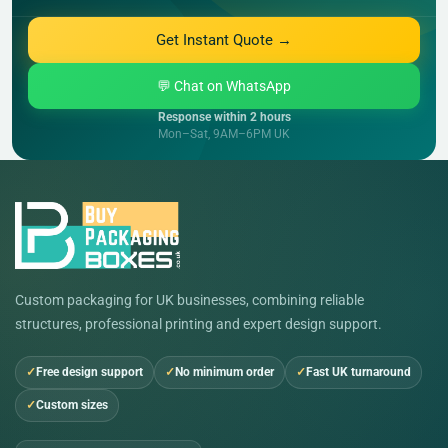
Get Instant Quote →
💬 Chat on WhatsApp
Response within 2 hours
Mon–Sat, 9AM–6PM UK
Custom packaging for UK businesses, combining reliable
structures, professional printing and expert design support.
Free design support
No minimum order
Fast UK turnaround
Custom sizes