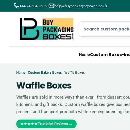
+44 74 5340 5053
help@buypackagingboxes.co.uk
Custom Boxes
▾
In
Home
Home
Custom Bakery Boxes
Waffle Boxes
›
›
Waffle Boxes
Waffles are sold in more ways than ever—from dessert coun
kitchens, and gift packs. Custom waffle boxes give busine
present, and transport products while keeping branding con
Trustpilot Reviews
→
★★★★★