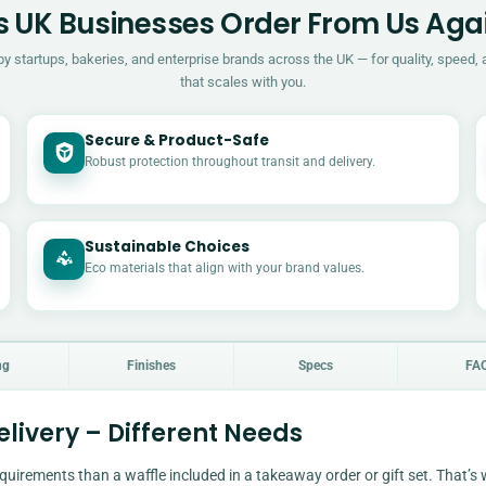
 UK Businesses Order From Us Aga
by startups, bakeries, and enterprise brands across the UK — for quality, speed, 
that scales with you.
Secure & Product-Safe
Robust protection throughout transit and delivery.
Sustainable Choices
Eco materials that align with your brand values.
ng
Finishes
Specs
FA
livery – Different Needs
quirements than a waffle included in a takeaway order or gift set. That’s