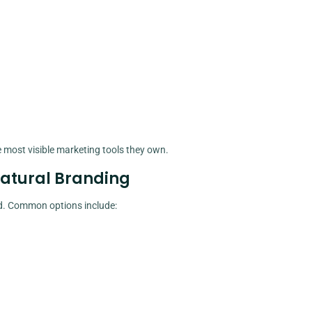
most visible marketing tools they own.
Natural Branding
ld. Common options include: