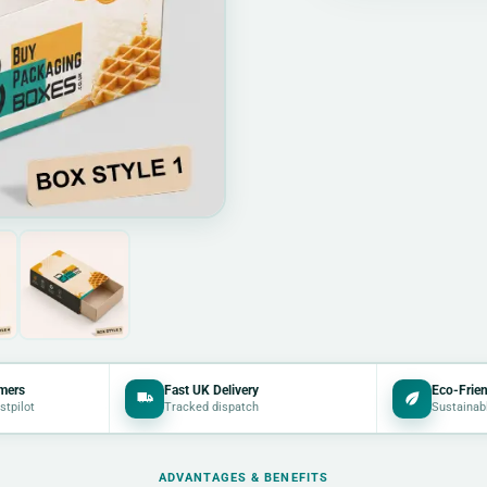
mers
Fast UK Delivery
Eco-Frien
stpilot
Tracked dispatch
Sustainab
ADVANTAGES & BENEFITS