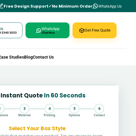
Free Design Support
No Minimum Order
WhatsApp Us
Us
WhatsApp
Get Free Quote
4 5340 5053
Chat Now
Case Studies
Blog
Contact Us
 Instant Quote
In 60 Seconds
2
3
4
5
6
sions
Material
Printing
Options
Contact
Select Your Box Style
style that matches your product. Tap any image to zoom.