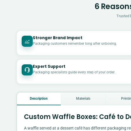
6 Reasons
Trusted 
Stronger Brand Impact
Packaging customers remember long after unboxing.
Expert Support
Packaging specialists guide every step of your order.
Description
Materials
Printi
Custom Waffle Boxes: Café to De
A waffle served at a dessert café has different packaging re