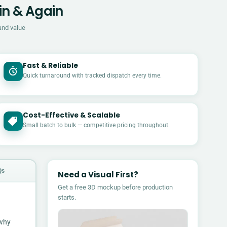
in & Again
and value
Fast & Reliable
Quick turnaround with tracked dispatch every time.
Cost-Effective & Scalable
£
Small batch to bulk — competitive pricing throughout.
Qs
Need a Visual First?
Get a free 3D mockup before production
starts.
 why