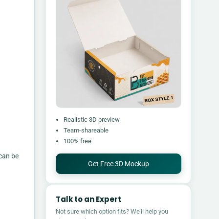
Realistic 3D preview
Team-shareable
100% free
 can be
Get Free 3D Mockup
Talk to an Expert
Not sure which option fits? We’ll help you