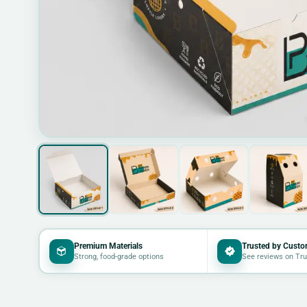
Premium Materials
Trusted by Custo
Strong, food-grade options
See reviews on Tru