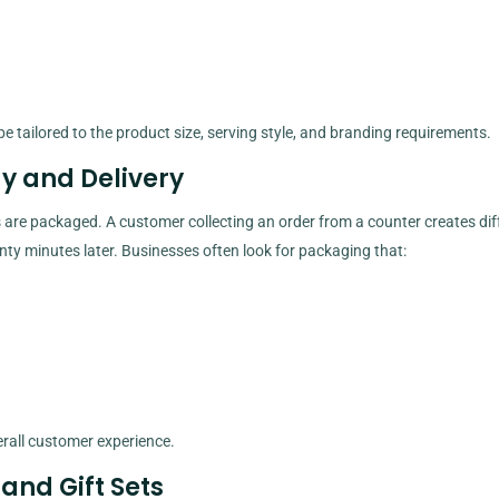
e tailored to the product size, serving style, and branding requirements.
y and Delivery
 are packaged. A customer collecting an order from a counter creates dif
y minutes later. Businesses often look for packaging that:
rall customer experience.
 and Gift Sets