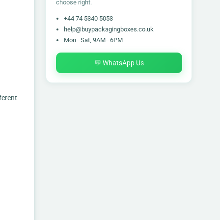
choose right.
+44 74 5340 5053
help@buypackagingboxes.co.uk
Mon–Sat, 9AM–6PM
💬 WhatsApp Us
ferent