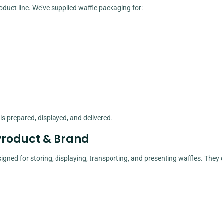
oduct line. We’ve supplied waffle packaging for:
 prepared, displayed, and delivered.
Product & Brand
igned for storing, displaying, transporting, and presenting waffles. They