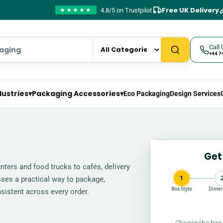
Free UK Delivery
4.8/5 on Trustpilot
★★★★★
Call 
+44 7
dustries
▾
Packaging Accessories
▾
Eco Packaging
Design Services
Get
ters and food trucks to cafés, delivery
1
sses a practical way to package,
Box Style
Dimen
sistent across every order.
Choose the box 