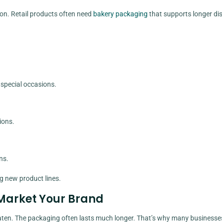
ion. Retail products often need
bakery packaging
that supports longer di
special occasions.
ions.
ns.
g new product lines.
Market Your Brand
 eaten. The packaging often lasts much longer. That’s why many businesse