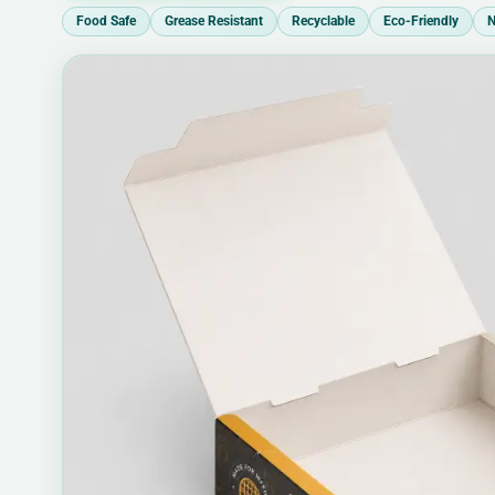
Food Safe
Grease Resistant
Recyclable
Eco-Friendly
N