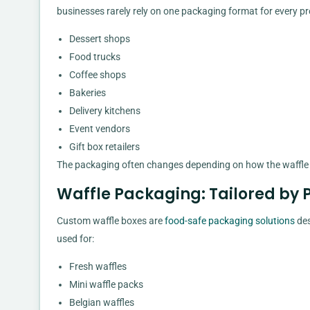
businesses rarely rely on one packaging format for every pr
Dessert shops
Food trucks
Coffee shops
Bakeries
Delivery kitchens
Event vendors
Gift box retailers
The packaging often changes depending on how the waffle is
Waffle Packaging: Tailored by 
Custom waffle boxes are
food-safe packaging solutions
des
used for:
Fresh waffles
Mini waffle packs
Belgian waffles