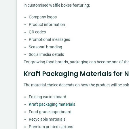
in customised waffle boxes featuring:
Company logos
Product information
QR codes
Promotional messages
Seasonal branding
Social media details
For growing food brands, packaging can become one of the 
Kraft Packaging Materials for 
The material choice depends on how the product will be so
Folding carton board
Kraft packaging materials
Food-grade paperboard
Recyclable materials
Premium printed cartons