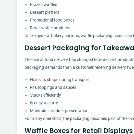
Frozen waffles
Dessert platters
Promotional food boxes
Retail waffle products
Unlike general bakery cartons, waffle packaging boxes can b
Dessert Packaging for Takeawa
The rise of food delivery has changed how dessert products
packaging demands than a customer receiving delivery twent
Holds its shape during transport
Fits toppings and sauces
Stacks efficiently
Is easy to carry
Maintains product presentation
For many operators, the packaging becomes part of the ove
Waffle Boxes for Retail Displays