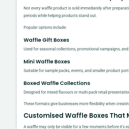
Not every waffle product is sold immediately after preparat
periods while helping products stand out.
Popular options include:
Waffle Gift Boxes
Used for seasonal collections, promotional campaigns, and 
Mini Waffle Boxes
Suitable for sample packs, events, and smaller product port
Boxed Waffle Collections
Designed for mixed flavours or multi-pack retail presentatio
These formats give businesses more flexibility when creatin
Customised Waffle Boxes That 
A waffle may only be visible for a few moments before it’s