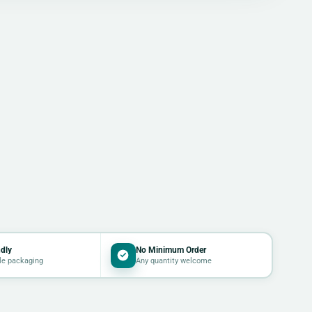
dly
No Minimum Order
le packaging
Any quantity welcome