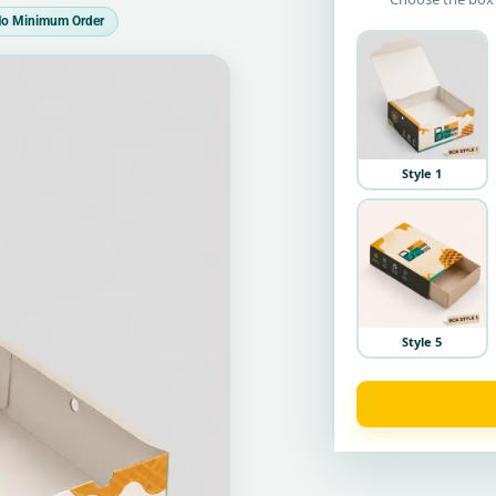
o Minimum Order
Style 1
Style 5