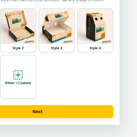
Style 2
Style 3
Style 4
Other / Custom
Next